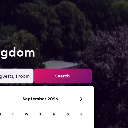
ingdom
Search
guests, 1 room
September 2026
M
T
W
T
F
S
S