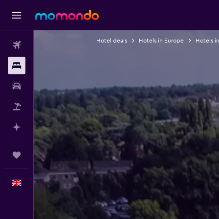
Hotel deals
Hotels in Europe
Hotels i
Flights
Stays
Car hire
Flight+Hotel
Plan with AI
Trips
English