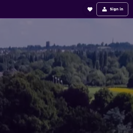
Sign in