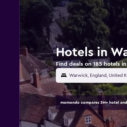
Hotels in W
Find deals on 185 hotels 
Warwick, England, United 
momondo compares 3M+ hotel and