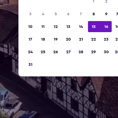
1
2
3
4
5
6
7
8
9
10
11
12
13
14
15
16
1
17
18
19
20
21
22
23
2
24
25
26
27
28
29
30
2
31