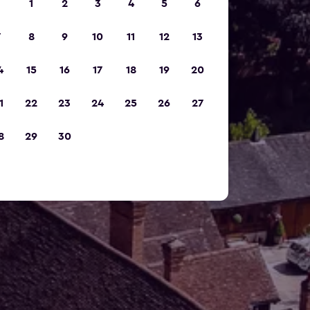
1
2
3
4
5
6
7
8
9
10
11
12
13
4
15
16
17
18
19
20
1
22
23
24
25
26
27
8
29
30