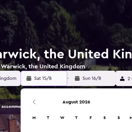
arwick, the United K
in Warwick, the United Kingdom
Kingdom
Sat 15/8
-
Sun 16/8
2 
August 2026
 accommodation options.
M
T
W
T
F
S
S