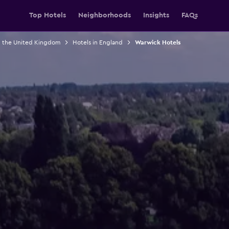
Top Hotels
Neighborhoods
Insights
FAQs
n the United Kingdom
Hotels in England
Warwick Hotels