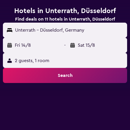
Hotels in Unterrath, Düsseldorf
Find deals on 11 hotels in Unterrath, Düsseldorf
Unterrath - Düsseldorf, Germany
Fri 14/8
-
Sat 15/8
2 guests, 1 room
Search