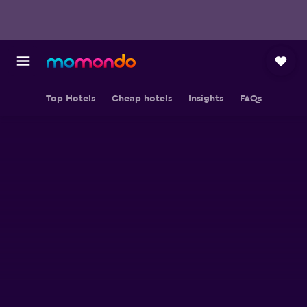
Top Hotels
Cheap hotels
Insights
FAQs