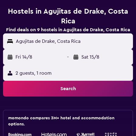
Hostels in Agujitas de Drake, Costa
Rica
Find deals on 9 hostels in Agujitas de Drake, Costa Rica
Agujitas de Drake, Costa Rica
Fri 14/8
-
Sat 15/8
2 guests, 1 room
Search
momondo compares 3M+ hotel and accommodation
options.