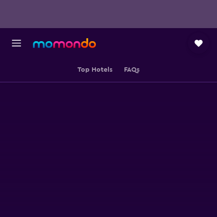
Top Hotels
FAQs