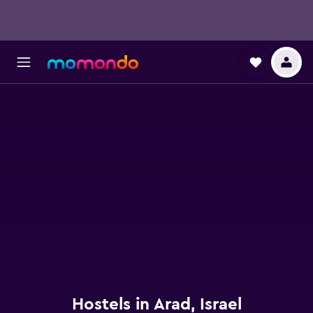
Hostels in Arad, Israel