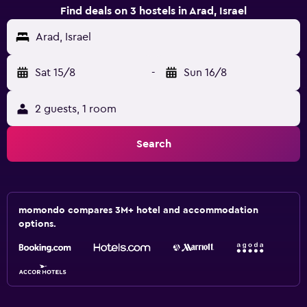
Find deals on 3 hostels in Arad, Israel
Arad, Israel
Sat 15/8
-
Sun 16/8
2 guests, 1 room
Search
momondo compares 3M+ hotel and accommodation
options.