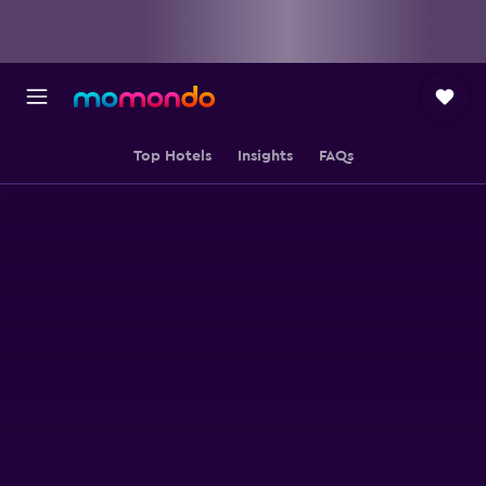
Top Hotels
Insights
FAQs