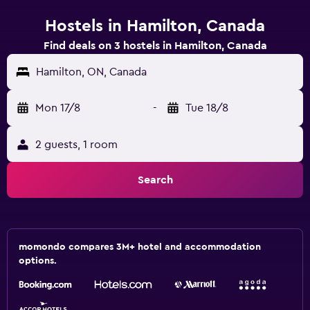
Hostels in Hamilton, Canada
Find deals on 3 hostels in Hamilton, Canada
Hamilton, ON, Canada
Mon 17/8
-
Tue 18/8
2 guests, 1 room
Search
momondo compares 3M+ hotel and accommodation
options.