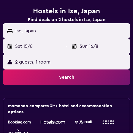
Hostels in Ise, Japan
Find deals on 2 hostels in Ise, Japan
Ise, Japan
Sat 15/8
-
Sun 16/8
2 guests, 1 room
Search
momondo compares 3M+ hotel and accommodation
options.