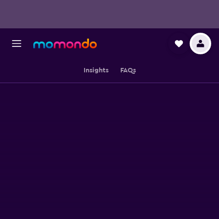
Insights
FAQs