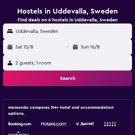
Hostels in Uddevalla, Sweden
Find deals on 6 hostels in Uddevalla, Sweden
Uddevalla, Sweden
Sat 15/8
-
Sun 16/8
2 guests, 1 room
Search
momondo compares 3M+ hotel and accommodation
options.