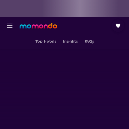
Top Hotels
Insights
FAQs