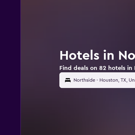
Hotels in N
Find deals on 82 hotels in