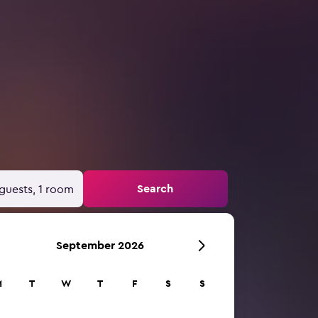
Search
guests, 1 room
September 2026
M
T
W
T
F
S
S