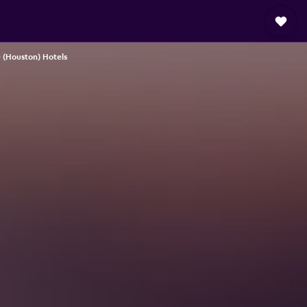
 (Houston) Hotels