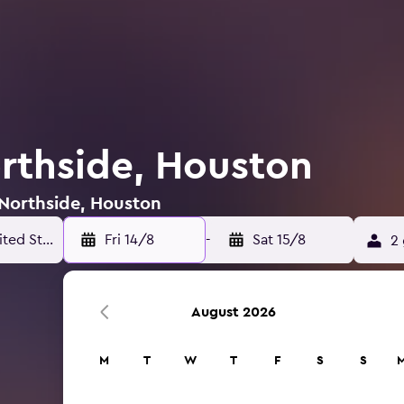
orthside, Houston
 Northside, Houston
Fri 14/8
-
Sat 15/8
2 
August 2026
M
T
W
T
F
S
S