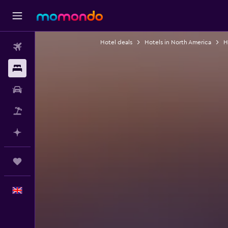
Hotel deals
Hotels in North America
H
Flights
Stays
Car hire
Flight+Hotel
Plan with AI
Trips
English