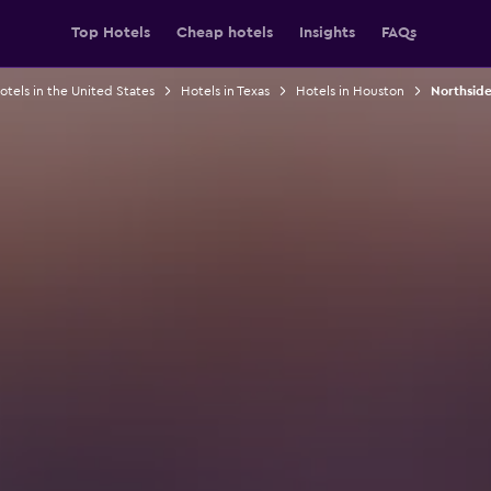
Top Hotels
Cheap hotels
Insights
FAQs
otels in the United States
Hotels in Texas
Hotels in Houston
Northside