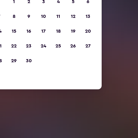
1
2
3
4
5
6
7
8
9
10
11
12
13
4
15
16
17
18
19
20
1
22
23
24
25
26
27
8
29
30