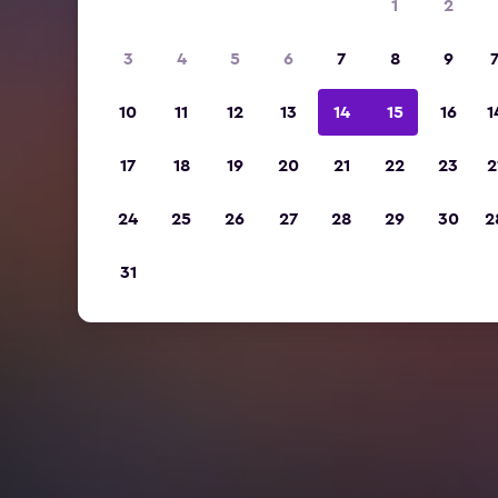
1
2
3
4
5
6
7
8
9
10
11
12
13
14
15
16
1
17
18
19
20
21
22
23
2
24
25
26
27
28
29
30
2
31