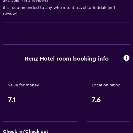
available" (in 3 reviews)
Bathroom
it is recommended to any who intent travel to Jeddah (in 1
Hairdryer
review)
Laundry
Laundry facilities
General
Renz Hotel room booking info
Storage available
Value for money
Location rating
7.1
7.6
Check in/Check out