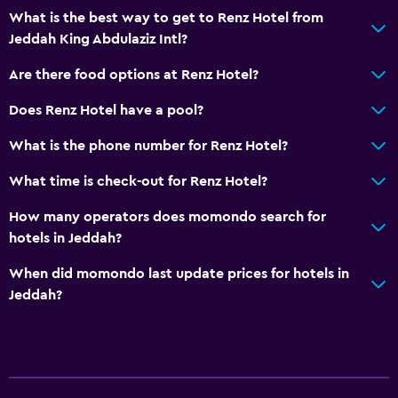
What is the best way to get to Renz Hotel from
Jeddah King Abdulaziz Intl?
Are there food options at Renz Hotel?
Does Renz Hotel have a pool?
What is the phone number for Renz Hotel?
What time is check-out for Renz Hotel?
How many operators does momondo search for
hotels in Jeddah?
When did momondo last update prices for hotels in
Jeddah?