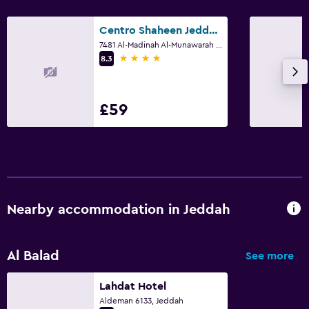
Centro Shaheen Jeddah by Rotana
7481 Al-Madinah Al-Munawarah Rd 7481 Al-Madinah Al-Munawarah Rd, Jeddah
4 stars
8.3
£59
Nearby accommodation in Jeddah
Al Balad
See more
Lahdat Hotel
Aldeman 6133, Jeddah