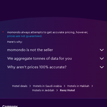
momondo always attempts to get accurate pricing, however,
*
prices are not guaranteed
.
Here's why:
momondo is not the seller
We aggregate tonnes of data for you
Why aren’t prices 100% accurate?
Hotel deals
Hotels in Saudi Arabia
Hotels in Makkah
Hotels in Jeddah
Renz Hotel
Company