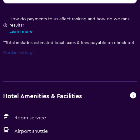
How do payments to us affect ranking and how do we rank
results?
Learn more
*
Total includes estimated local taxes & fees payable on check out.
Cookie settings
Hotel Amenities & Facilities
Room service
Airport shuttle