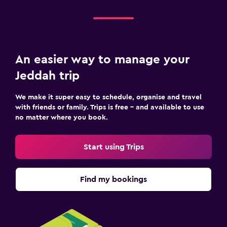
An easier way to manage your
Jeddah trip
We make it super easy to schedule, organise and travel
with friends or family. Trips is free – and available to use
no matter where you book.
Start using Trips
Find my bookings