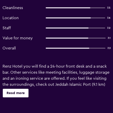
Cleanliness
7.5
Location
7.6
Staff
7.2
Value for money
7.1
Overall
7.3
Renz Hotel you will find a 24-hour front desk and a snack
bar. Other services like meeting facilities, luggage storage
and an ironing service are offered. If you feel like visiting
the surroundings, check out Jeddah Islamic Port (9.1 km)
and Al Andalus Mall (3.1 km). King Abdulaziz Airport is
Read more
located 16 km away. The property offers free parking. Renz
Hotel is located in Jeddah and offers self-catering
accommodation. Free Wi-fi access is available. The