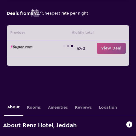
Deals from
£42
/
Cheapest rate per night
Provider
Nightly total
£42
View Deal
About
Rooms
Amenities
Reviews
Location
About Renz Hotel, Jeddah