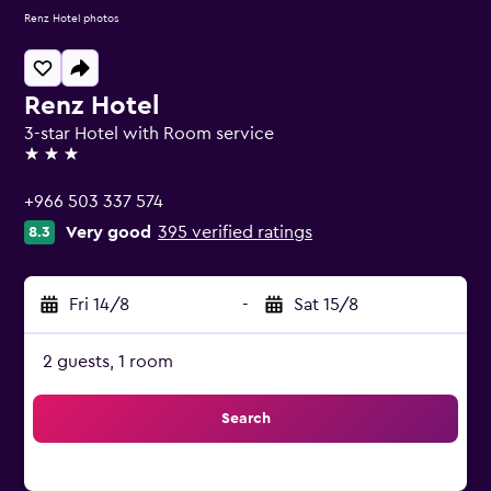
Renz Hotel photos
Renz Hotel
3-star Hotel with Room service
3 stars
+966 503 337 574
Very good
395 verified ratings
8.3
Fri 14/8
-
Sat 15/8
2 guests, 1 room
Search