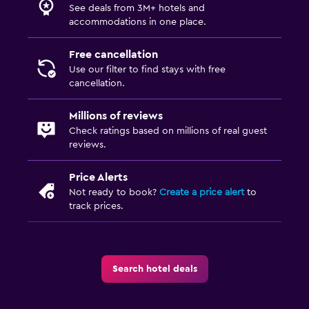
See deals from 3M+ hotels and
accommodations in one place.
Free cancellation
Use our filter to find stays with free
cancellation.
Millions of reviews
Check ratings based on millions of real guest
reviews.
Price Alerts
Not ready to book?
Create a price alert
to
track prices.
Search hotel deals