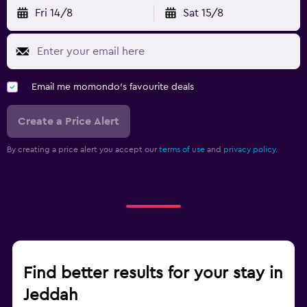
Fri 14/8
Sat 15/8
Email me momondo's favourite deals
Create a Price Alert
By creating a price alert you accept our
terms of use
and
privacy policy.
Find better results for your stay in
Jeddah