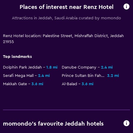
Places of interest near Renz Hotel
Attractions in Jeddah, Saudi Arabia curated by momondo
Renz Hotel location: Palestine Street, Mishraffah District, Jeddah
21955
Top landmarks
Dolphin Park Jeddah
1.8 mi
Danube Company
2.4 mi
Serafi Mega Mall
2.4 mi
Prince Sultan Bin Fahd Stadium
3.2 mi
Makkah Gate
3.6 mi
Al-Balad
3.6 mi
momondo’s favourite Jeddah hotels