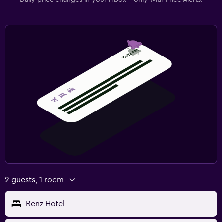
2 guests, 1 room
Renz Hotel