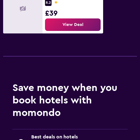
1 star
8.2
£39
View Deal
Save money when you
book hotels with
momondo
Best deals on hotels