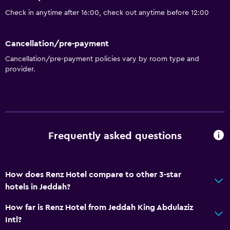
Check in anytime after 16:00, check out anytime before 12:00
Cancellation/pre-payment
Cancellation/pre-payment policies vary by room type and
provider.
Frequently asked questions
How does Renz Hotel compare to other 3-star
hotels in Jeddah?
How far is Renz Hotel from Jeddah King Abdulaziz
Intl?