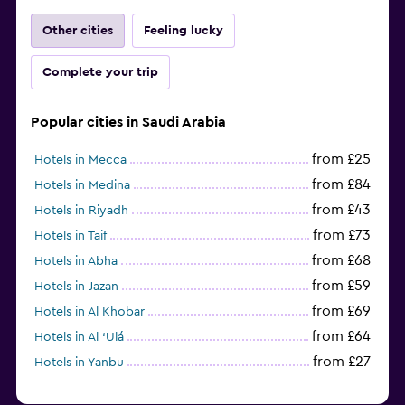
Other cities
Feeling lucky
Complete your trip
Popular cities in Saudi Arabia
from £25
Hotels in Mecca
from £84
Hotels in Medina
from £43
Hotels in Riyadh
from £73
Hotels in Taif
from £68
Hotels in Abha
from £59
Hotels in Jazan
from £69
Hotels in Al Khobar
from £64
Hotels in Al ‘Ulá
from £27
Hotels in Yanbu