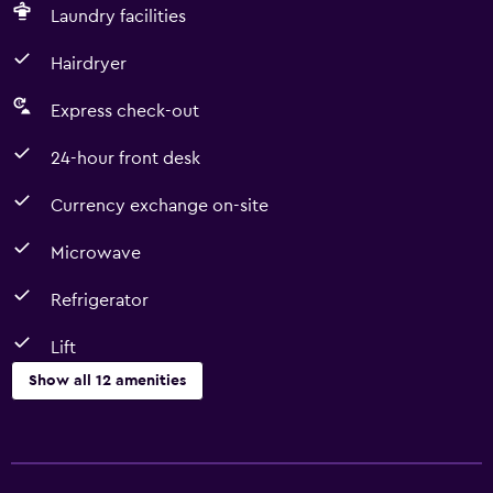
Laundry facilities
Hairdryer
Express check-out
24-hour front desk
Currency exchange on-site
Microwave
Refrigerator
Lift
Show all 12 amenities
Services and conveniences
Currency exchange on-site