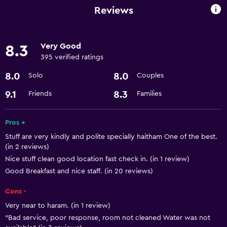
Room service
Reviews
Express check-out
24-hour front desk
Very Good
8.3
395 verified ratings
Dining
8.0
8.0
Solo
Couples
Microwave
9.1
8.3
Friends
Families
Minibar
Refrigerator
Pros +
Stuff are very kindly and polite specially haitham One of the best.
Parking and transportation
(in 2 reviews)
Airport shuttle
Nice stuff clean good location fast check in. (in 1 review)
Good Breakfast and nice staff. (in 20 reviews)
Accessibility and suitability
Cons -
Lift
Very near to haram. (in 1 review)
"Bad service, poor response, room not cleaned Water was not