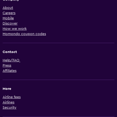
About
Careers
Mobile
Discover
How we work
Momondo coupon codes
Contact
Help/FAQ
Press
Affiliates
More
Airline fees
Airlines
Security