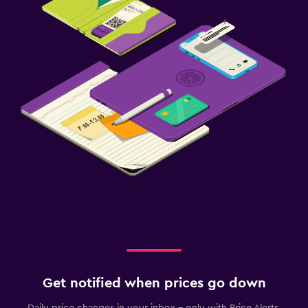
Get notified when prices go down
Daily price changes in your inbox - only with Price Alerts.