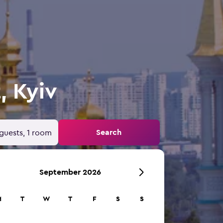
, Kyiv
Search
guests, 1 room
September 2026
M
T
W
T
F
S
S