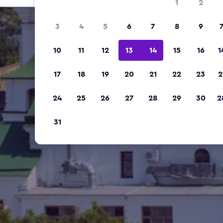
1
2
3
4
5
6
7
8
9
10
11
12
13
14
15
16
1
17
18
19
20
21
22
23
2
24
25
26
27
28
29
30
2
31