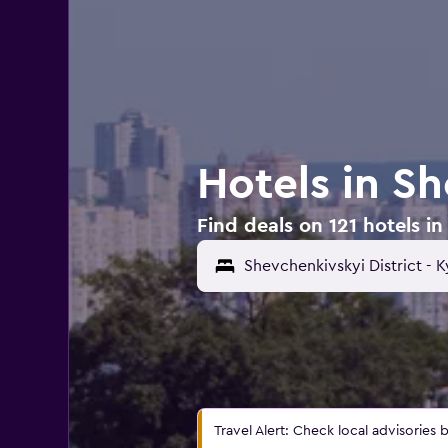
Hotels in Sh
Find deals on 121 hotels in
Travel Alert: Check local advisories