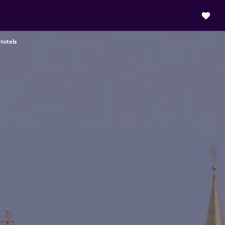
Hotels