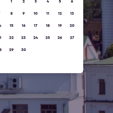
1
2
3
4
5
6
7
8
9
10
11
12
13
4
15
16
17
18
19
20
1
22
23
24
25
26
27
8
29
30