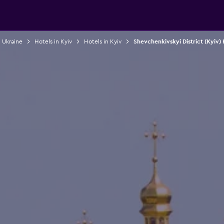
n Ukraine
Hotels in Kyiv
Hotels in Kyiv
Shevchenkivskyi District (Kyiv) 