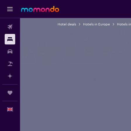
Hotel deals
Hotels in Europe
Hotels i
Flights
Stays
Car hire
Flight+Hotel
Plan with AI
Trips
English