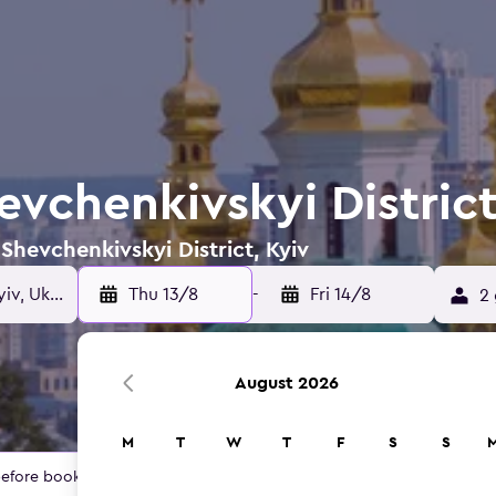
evchenkivskyi District
 Shevchenkivskyi District, Kyiv
Thu 13/8
-
Fri 14/8
2 
August 2026
M
T
W
T
F
S
S
 before booking.