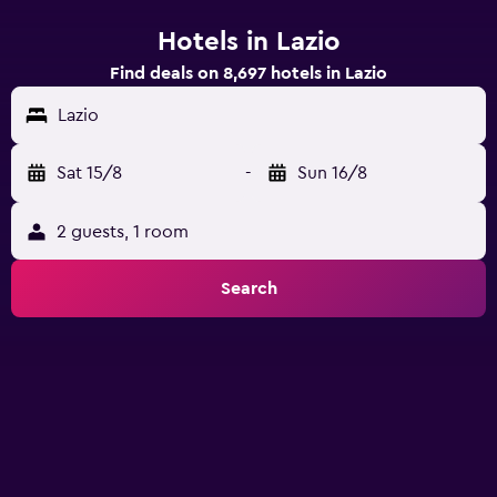
Hotels in Lazio
Find deals on 8,697 hotels in Lazio
Lazio
Sat 15/8
-
Sun 16/8
2 guests, 1 room
Search