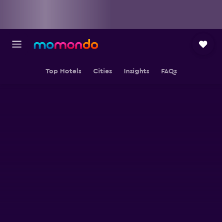
Top Hotels
Cities
Insights
FAQs