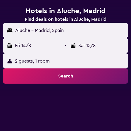
Hotels in Aluche, Madrid
Find deals on hotels in Aluche, Madrid
Aluche - Madrid, Spain
Fri 14/8
-
Sat 15/8
2 guests, 1 room
Search