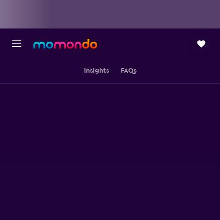
Insights
FAQs