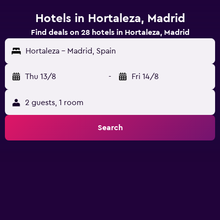
Hotels in Hortaleza, Madrid
Find deals on 28 hotels in Hortaleza, Madrid
Hortaleza - Madrid, Spain
Thu 13/8
-
Fri 14/8
2 guests, 1 room
Search