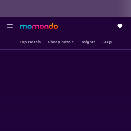
Top Hotels
Cheap hotels
Insights
FAQs