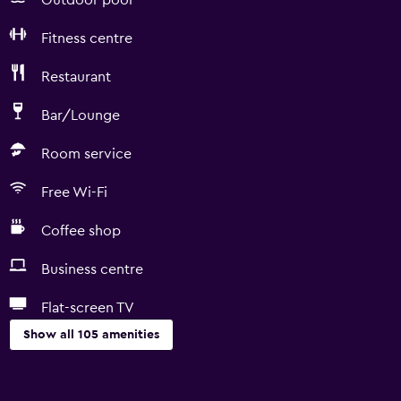
Outdoor pool
Fitness centre
Restaurant
Bar/Lounge
Room service
Free Wi-Fi
Coffee shop
Business centre
Flat-screen TV
Show all 105 amenities
Basics