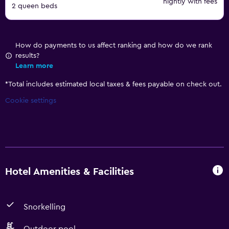
nightly with fees
2 queen beds
How do payments to us affect ranking and how do we rank
results?
Learn more
*
Total includes estimated local taxes & fees payable on check out.
Cookie settings
Hotel Amenities & Facilities
Snorkelling