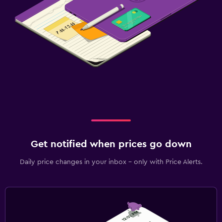
Fax/photocopying
Desk
Family friendly
Child pool
Babysitting/child care services (surcharge)
Fitness
Fitness centre
Get notified when prices go down
Daily price changes in your inbox - only with Price Alerts.