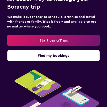
Outdoor
Boracay trip
Garden
Terrace/Patio
We make it super easy to schedule, organise and travel
with friends or family. Trips is free – and available to use
Balcony
no matter where you book.
Bedroom
Start using Trips
Socket near the bed
Cleaning products
Find my bookings
Wardrobe or closet
Parking and transportation
Airport shuttle (surcharge)
Shuttle service (additional charge)
Workspace