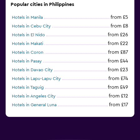
Popular cities in Philippines
from £5
Hotels in Manila
from £8
Hotels in Cebu City
from £26
Hotels in El Nido
from £22
Hotels in Makati
from £87
Hotels in Coron
from £44
Hotels in Pasay
from £23
Hotels in Davao City
from £74
Hotels in Lapu-Lapu City
from £49
Hotels in Taguig
from £12
Hotels in Angeles City
from £17
Hotels in General Luna