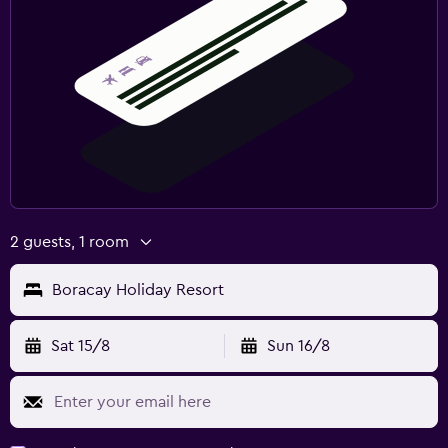
2 guests, 1 room
Boracay Holiday Resort
Sat 15/8
Sun 16/8