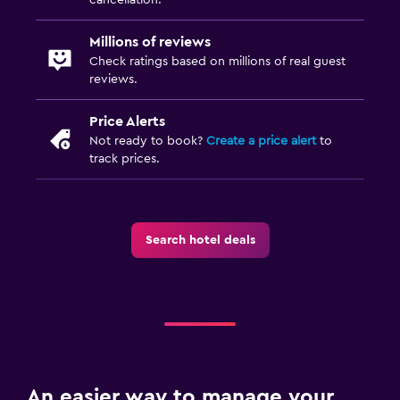
Refrigerator
Millions of reviews
Dining area
Check ratings based on millions of real guest
reviews.
Laundry
Price Alerts
Laundry facilities
Not ready to book?
Create a price alert
to
track prices.
Ironing service
Laundry service
Trouser press
Search hotel deals
Media and entertainment
Flat-screen TV
Cable or satellite TV
TV
An easier way to manage your