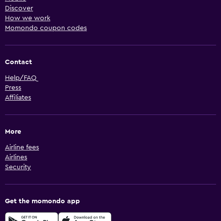
Discover
How we work
Momondo coupon codes
Contact
Help/FAQ
Press
Affiliates
More
Airline fees
Airlines
Security
Get the momondo app