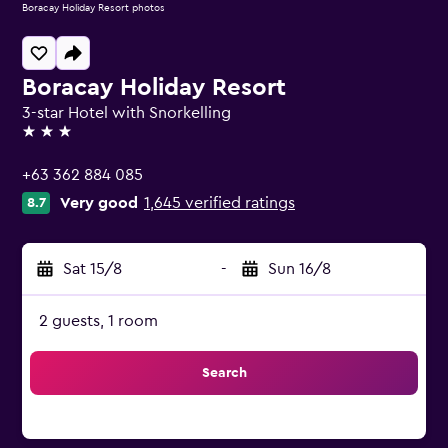
Boracay Holiday Resort photos
Boracay Holiday Resort
3-star Hotel with Snorkelling
3 stars
+63 362 884 085
Very good
1,645 verified ratings
8.7
Sat 15/8
-
Sun 16/8
2 guests, 1 room
Search