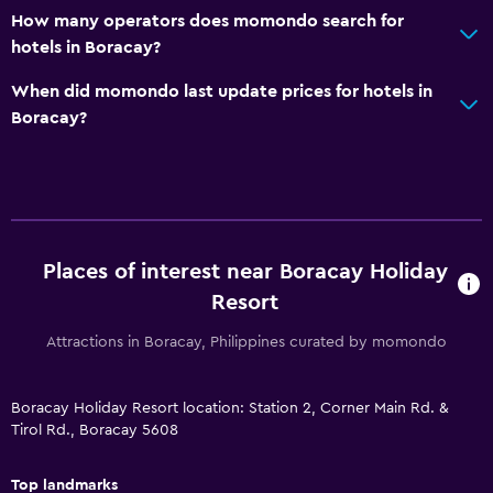
Disabled access
How many operators does momondo search for
Lift
hotels in Boracay?
Accessible by lift
When did momondo last update prices for hotels in
Upper floors accessible by lift
Boracay?
Upper floors accessible by stairs
Dining
Packed lunches
Places of interest near Boracay Holiday
Special diet menus (on request)
Resort
Restaurant
Attractions in Boracay, Philippines curated by momondo
Bar/Lounge
Food can be delivered to guest accommodation
Boracay Holiday Resort location: Station 2, Corner Main Rd. &
Coffee shop
Tirol Rd., Boracay 5608
Minibar
Top landmarks
Dining table