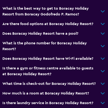
Interconnected room(s) available
What is the best way to get to Boracay Holiday
Pool view
Resort from Boracay Godofredo P. Ramos?
Storage available
Are there food options at Boracay Holiday Resort?
Quiet street view
Does Boracay Holiday Resort have a pool?
Seating area
Sofa
What is the phone number for Boracay Holiday
Resort?
Telephone
Tile/marble floor
Does Boracay Holiday Resort have Wi-Fi available?
Is there a gym or fitness centre available to guests
Accessibility and suitability
at Boracay Holiday Resort?
Entire unit located on ground floor
What time is check-out for Boracay Holiday Resort?
No smoking
How much is a room at Boracay Holiday Resort?
Non-feather pillow
Designated smoking area
Is there laundry service in Boracay Holiday Resort?