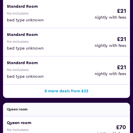
Standard Room
£21
No inclusions
nightly with fees
bed type unknown
Standard Room
£21
No inclusions
nightly with fees
bed type unknown
Standard Room
£21
No inclusions
nightly with fees
bed type unknown
8 more deals from £23
Queen room
Queen room
£70
No inclusions