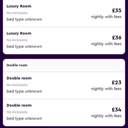
Luxury Room
£35
No inclusions
nightly with fees
bed type unknown
Luxury Room
£36
No inclusions
nightly with fees
bed type unknown
Double room
Double room
£23
No inclusions
nightly with fees
bed type unknown
Double room
£34
No inclusions
nightly with fees
bed type unknown