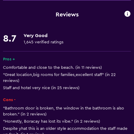
Internet
Fire extinguisher
Reviews
Free toiletries
Smoke alarms
Very Good
8.7
Heating
1,645 verified ratings
Air-conditioned
Free Wi-Fi
Pros +
Comfortable and close to the beach. (in 11 reviews)
Towels
"Great location,big rooms for families,excellent staff" (in 22
Shampoo
reviews)
Body soap
Staff and hotel very nice (in 25 reviews)
Towels/sheets (extra fee)
Cons -
Dustbins
"Bathroom door is broken, the window in the bathroom is also
broken." (in 2 reviews)
Conditioner
"Honestly, Boracay has lost its vibe." (in 2 reviews)
Despite yhat this is an older style accommodation the staff made
Services and conveniences