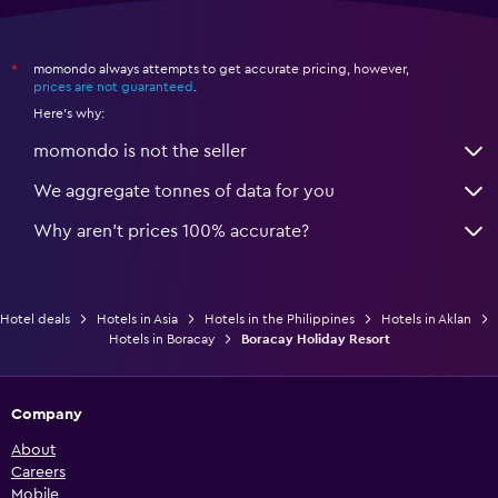
momondo always attempts to get accurate pricing, however,
*
prices are not guaranteed
.
Here's why:
momondo is not the seller
We aggregate tonnes of data for you
Why aren’t prices 100% accurate?
Hotel deals
Hotels in Asia
Hotels in the Philippines
Hotels in Aklan
Hotels in Boracay
Boracay Holiday Resort
Company
About
Careers
Mobile