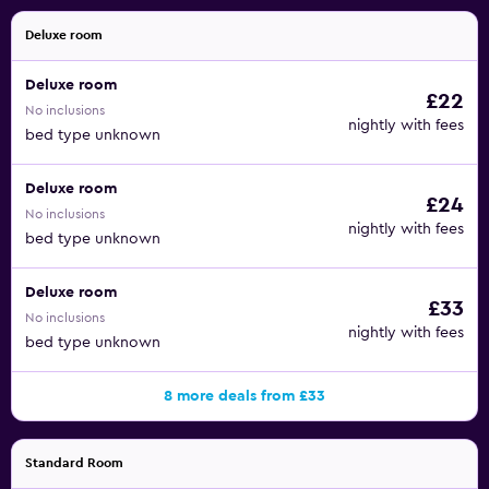
Deluxe room
Deluxe room
£22
No inclusions
nightly with fees
bed type unknown
Deluxe room
£24
No inclusions
nightly with fees
bed type unknown
Deluxe room
£33
No inclusions
nightly with fees
bed type unknown
8 more deals from £33
Standard Room