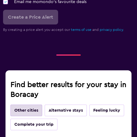
Email me momondo's favourite deals
Create a Price Alert
By creating a price alert you accept our
terms of use
and
privacy policy.
Find better results for your stay in
Boracay
Other cities
Alternative stays
Feeling lucky
Complete your trip