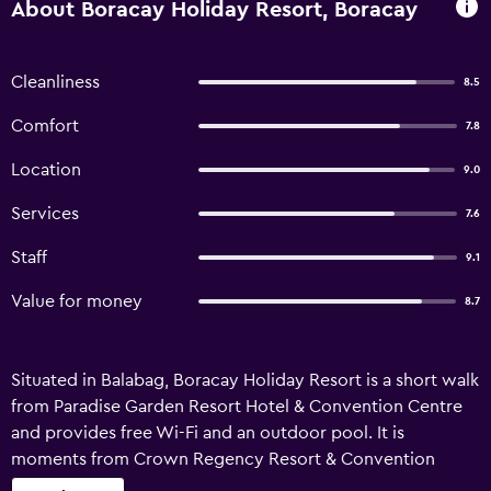
About Boracay Holiday Resort, Boracay
Cleanliness
8.5
Comfort
7.8
Location
9.0
Services
7.6
Staff
9.1
Value for money
8.7
Situated in Balabag, Boracay Holiday Resort is a short walk
from Paradise Garden Resort Hotel & Convention Centre
and provides free Wi-Fi and an outdoor pool. It is
moments from Crown Regency Resort & Convention
Centre, restaurants and nightlife options. This 3-star hotel