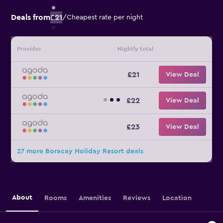
Deals from
£21
/
Cheapest rate per night
Provider
Nightly total
£21
View Deal
£22
View Deal
£23
View Deal
27 more Boracay Holiday Resort deals
About
Rooms
Amenities
Reviews
Location