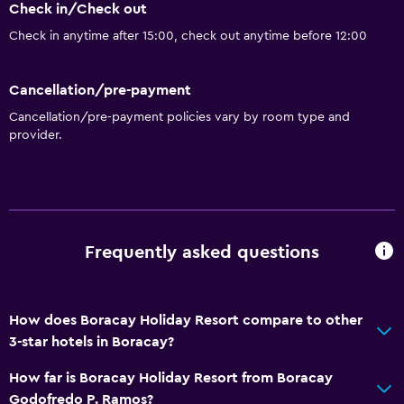
Check in/Check out
Eco tourism
Check in anytime after 15:00, check out anytime before 12:00
Beach access
Bicycle hire
Cancellation/pre-payment
Fishing
Cancellation/pre-payment policies vary by room type and
Golf
provider.
Scuba diving
Diving
Snorkelling
Horse riding
Frequently asked questions
Karaoke
How does Boracay Holiday Resort compare to other
General
3-star hotels in Boracay?
Window
How far is Boracay Holiday Resort from Boracay
Family rooms
Godofredo P. Ramos?