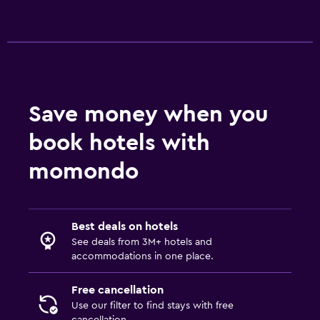
24-hour security
First-aid kit
Safe
Pool and spa
Save money when you
Spa
book hotels with
Outdoor pool
Pool towels
momondo
Pool with a view
Massage
Best deals on hotels
See deals from 3M+ hotels and
Kitchen
accommodations in one place.
Kitchenware
Free cancellation
Kitchen
Use our filter to find stays with free
Kitchenette
cancellation.