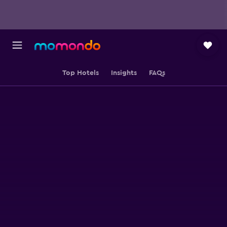
Top Hotels
Insights
FAQs