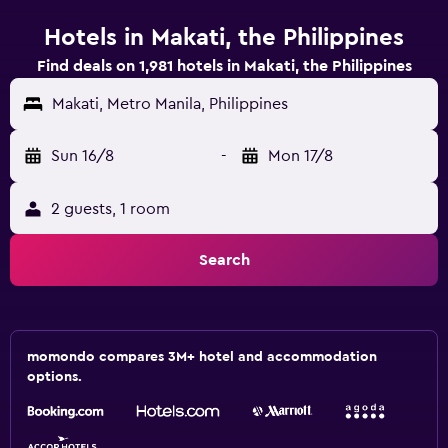
Hotels in Makati, the Philippines
Find deals on 1,981 hotels in Makati, the Philippines
Makati, Metro Manila, Philippines
Sun 16/8
-
Mon 17/8
2 guests, 1 room
Search
momondo compares 3M+ hotel and accommodation
options.