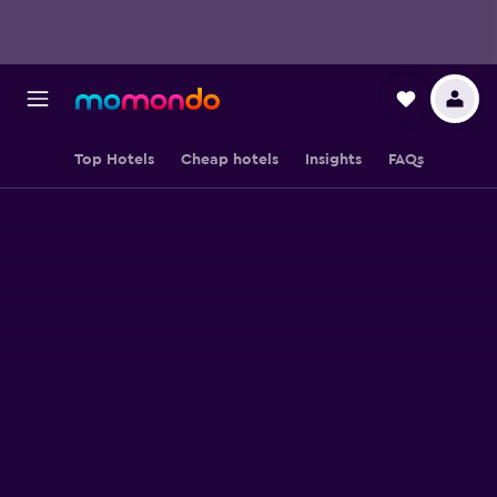
Top Hotels
Cheap hotels
Insights
FAQs