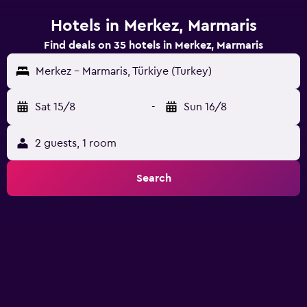
Hotels in Merkez, Marmaris
Find deals on 35 hotels in Merkez, Marmaris
Merkez - Marmaris, Türkiye (Turkey)
Sat 15/8
-
Sun 16/8
2 guests, 1 room
Search