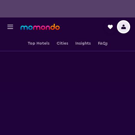
Top Hotels
Cities
Insights
FAQs