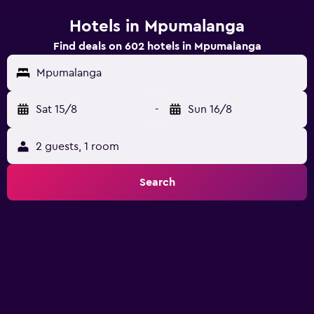
Hotels in Mpumalanga
Find deals on 602 hotels in Mpumalanga
Mpumalanga
Sat 15/8
-
Sun 16/8
2 guests, 1 room
Search