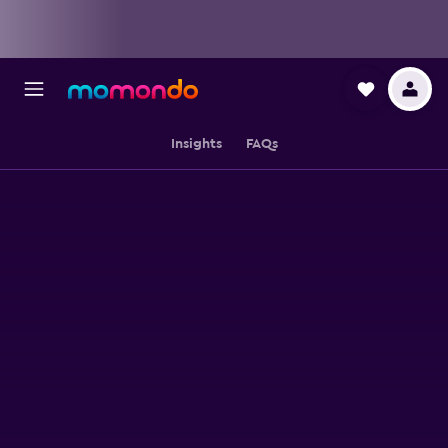
Insights
FAQs