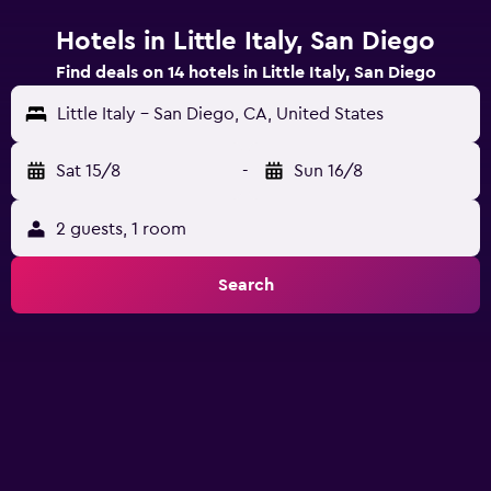
Hotels in Little Italy, San Diego
Find deals on 14 hotels in Little Italy, San Diego
Little Italy - San Diego, CA, United States
Sat 15/8
-
Sun 16/8
2 guests, 1 room
Search