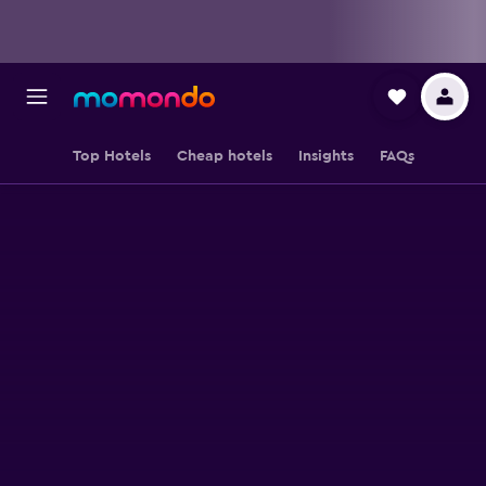
Top Hotels
Cheap hotels
Insights
FAQs