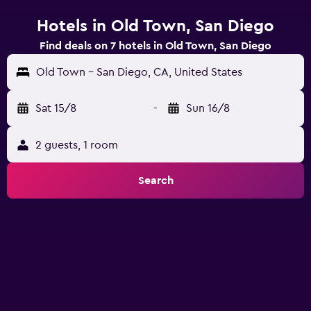
Hotels in Old Town, San Diego
Find deals on 7 hotels in Old Town, San Diego
Old Town - San Diego, CA, United States
Sat 15/8
-
Sun 16/8
2 guests, 1 room
Search