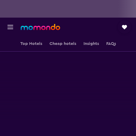
Top Hotels
Cheap hotels
Insights
FAQs