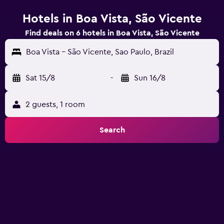
Hotels in Boa Vista, São Vicente
Find deals on 6 hotels in Boa Vista, São Vicente
Boa Vista - São Vicente, Sao Paulo, Brazil
Sat 15/8
-
Sun 16/8
2 guests, 1 room
Search