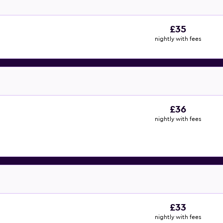
£35
nightly with fees
£36
nightly with fees
£33
nightly with fees