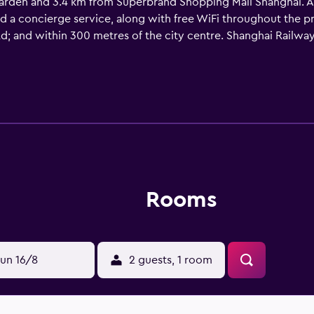
arden and 3.4 km from Superbrand Shopping Mall Shanghai. Amo
nd a concierge service, along with free WiFi throughout the 
Rd; and within 300 metres of the city centre. Shanghai Railway
m the property. Shanghai Hongqiao International Airport is 16
Rooms
un 16/8
2 guests, 1 room