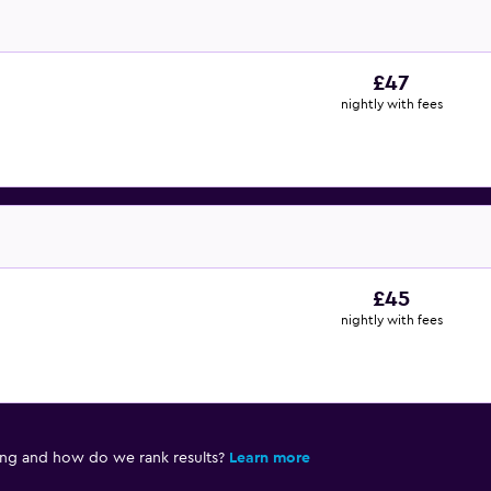
£47
nightly with fees
£45
nightly with fees
ing and how do we rank results?
Learn more