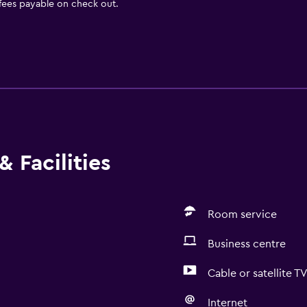
 fees payable on check out.
 Facilities
Room service
Business centre
Cable or satellite T
Internet