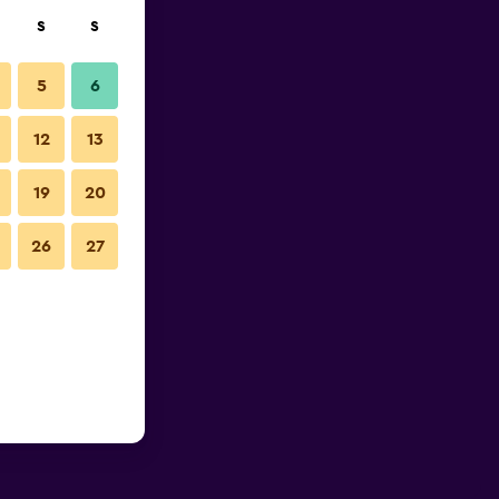
S
S
5
6
12
13
19
20
26
27