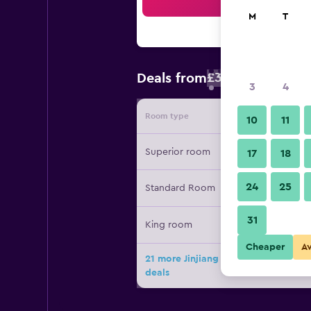
Sea
M
T
£30
Deals from
/
Cheapest rate 
3
4
Room type
Provide
10
11
Superior room
17
18
24
25
Standard Room
31
King room
Cheaper
A
21 more Jinjiang Inn Select Shangha
deals