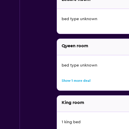
bed type unknown
Queen room
bed type unknown
Show 1 more deal
King room
1 king bed