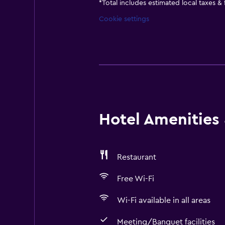
*
Total includes estimated local taxes &
Cookie settings
Hotel Amenities &
Restaurant
Free Wi-Fi
Wi-Fi available in all areas
Meeting/Banquet facilities