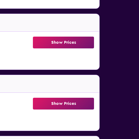
Show Prices
Show Prices