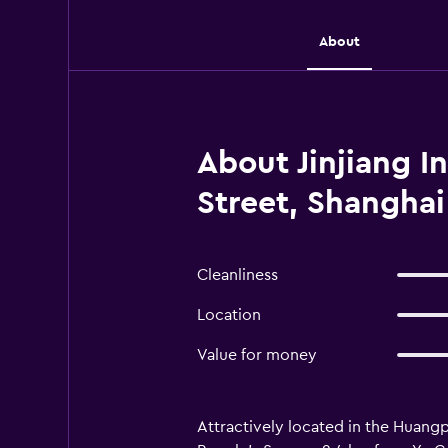
About
About Jinjiang I
Street, Shanghai
Cleanliness
Location
Value for money
Attractively located in the Huangpu