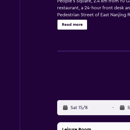
People's Square, 2.4 km from Yu G
restaurant, a 24-hour front desk a
Pedestrian Street of East Nanjing 
Oriental Pearl Tower is 3.8 km fro
Read more
Sat 15/8
-
S
Leisure Room