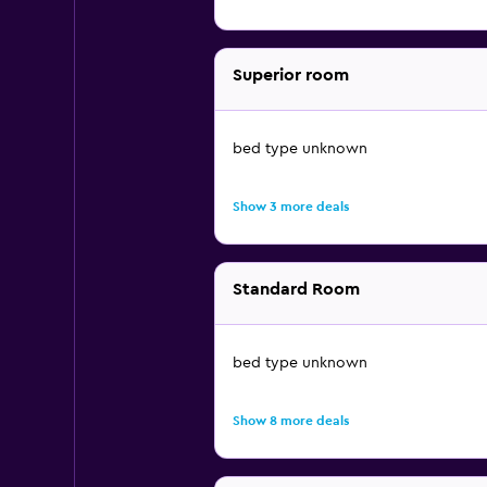
Superior room
bed type unknown
Show 3 more deals
Standard Room
bed type unknown
Show 8 more deals