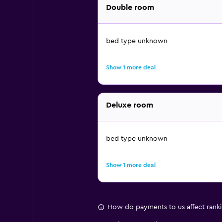
Double room
bed type unknown
Show 1 more deal
Deluxe room
bed type unknown
Show 1 more deal
How do payments to us affect rank