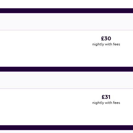
£30
nightly with fees
£31
nightly with fees