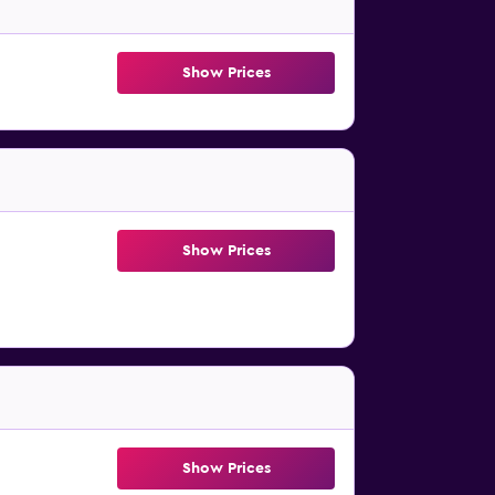
Show Prices
Show Prices
Show Prices