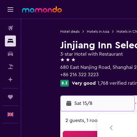
Flights
Hotel deals
Hotels in Asia
Hotels in Ch
Stays
Jinjiang Inn Sel
Car hire
3-star Hotel with Restaurant
3 stars
Flight+Hotel
680 East Nanjing Road, Shanghai 
+86 216 322 3223
Plan with AI
Very good
1,768 verified rati
8.3
Trips
Sat 15/8
-
English
2 guests, 1 room