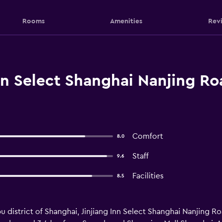
Rooms
Amenities
Rev
nn Select Shanghai Nanjing Ro
Comfort
8.0
Staff
9.6
Facilities
8.5
 district of Shanghai, Jinjiang Inn Select Shanghai Nanjing Ro