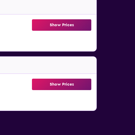
Show Prices
Show Prices