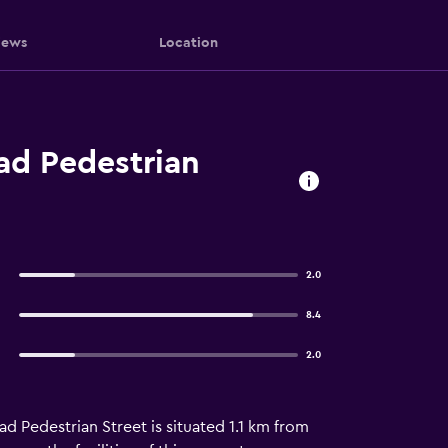
iews
Location
ad Pedestrian
2.0
8.4
2.0
ad Pedestrian Street is situated 1.1 km from