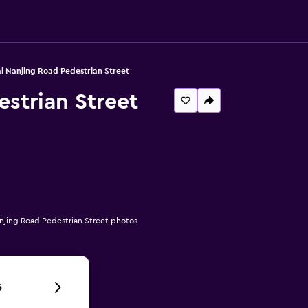
ai Nanjing Road Pedestrian Street
estrian Street
anjing Road Pedestrian Street photos
6