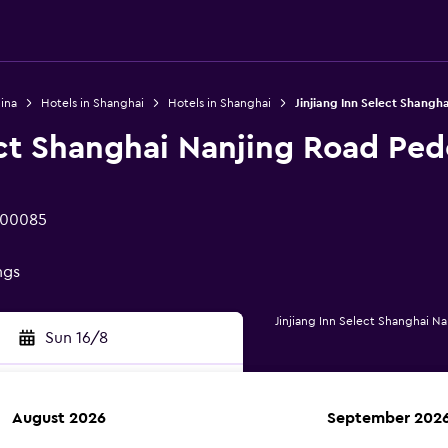
ina
Hotels in Shanghai
Hotels in Shanghai
Jinjiang Inn Select Shangh
ect Shanghai Nanjing Road Ped
200085
ngs
Jinjiang Inn Select Shanghai N
Sun 16/8
August 2026
September 202