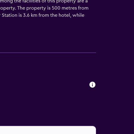
ng the facilities of this property are a
property. The property is 500 metres from
 Station is 3.6 km from the hotel, while
 km away.