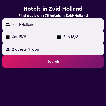
Hotels in Zuid-Holland
Find deals on 675 hotels in Zuid-Holland
Zuid-Holland
Sat 15/8
-
Sun 16/8
2 guests, 1 room
Search