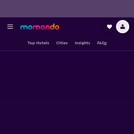
Top Hotels
Cities
Insights
FAQs