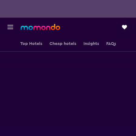
Top Hotels
Cheap hotels
Insights
FAQs