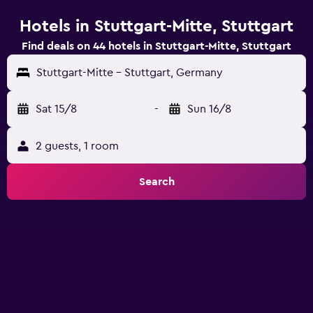
Hotels in Stuttgart-Mitte, Stuttgart
Find deals on 44 hotels in Stuttgart-Mitte, Stuttgart
Stuttgart-Mitte - Stuttgart, Germany
Sat 15/8
-
Sun 16/8
2 guests, 1 room
Search