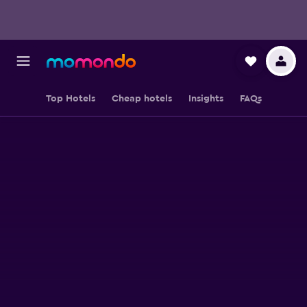
Top Hotels
Cheap hotels
Insights
FAQs