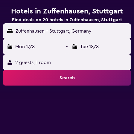
Hotels in Zuffenhausen, Stuttgart
Find deals on 20 hotels in Zuffenhausen, Stuttgart
Zuffenhausen - Stuttgart, Germany
Mon 17/8
-
Tue 18/8
2 guests, 1 room
Search