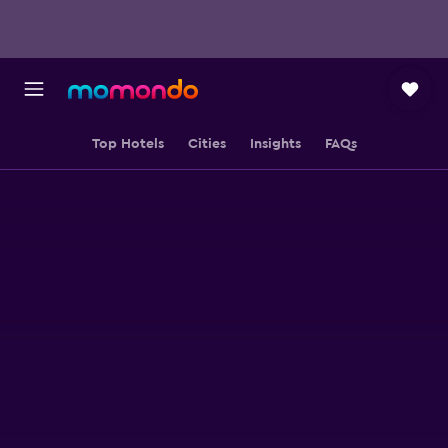
Top Hotels
Cities
Insights
FAQs