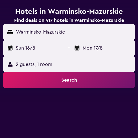
Hotels in Warminsko-Mazurskie
Find deals on 417 hotels in Warminsko-Mazurskie
Warminsko-Mazurskie
Sun 16/8
-
Mon 17/8
2 guests, 1 room
Search