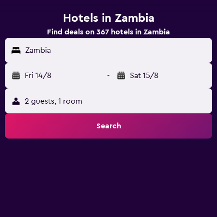
Hotels in Zambia
Find deals on 367 hotels in Zambia
Zambia
Fri 14/8
-
Sat 15/8
2 guests, 1 room
Search