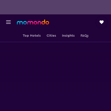
Top Hotels
Cities
Insights
FAQs