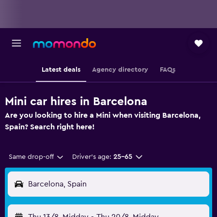
Latest deals
Agency directory
FAQs
Mini car hires in Barcelona
Are you looking to hire a Mini when visiting Barcelona,
Spain? Search right here!
Same drop-off
Driver's age:
25-65
Barcelona, Spain