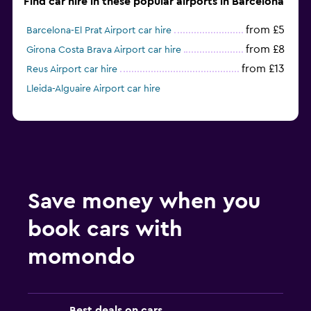
Find car hire in these popular airports in Barcelona
from £5
Barcelona-El Prat Airport car hire
from £8
Girona Costa Brava Airport car hire
from £13
Reus Airport car hire
Lleida-Alguaire Airport car hire
Save money when you
book cars with
momondo
Best deals on cars