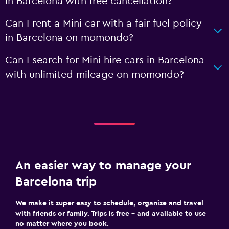
in Barcelona with free cancellation?
Can I rent a Mini car with a fair fuel policy
in Barcelona on momondo?
Can I search for Mini hire cars in Barcelona
with unlimited mileage on momondo?
An easier way to manage your
Barcelona trip
We make it super easy to schedule, organise and travel
with friends or family. Trips is free – and available to use
no matter where you book.