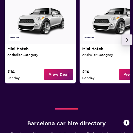
Mini Hatch
Mini Hatch
or similar Category
or similar Category
£14
£14
View Deal
View
Per day
Per day
Barcelona car hire directory