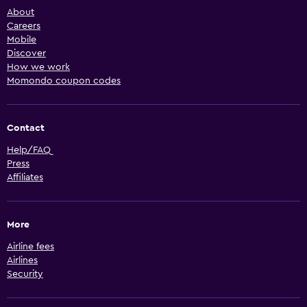
About
Careers
Mobile
Discover
How we work
Momondo coupon codes
Contact
Help/FAQ
Press
Affiliates
More
Airline fees
Airlines
Security