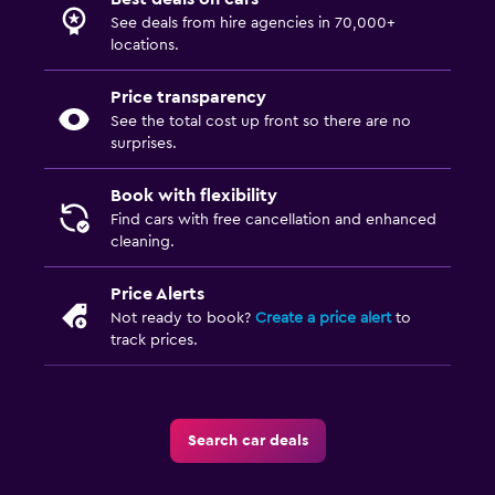
See deals from hire agencies in 70,000+
locations.
Price transparency
See the total cost up front so there are no
surprises.
Book with flexibility
Find cars with free cancellation and enhanced
cleaning.
Price Alerts
Not ready to book?
Create a price alert
to
track prices.
Search car deals