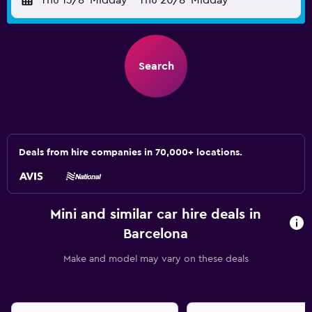
Thu 13/8
Midday
-
Thu 20/8
Midday
Search
Deals from hire companies in 70,000+ locations.
Mini and similar car hire deals in
Barcelona
Make and model may vary on these deals