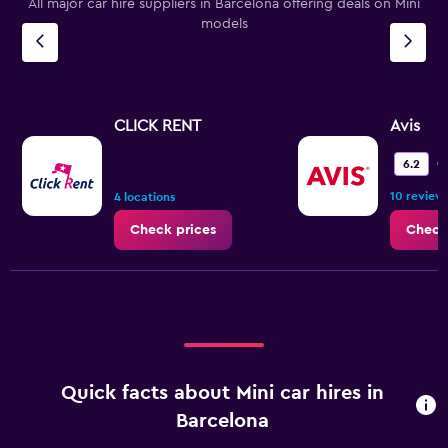
All major car hire suppliers in Barcelona offering deals on Mini
models
CLICK RENT
Avis
O
6.2
10 review
4 locations
Check prices
Check
Quick facts about Mini car hires in
Barcelona