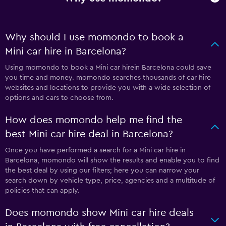
Why should I use momondo to book a
Mini car hire in Barcelona?
Using momondo to book a Mini car hirein Barcelona could save
you time and money. momondo searches thousands of car hire
websites and locations to provide you with a wide selection of
options and cars to choose from.
How does momondo help me find the
best Mini car hire deal in Barcelona?
Once you have performed a search for a Mini car hire in
Barcelona, momondo will show the results and enable you to find
the best deal by using our filters; here you can narrow your
search down by vehicle type, price, agencies and a multitude of
policies that can apply.
Does momondo show Mini car hire deals