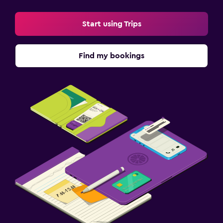
Start using Trips
Find my bookings