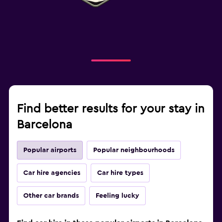
Find better results for your stay in
Barcelona
Popular airports
Popular neighbourhoods
Car hire agencies
Car hire types
Other car brands
Feeling lucky