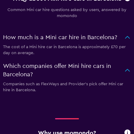
Common Mini car hire questions asked by users, answered by
momondo
How much is a Mini car hire in Barcelona?
The cost of a Mini hire car in Barcelona is approximately £70 per
day on average.
Which companies offer Mini hire cars in
Barcelona?
Companies such as FlexWays and Provider's pick offer Mini car
hire in Barcelona.
Why use momondo?