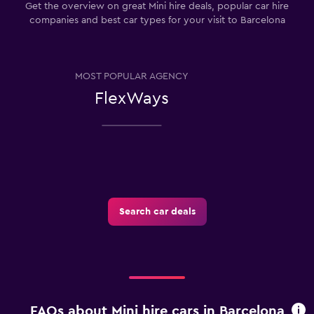
Get the overview on great Mini hire deals, popular car hire
companies and best car types for your visit to Barcelona
MOST POPULAR AGENCY
FlexWays
Search car deals
FAQs about Mini hire cars in Barcelona