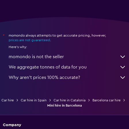
momondo always attempts to get accurate pricing, however,
*
prices are not guaranteed
.
Here's why:
momondo is not the seller
We aggregate tonnes of data for you
Why aren’t prices 100% accurate?
Car hire
Car hire in Spain
Car hire in Catalonia
Barcelona car hire
Mini hire in Barcelona
Company