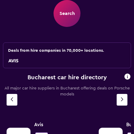
Search
Deals from hire companies in 70,000+ locations.
Bucharest car hire directory
All major car hire suppliers in Bucharest offering deals on Porsche
models
Avis
Bu