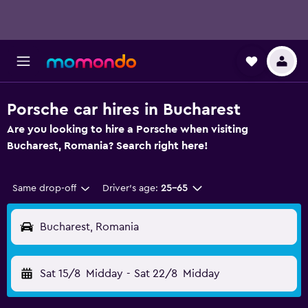
Porsche car hires in Bucharest
Are you looking to hire a Porsche when visiting
Bucharest, Romania? Search right here!
Same drop-off
Driver's age:
25-65
Bucharest, Romania
Sat 15/8
Midday
-
Sat 22/8
Midday