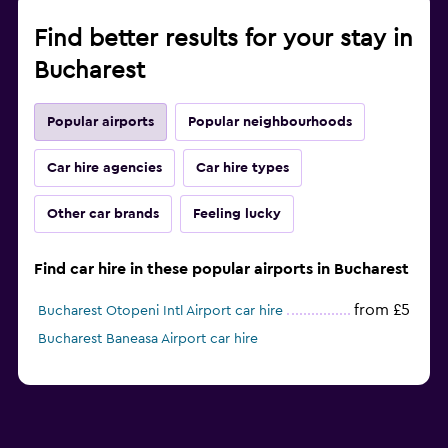
Find better results for your stay in
Bucharest
Popular airports
Popular neighbourhoods
Car hire agencies
Car hire types
Other car brands
Feeling lucky
Find car hire in these popular airports in Bucharest
from £5
Bucharest Otopeni Intl Airport car hire
Bucharest Baneasa Airport car hire