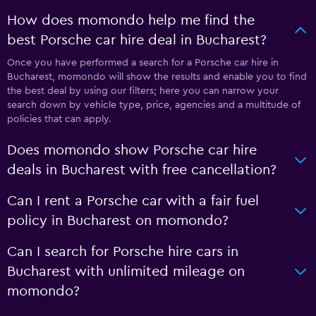
How does momondo help me find the
best Porsche car hire deal in Bucharest?
Once you have performed a search for a Porsche car hire in
Bucharest, momondo will show the results and enable you to find
the best deal by using our filters; here you can narrow your
search down by vehicle type, price, agencies and a multitude of
policies that can apply.
Does momondo show Porsche car hire
deals in Bucharest with free cancellation?
Can I rent a Porsche car with a fair fuel
policy in Bucharest on momondo?
Can I search for Porsche hire cars in
Bucharest with unlimited mileage on
momondo?