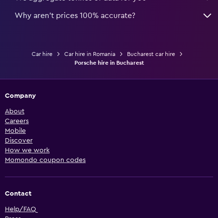
Why aren’t prices 100% accurate?
Car hire
Car hire in Romania
Bucharest car hire
Porsche hire in Bucharest
Company
About
Careers
Mobile
Discover
How we work
Momondo coupon codes
Contact
Help/FAQ