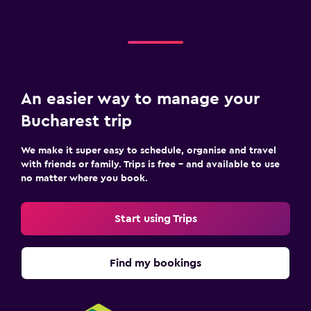
An easier way to manage your
Bucharest trip
We make it super easy to schedule, organise and travel
with friends or family. Trips is free – and available to use
no matter where you book.
Start using Trips
Find my bookings