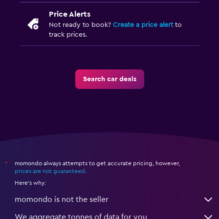
Price Alerts
Not ready to book?
Create a price alert
to
track prices.
Search car deals
momondo always attempts to get accurate pricing, however,
*
prices are not guaranteed
.
Here's why:
momondo is not the seller
We aggregate tonnes of data for you