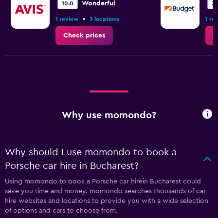
Wonderful
10.0
7.
•
1 review
3 locations
1 re
Check prices
C
Why use momondo?
Why should I use momondo to book a
Porsche car hire in Bucharest?
Using momondo to book a Porsche car hirein Bucharest could
save you time and money. momondo searches thousands of car
hire websites and locations to provide you with a wide selection
of options and cars to choose from.