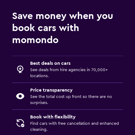
Save money when you
book cars with
momondo
Best deals on cars
See deals from hire agencies in 70,000+
locations.
Price transparency
See the total cost up front so there are no
surprises.
Book with flexibility
Find cars with free cancellation and enhanced
cleaning.