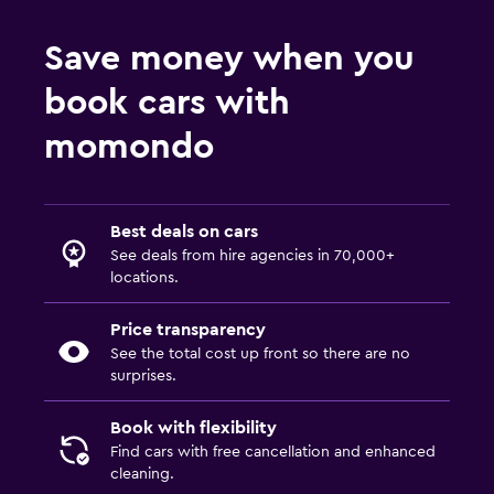
Save money when you
book cars with
momondo
Best deals on cars
See deals from hire agencies in 70,000+
locations.
Price transparency
See the total cost up front so there are no
surprises.
Book with flexibility
Find cars with free cancellation and enhanced
cleaning.