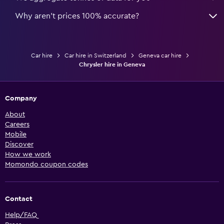
Why aren’t prices 100% accurate?
Car hire
Car hire in Switzerland
Geneva car hire
Chrysler hire in Geneva
Company
About
Careers
Mobile
Discover
How we work
Momondo coupon codes
Contact
Help/FAQ