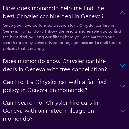
How does momondo help me find the
best Chrysler car hire deal in Geneva?
Once you have performed a search for a Chrysler car hire in
Geneva, momondo will show the results and enable you to find
the best deal by using our filters; here you can narrow your
search down by vehicle type, price, agencies and a multitude of
policies that can apply.
Does momondo show Chrysler car hire
deals in Geneva with free cancellation?
Can I rent a Chrysler car with a fair fuel
policy in Geneva on momondo?
Can I search for Chrysler hire cars in
Geneva with unlimited mileage on
momondo?