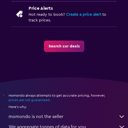
Price Alerts
Not ready to book?
Create a price alert
to
track prices.
Search car deals
momondo always attempts to get accurate pricing, however,
*
prices are not guaranteed
.
Here's why:
momondo is not the seller
We aggregate tonnes of data for you