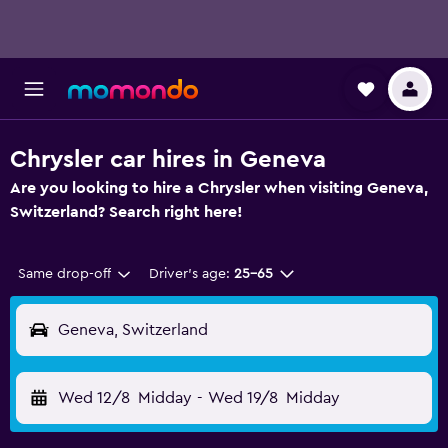
Chrysler car hires in Geneva
Are you looking to hire a Chrysler when visiting Geneva,
Switzerland? Search right here!
Same drop-off
Driver's age:
25-65
Geneva, Switzerland
Wed 12/8
Midday
-
Wed 19/8
Midday