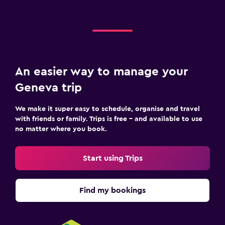
An easier way to manage your
Geneva trip
We make it super easy to schedule, organise and travel
with friends or family. Trips is free – and available to use
no matter where you book.
Start using Trips
Find my bookings