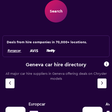
Search
Deals from hire companies in 70,000+ locations.
Geneva car hire directory
All major car hire suppliers in Geneva offering deals on Chrysler
models
Europcar
Avi