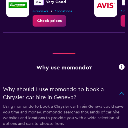
Very Good
8.4
7.1
•
8 reviews
3 locations
3 re
Check prices
C
Why use momondo?
Why should I use momondo to book a
Chrysler car hire in Geneva?
Using momondo to book a Chrysler car hirein Geneva could save
you time and money. momondo searches thousands of car hire
websites and locations to provide you with a wide selection of
options and cars to choose from.