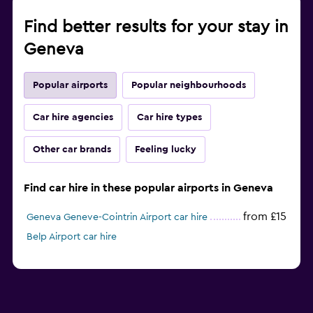
Find better results for your stay in
Geneva
Popular airports
Popular neighbourhoods
Car hire agencies
Car hire types
Other car brands
Feeling lucky
Find car hire in these popular airports in Geneva
from £15
Geneva Geneve-Cointrin Airport car hire
Belp Airport car hire