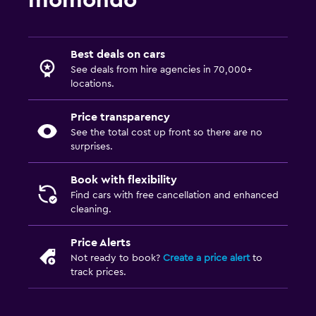
momondo
Best deals on cars
See deals from hire agencies in 70,000+
locations.
Price transparency
See the total cost up front so there are no
surprises.
Book with flexibility
Find cars with free cancellation and enhanced
cleaning.
Price Alerts
Not ready to book?
Create a price alert
to
track prices.