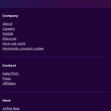
Company
About
Careers
Mobile
Discover
How we work
Momondo coupon codes
Contact
Help/FAQ
Press
Affiliates
More
Airline fees