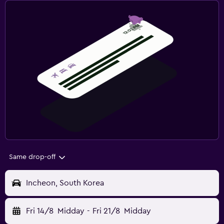
Same drop-off
Incheon, South Korea
Fri 14/8
Midday
-
Fri 21/8
Midday