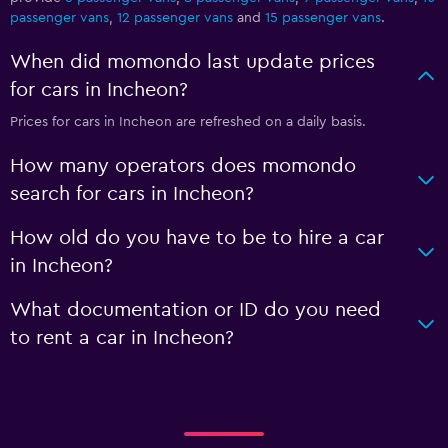
passenger vans
,
12 passenger vans
and
15 passenger vans
.
When did momondo last update prices
for cars in Incheon?
Prices for cars in Incheon are refreshed on a daily basis.
How many operators does momondo
search for cars in Incheon?
How old do you have to be to hire a car
in Incheon?
What documentation or ID do you need
to rent a car in Incheon?