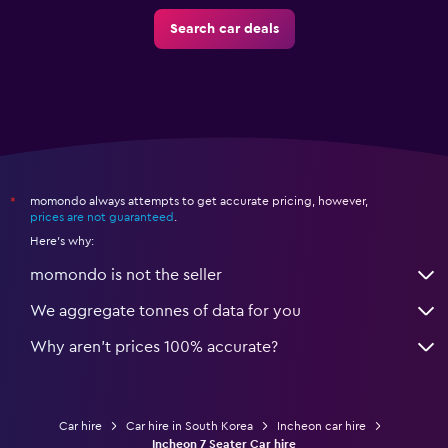
Search car deals
momondo always attempts to get accurate pricing, however,
*
prices are not guaranteed
.
Here's why:
momondo is not the seller
We aggregate tonnes of data for you
Why aren’t prices 100% accurate?
Car hire
Car hire in South Korea
Incheon car hire
Incheon 7 Seater Car hire