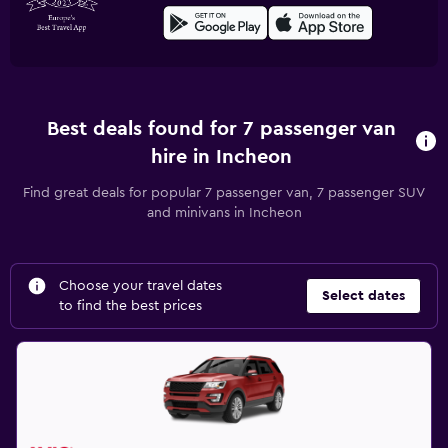
Best deals found for 7 passenger van
hire in Incheon
Find great deals for popular 7 passenger van, 7 passenger SUV
and minivans in Incheon
Choose your travel dates
Select dates
to find the best prices