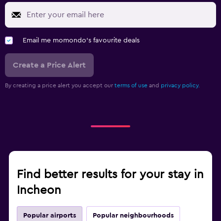
Email me momondo's favourite deals
Create a Price Alert
By creating a price alert you accept our
terms of use
and
privacy policy.
Find better results for your stay in
Incheon
Popular airports
Popular neighbourhoods