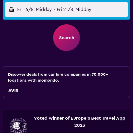
Fri 14/8
Midday
-
Fri 21/8
Midday
Search
Discover deals from car hire companies in 70,000+
locations with momondo.
Voted winner of Europe's Best Travel App
2023