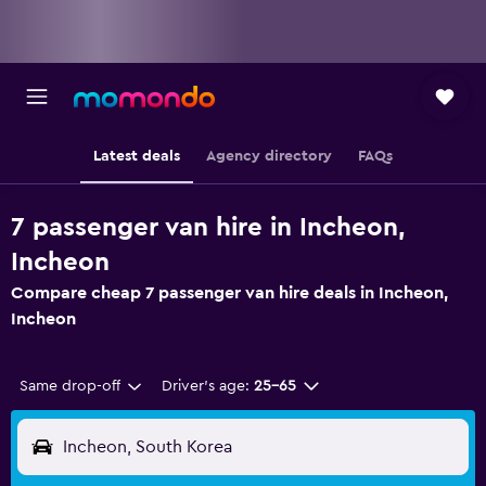
Latest deals
Agency directory
FAQs
7 passenger van hire in Incheon,
Incheon
Compare cheap 7 passenger van hire deals in Incheon,
Incheon
Same drop-off
Driver's age:
25-65
Incheon, South Korea