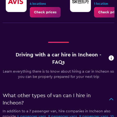
4 locations
1 location
Check prices
Check pric
Driving with a car hire in Incheon -
FAQs
Learn everything there is to know about hiring a car in Incheon so
you can be properly prepared for your next trip
What other types of van can I hire in
Incheon?
In addition to a 7 passenger van, hire companies in Incheon also
provide
6 passenger vans
,
8 passenger vans
,
9 passenger vans
,
10