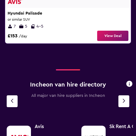
Hyundai Palisade
or similar SUV
7
5
4-5
£153
View Deal
/day
Incheon van hire directory
All major van hire suppliers in Incheon
Avis
Sk Rent A C