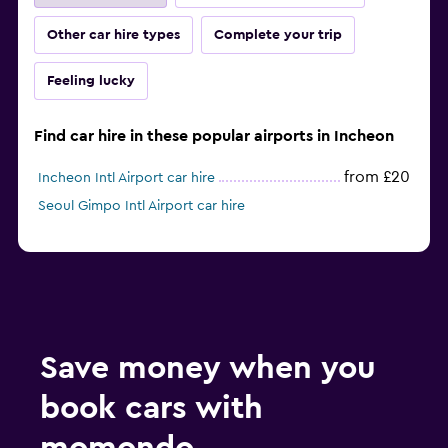
Other car hire types
Complete your trip
Feeling lucky
Find car hire in these popular airports in Incheon
from £20
Incheon Intl Airport car hire
Seoul Gimpo Intl Airport car hire
Save money when you
book cars with