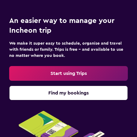
An easier way to manage your
Incheon trip
We make it super easy to schedule, organise and travel
with friends or family. Trips is free – and available to use
no matter where you book.
Start using Trips
Find my bookings