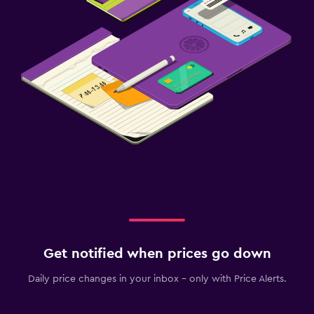
Get notified when prices go down
Daily price changes in your inbox - only with Price Alerts.