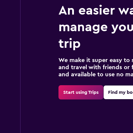
An easier w
manage you
trip
We make it super easy to 
and travel with friends or f
and available to use no m
Start using Trips
Find my bo