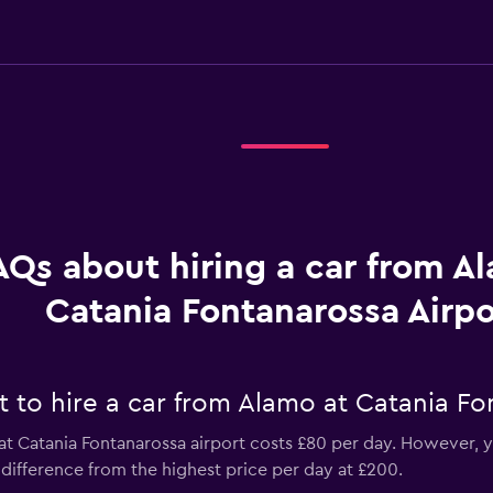
AQs about hiring a car from A
Catania Fontanarossa Airpo
 to hire a car from Alamo at Catania Fo
t Catania Fontanarossa airport costs £80 per day. However, yo
difference from the highest price per day at £200.