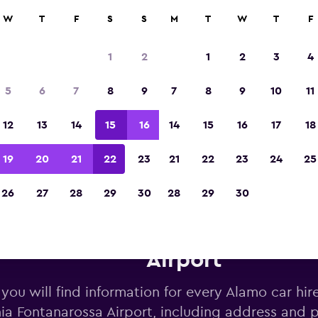
W
T
F
S
S
M
T
W
T
F
Voted winner of Europe's Best Travel App 2
1
2
1
2
3
4
5
6
7
8
9
7
8
9
10
11
12
13
14
15
16
14
15
16
17
18
19
20
21
22
23
21
22
23
24
25
26
27
28
29
30
28
29
30
mo car hire near Catania Font
Airport
you will find information for every Alamo car hir
ia Fontanarossa Airport, including address and