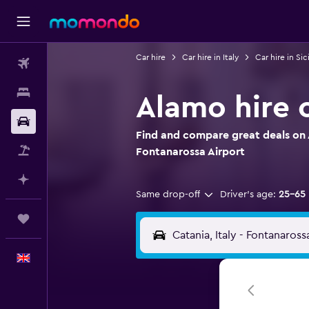
Car hire
Car hire in Italy
Car hire in Sici
Flights
Stays
Alamo hire 
Car hire
Find and compare great deals on 
Flight+Hotel
Fontanarossa Airport
Plan with AI
Same drop-off
Driver's age:
25-65
Trips
English