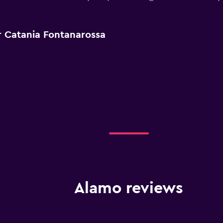
r Catania Fontanarossa
Alamo reviews