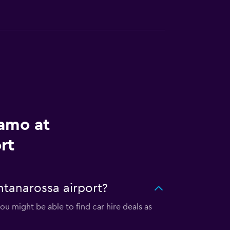
lamo at
rt
ntanarossa airport?
u might be able to find car hire deals as