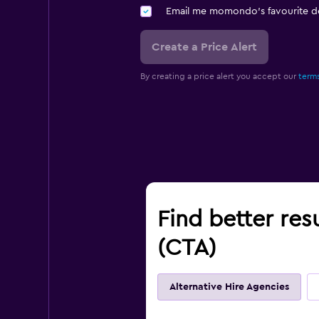
Email me momondo's favourite d
Create a Price Alert
By creating a price alert you accept our
terms
Find better res
(CTA)
Alternative Hire Agencies