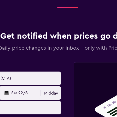
Get notified when prices go
Daily price changes in your inbox - only with Pric
Sat 22/8
Midday