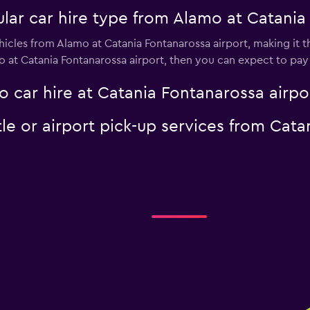
lar car hire type from Alamo at Catania
icles from Alamo at Catania Fontanarossa airport, making it th
o at Catania Fontanarossa airport, then you can expect to pay
 car hire at Catania Fontanarossa airpo
le or airport pick-up services from Cata