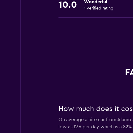
Wonderful
10.0
1 verified rating
F
How much does it cost
On average a hire car from Alamo a
low as £36 per day which is a 82% 