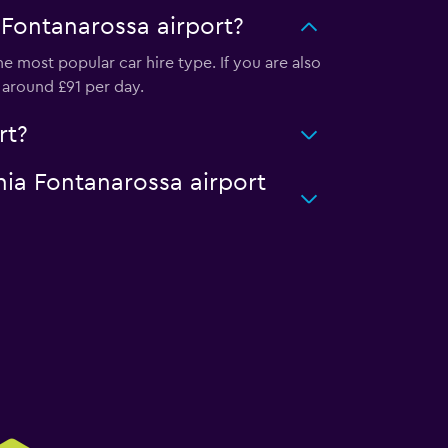
 Fontanarossa airport?
e most popular car hire type. If you are also
 around £91 per day.
rt?
nia Fontanarossa airport