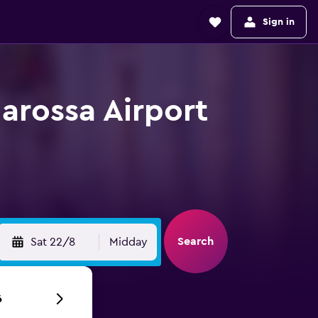
Sign in
arossa Airport
Search
Sat 22/8
Midday
6