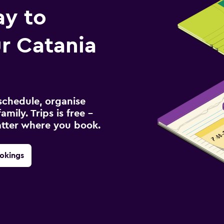
ay to
r Catania
schedule, organise
amily. Trips is free –
atter where you book.
okings