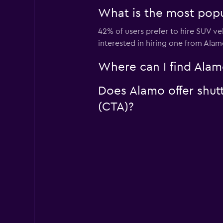
What is the most popu
42% of users prefer to hire SUV veh
interested in hiring one from Alam
Where can I find Alamo
Does Alamo offer shutt
(CTA)?