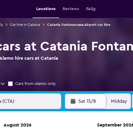
Locations
Reviews
FAQs
ly
Car hire in Catania
Catania Fontanarossa Airport car hire
cars at Catania Fontan
Alamo hire cars at Catania
Cars from Alamo only
Sat 15/8
Midday
August 2026
September 202