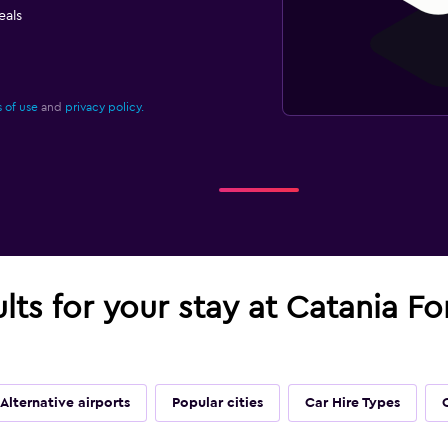
eals
 of use
and
privacy policy.
ults for your stay at Catania F
Alternative airports
Popular cities
Car Hire Types