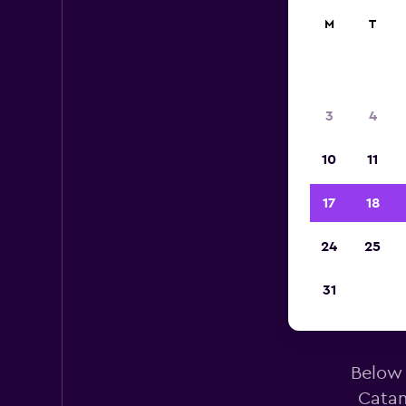
M
T
3
4
10
11
17
18
24
25
Ala
31
Below 
Catan