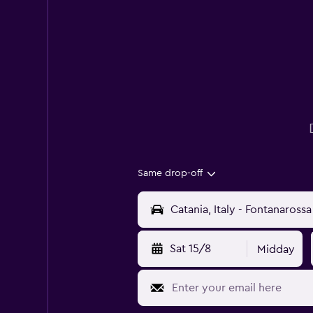
Same drop-off
Sat 15/8
Midday