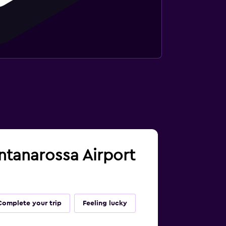
ontanarossa Airport
Complete your trip
Feeling lucky