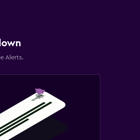
 down
e Alerts.