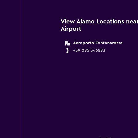
View Alamo Locations nea
Airport
Aeroporto Fontanarossa
+39 095 346893