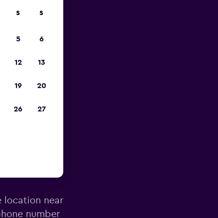
S
S
023
5
6
12
13
19
20
26
27
anarossa
e location near
 phone number