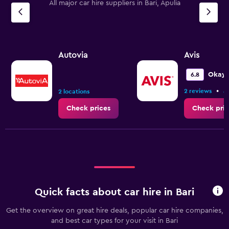
All major car hire suppliers in Bari, Apulia
Autovia
Avis
Okay
6.8
•
2 reviews
4
2 locations
Check prices
Check pric
Quick facts about car hire in Bari
Get the overview on great hire deals, popular car hire companies,
and best car types for your visit in Bari