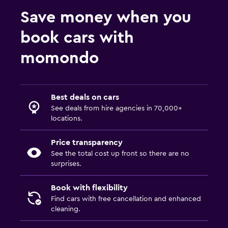
Save money when you
book cars with
momondo
Best deals on cars
See deals from hire agencies in 70,000+
locations.
Price transparency
See the total cost up front so there are no
surprises.
Book with flexibility
Find cars with free cancellation and enhanced
cleaning.