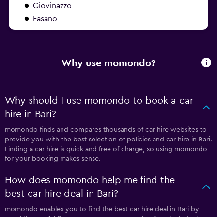
Giovinazzo
Fasano
Why use momondo?
Why should I use momondo to book a car
hire in Bari?
momondo finds and compares thousands of car hire websites to
provide you with the best selection of policies and car hire in Bari.
Finding a car hire is quick and free of charge, so using momondo
for your booking makes sense.
How does momondo help me find the
best car hire deal in Bari?
momondo enables you to find the best car hire deal in Bari by