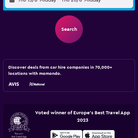
Thu 13/8
Midday
-
Thu 20/8
Midday
Search
Discover deals from car hire companies in 70,000+
locations with momondo.
Voted winner of Europe's Best Travel App
2023