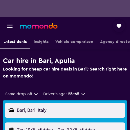
Latest deals
Insights
Vehicle comparison
Agency directo
Car hire in Bari, Apulia
Looking for cheap car hire deals in Bari? Search right here
on momondo!
Same drop-off
Driver's age:
25-65
Bari, Bari, Italy