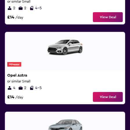
or similar Small
2
2
4-5
£14
View Deal
/day
Opel Astra
or similar Small
4
2
4-5
£14
View Deal
/day