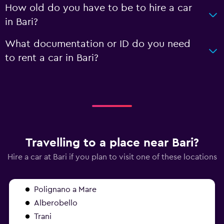
How old do you have to be to hire a car
in Bari?
What documentation or ID do you need
to rent a car in Bari?
Travelling to a place near Bari?
Hire a car at Bari if you plan to visit one of these locations
Polignano a Mare
Alberobello
Trani