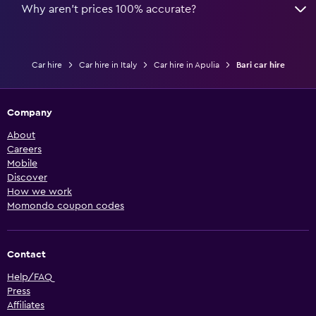
Why aren’t prices 100% accurate?
Car hire
Car hire in Italy
Car hire in Apulia
Bari car hire
Company
About
Careers
Mobile
Discover
How we work
Momondo coupon codes
Contact
Help/FAQ
Press
Affiliates