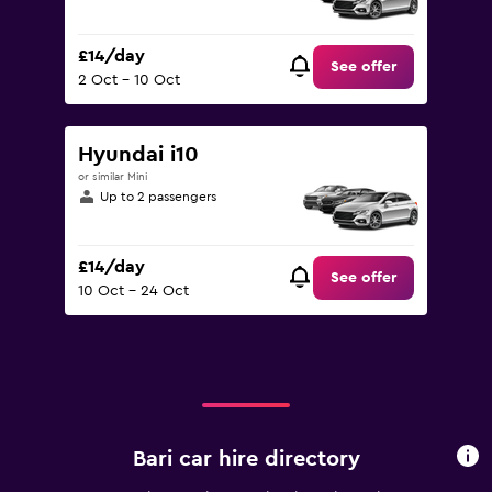
£14/day
See offer
2 Oct - 10 Oct
Hyundai i10
or similar Mini
Up to 2 passengers
£14/day
See offer
10 Oct - 24 Oct
Bari car hire directory