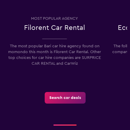
MOST POPULAR AGENCY
Filorent Car Rental
Eco
The most popular Bari car hire agency found on
The foll
momondo this month is Filorent Car Rental. Other
companies
top choices for car hire companies are SURPRICE
CAR RENTAL and CarWiz
Search car deals