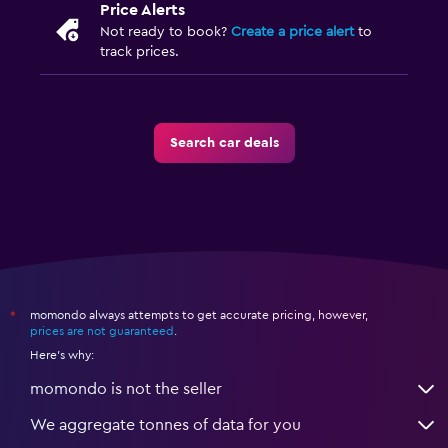
Price Alerts
Not ready to book?
Create a price alert
to
track prices.
Search car deals
momondo always attempts to get accurate pricing, however,
*
prices are not guaranteed
.
Here's why:
momondo is not the seller
We aggregate tonnes of data for you