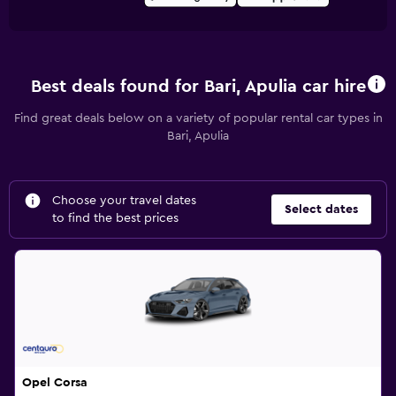
Best deals found for Bari, Apulia car hire
Find great deals below on a variety of popular rental car types in
Bari, Apulia
Choose your travel dates
Select dates
to find the best prices
Opel Corsa