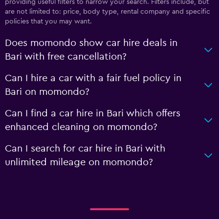
providing useful filters to narrow your search. Filters include, but
are not limited to: price, body type, rental company and specific
policies that you may want.
Does momondo show car hire deals in
Bari with free cancellation?
Can I hire a car with a fair fuel policy in
Bari on momondo?
Can I find a car hire in Bari which offers
enhanced cleaning on momondo?
Can I search for car hire in Bari with
unlimited mileage on momondo?