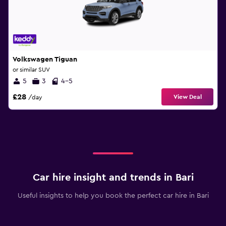
Volkswagen Tiguan
or similar SUV
5
3
4-5
£28
View Deal
/day
Car hire insight and trends in Bari
Useful insights to help you book the perfect car hire in Bari