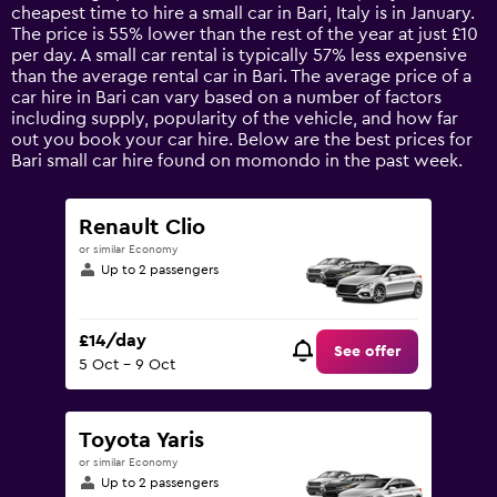
categories.
cheapest time to hire a small car in Bari, Italy is in January.
The
The price is 55% lower than the rest of the year at just £10
chart
per day. A small car rental is typically 57% less expensive
has
than the average rental car in Bari. The average price of a
1
car hire in Bari can vary based on a number of factors
Y
including supply, popularity of the vehicle, and how far
axis
out you book your car hire. Below are the best prices for
displaying
Bari small car hire found on momondo in the past week.
values.
Range:
0
Renault Clio
to
or similar Economy
75.
Up to 2 passengers
£14/day
See offer
5 Oct - 9 Oct
Toyota Yaris
or similar Economy
Up to 2 passengers