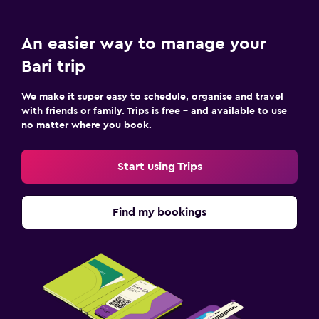
An easier way to manage your
Bari trip
We make it super easy to schedule, organise and travel
with friends or family. Trips is free – and available to use
no matter where you book.
Start using Trips
Find my bookings