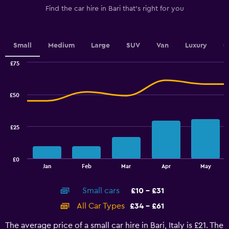
1
Find the car hire in Bari that's right for you
Y
axis
displaying
values.
Small
Medium
Large
SUV
Van
Luxury
C
Range:
0
£75
Combination
to
Chart
graphic.
chart
4.5.
with
£50
2
data
series.
£25
The
chart
has
£0
1
End
Jan
Feb
Mar
Apr
May
of
X
interactive
axis
chart
Small cars
£10 - £31
displaying
categories.
All Car Types
£34 - £61
Range:
14
The average price of a small car hire in Bari, Italy is £21. The