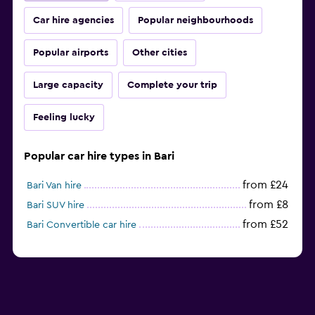
Car hire agencies
Popular neighbourhoods
Popular airports
Other cities
Large capacity
Complete your trip
Feeling lucky
Popular car hire types in Bari
from £24
Bari Van hire
from £8
Bari SUV hire
from £52
Bari Convertible car hire