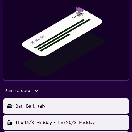
Same drop-off
Bari, Bari, Italy
Thu 13/8
Midday
-
Thu 20/8
Midday