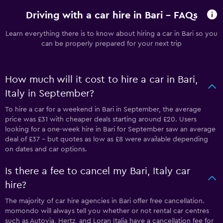
Driving with a car hire in Bari - FAQs
Learn everything there is to know about hiring a car in Bari so you
can be properly prepared for your next trip
How much will it cost to hire a car in Bari,
Italy in September?
To hire a car for a weekend in Bari in September, the average
price was £31 with cheaper deals starting around £20. Users
looking for a one-week hire in Bari for September saw an average
deal of £37 - but quotes as low as £8 were available depending
on dates and car options.
Is there a fee to cancel my Bari, Italy car
hire?
The majority of car hire agencies in Bari offer free cancellation.
momondo will always tell you whether or not rental car centres
such as Autovia, Hertz, and Loran Italia have a cancellation fee for