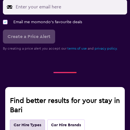
Email me momondo's favourite deals
Create a Price Alert
By creating a price alert you accept our
terms of use
and
privacy policy.
Find better results for your stay in
Bari
Car Hire Types
Car Hire Brands