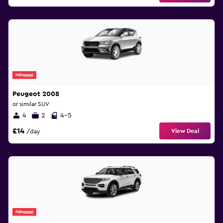
Peugeot 2008
or similar SUV
4
2
4-5
£14
View Deal
/day