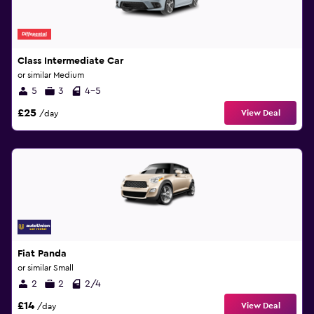
Class Intermediate Car
or similar Medium
5
3
4-5
£25
View Deal
/day
Fiat Panda
or similar Small
2
2
2/4
£14
View Deal
/day