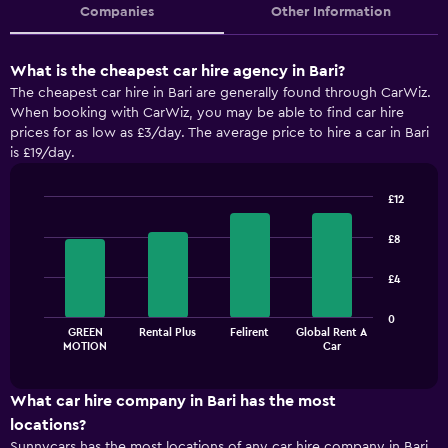
Companies
Other Information
What is the cheapest car hire agency in Bari?
The cheapest car hire in Bari are generally found through CarWiz.
When booking with CarWiz, you may be able to find car hire
prices for as low as £3/day. The average price to hire a car in Bari
is £19/day.
£12
Bar
Chart
graphic.
chart
£8
with
4
£4
bars.
The
0
GREEN
Rental Plus
Felirent
Global Rent A
chart
End
MOTION
Car
of
has
interactive
1
chart
X
What car hire company in Bari has the most
axis
locations?
displaying
Sunnycars has the most locations of any car hire company in Bari,