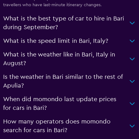
travellers who have last-minute itinerary changes.
What is the best type of car to hire in Bari
during September?
What is the speed limit in Bari, Italy?
What is the weather like in Bari, Italy in
August?
Is the weather in Bari similar to the rest of
Apulia?
When did momondo last update prices
for cars in Bari?
How many operators does momondo
search for cars in Bari?