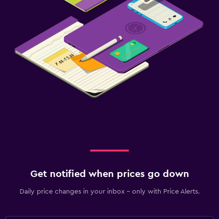
Get notified when prices go down
Daily price changes in your inbox - only with Price Alerts.