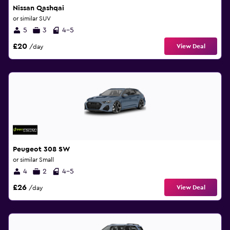
Nissan Qashqai
or similar SUV
5
3
4-5
£20
View Deal
/day
Peugeot 308 SW
or similar Small
4
2
4-5
£26
View Deal
/day