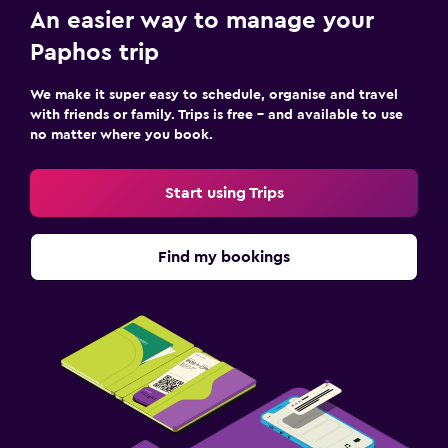
An easier way to manage your
Paphos trip
We make it super easy to schedule, organise and travel
with friends or family. Trips is free – and available to use
no matter where you book.
Start using Trips
Find my bookings