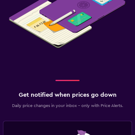
Get notified when prices go down
Daily price changes in your inbox - only with Price Alerts.