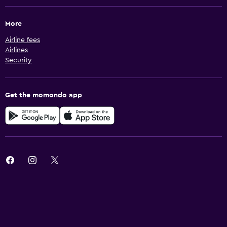
More
Airline fees
Airlines
Security
Get the momondo app