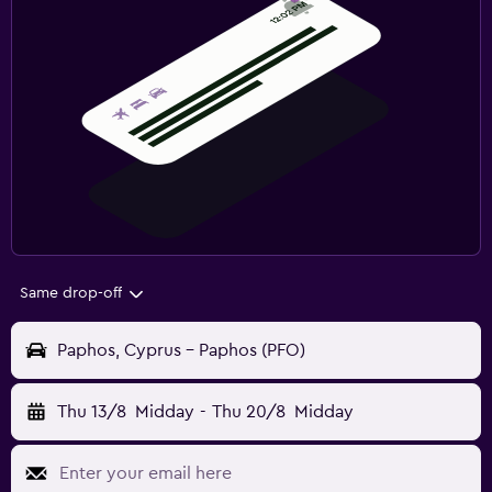
Same drop-off
Paphos, Cyprus - Paphos (PFO)
Thu 13/8
Midday
-
Thu 20/8
Midday