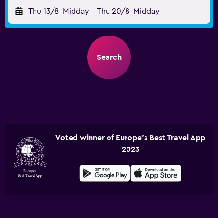
Thu 13/8
Midday
-
Thu 20/8
Midday
Search
Voted winner of Europe's Best Travel App
2023