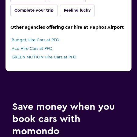
Complete your trip
Feeling lucky
Other agencies offering car hire at Paphos Airport
Budget Hire Cars at PFO
Ace Hire Cars at PFO
GREEN MOTION Hire Cars at PFO
Save money when you
book cars with
momondo