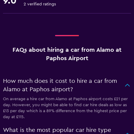
9.0
2 verified ratings
FAQs about hiring a car from Alamo at
Paphos Airport
How much does it cost to hire a car from
Alamo at Paphos airport?
On average a hire car from Alamo at Paphos airport costs £21 per
day. However, you might be able to find car hire deals as low as
£13 per day which is a 89% difference from the highest price per
day at £115.
What is the most popular car hire type