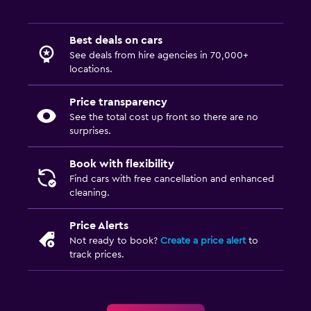
Best deals on cars
See deals from hire agencies in 70,000+
locations.
Price transparency
See the total cost up front so there are no
surprises.
Book with flexibility
Find cars with free cancellation and enhanced
cleaning.
Price Alerts
Not ready to book?
Create a price alert
to
track prices.