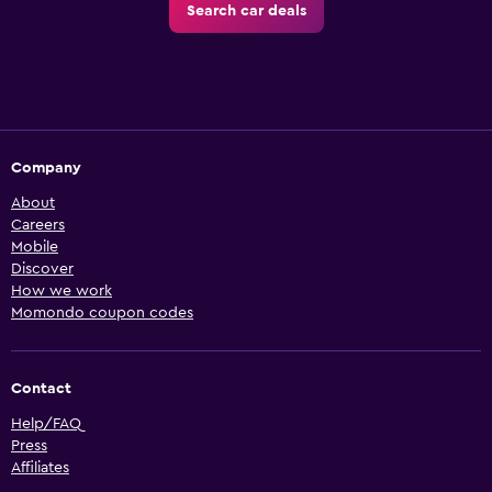
Search car deals
Company
About
Careers
Mobile
Discover
How we work
Momondo coupon codes
Contact
Help/FAQ
Press
Affiliates