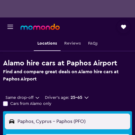
Locations
Reviews
FAQs
Alamo hire cars at Paphos Airport
Find and compare great deals on Alamo hire cars at
Paphos Airport
Same drop-off
Driver's age:
25-65
Cars from Alamo only
Paphos, Cyprus - Paphos (PFO)