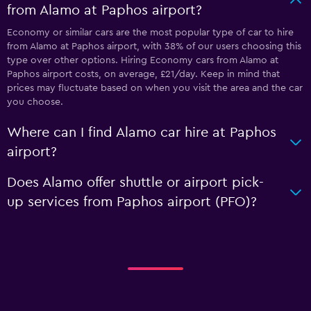
from Alamo at Paphos airport?
Economy or similar cars are the most popular type of car to hire
from Alamo at Paphos airport, with 38% of our users choosing this
type over other options. Hiring Economy cars from Alamo at
Paphos airport costs, on average, £21/day. Keep in mind that
prices may fluctuate based on when you visit the area and the car
you choose.
Where can I find Alamo car hire at Paphos
airport?
Does Alamo offer shuttle or airport pick-
up services from Paphos airport (PFO)?