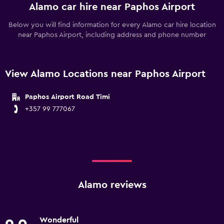
Alamo car hire near Paphos Airport
Below you will find information for every Alamo car hire location
near Paphos Airport, including address and phone number
View Alamo Locations near Paphos Airport
Paphos Airport Road Timi
+357 99 777067
Alamo reviews
Wonderful