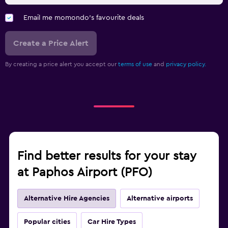
Email me momondo's favourite deals
Create a Price Alert
By creating a price alert you accept our
terms of use
and
privacy policy.
Find better results for your stay
at Paphos Airport (PFO)
Alternative Hire Agencies
Alternative airports
Popular cities
Car Hire Types