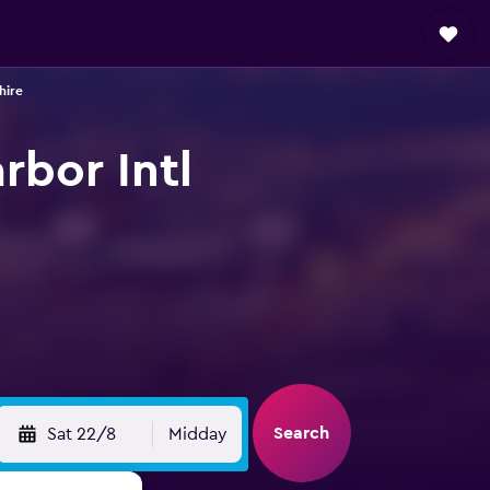
hire
rbor Intl
Search
Sat 22/8
Midday