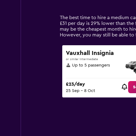
categories.
Range:
14
The best time to hire a medium car
categories.
£31 per day is 29% lower than the 
The
may be the cheapest month to hire
chart
However, you may still be able to
has
1
Y
Vauxhall Insignia
axis
or similar Intermediate
displaying
Up to 5 passengers
values.
Range:
0
£23/day
to
S
25 Sep - 8 Oct
75.