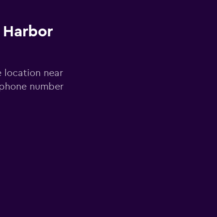
 Harbor
e location near
d phone number