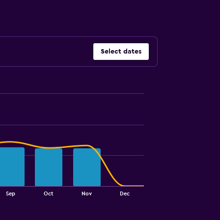
Select dates
Sep
Oct
Nov
Dec