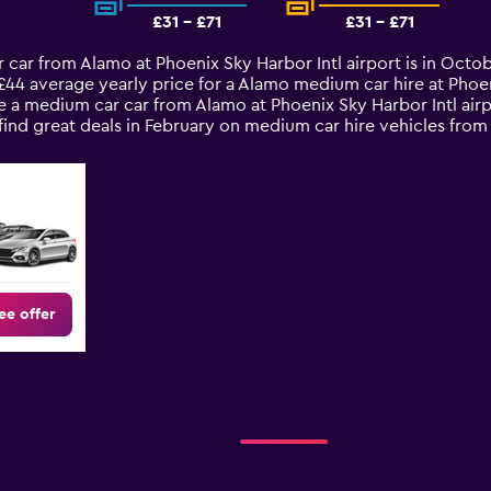
£31 - £71
£31 - £71
 car from Alamo at Phoenix Sky Harbor Intl airport is in Octo
£44 average yearly price for a Alamo medium car hire at Phoen
 a medium car car from Alamo at Phoenix Sky Harbor Intl airp
 find great deals in February on medium car hire vehicles f
ee offer