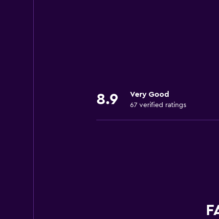
Very Good
8.9
67 verified ratings
F