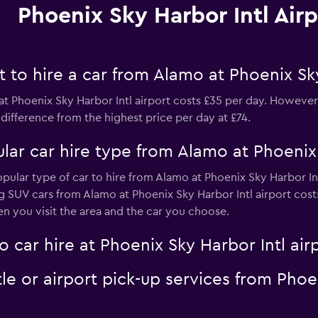
Phoenix Sky Harbor Intl Airp
to hire a car from Alamo at Phoenix Sky
t Phoenix Sky Harbor Intl airport costs £35 per day. However, 
difference from the highest price per day at £74.
ar car hire type from Alamo at Phoenix 
opular type of car to hire from Alamo at Phoenix Sky Harbor In
ng SUV cars from Alamo at Phoenix Sky Harbor Intl airport cost
n you visit the area and the car you choose.
 car hire at Phoenix Sky Harbor Intl air
le or airport pick-up services from Phoe