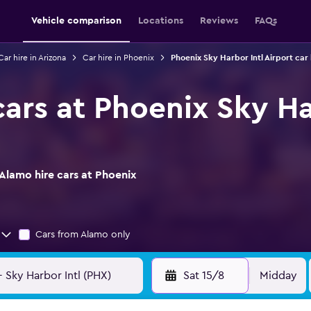
Vehicle comparison
Locations
Reviews
FAQs
Car hire in Arizona
Car hire in Phoenix
Phoenix Sky Harbor Intl Airport car 
ars at Phoenix Sky Ha
Alamo hire cars at Phoenix
Cars from Alamo only
Sat 15/8
Midday