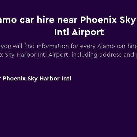
amo car hire near Phoenix Sky
Intl Airport
you will find information for every Alamo car hir
x Sky Harbor Intl Airport, including address an
 Phoenix Sky Harbor Intl