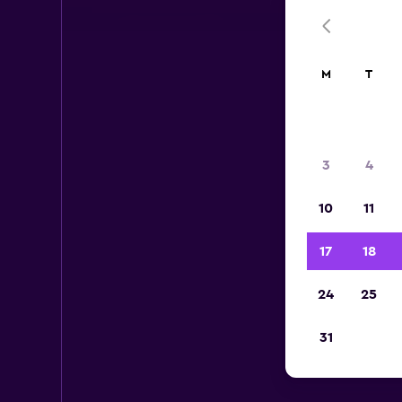
M
T
3
4
10
11
17
18
24
25
31