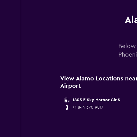
Al
Below 
Phoeni
View Alamo Locations near
Airport
1805 E Sky Harbor Cir S
+1 844 370 9817