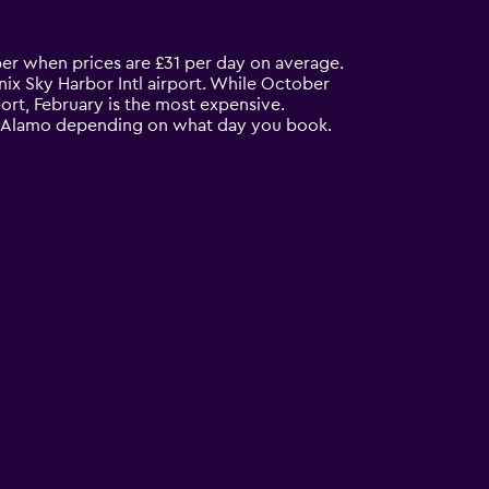
ber when prices are £31 per day on average.
ix Sky Harbor Intl airport. While October
ort, February is the most expensive.
rom Alamo depending on what day you book.