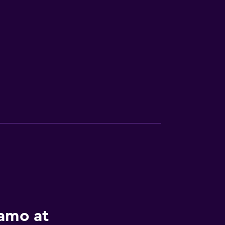
lamo at