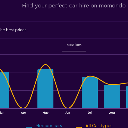
Find your perfect car hire on momondo
the best prices.
Medium
Mar
Apr
May
Jun
Jul
Aug
Medium cars
All Car Types