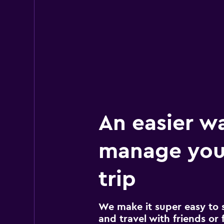
An easier w
manage you
trip
We make it super easy to 
and travel with friends or f