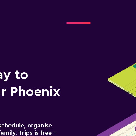
ay to
r Phoenix
schedule, organise
amily. Trips is free –