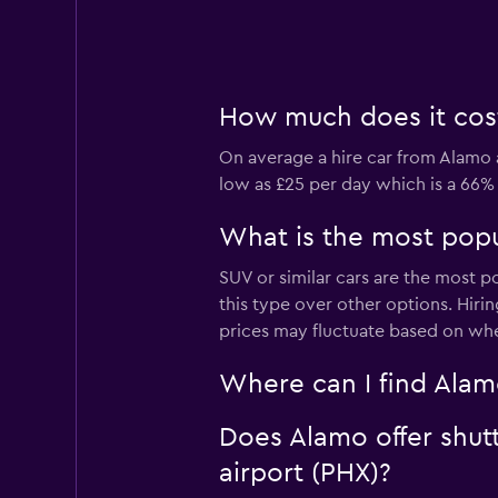
How much does it cost 
On average a hire car from Alamo a
low as £25 per day which is a 66% 
What is the most popul
SUV or similar cars are the most p
this type over other options. Hiri
prices may fluctuate based on whe
Where can I find Alamo
Does Alamo offer shutt
airport (PHX)?