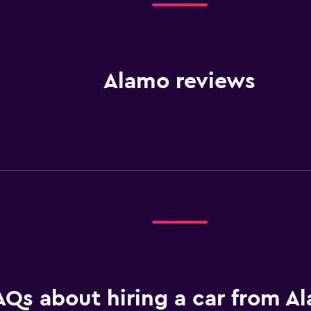
Alamo reviews
AQs about hiring a car from A