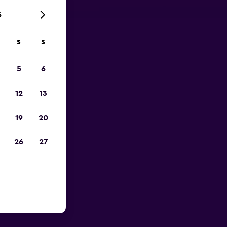
6
S
S
023
5
6
12
13
19
20
26
27
ix Sky