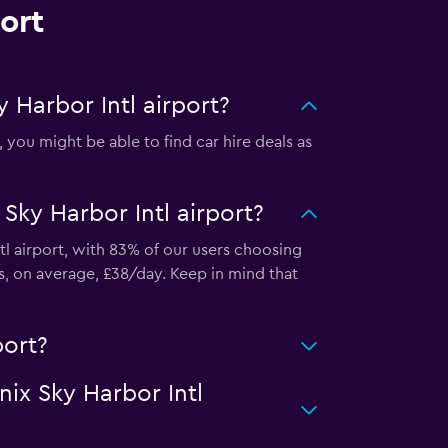
ort
 Harbor Intl airport?
you might be able to find car hire deals as
Sky Harbor Intl airport?
tl airport, with 83% of our users choosing
s, on average, £38/day. Keep in mind that
port?
nix Sky Harbor Intl