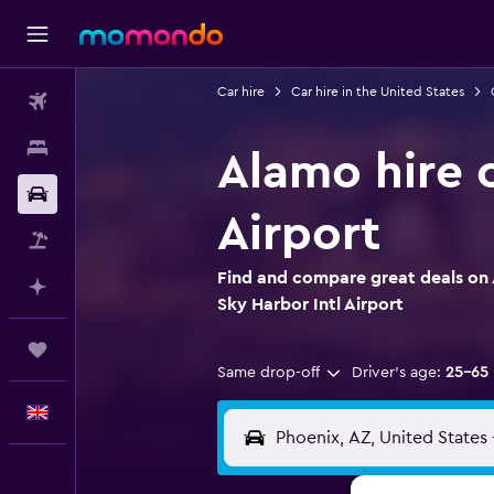
Car hire
Car hire in the United States
Flights
Stays
Alamo hire c
Car hire
Airport
Flight+Hotel
Find and compare great deals on 
Plan with AI
Sky Harbor Intl Airport
Trips
Same drop-off
Driver's age:
25-65
English