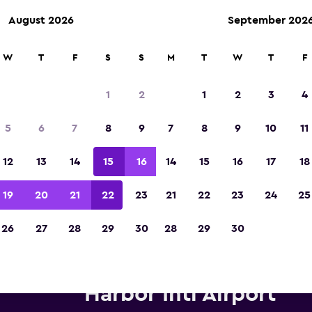
August 2026
September 202
W
T
F
S
S
M
T
W
T
F
Voted winner of Europe's Best Travel App 2
1
2
1
2
3
4
5
6
7
8
9
7
8
9
10
11
12
13
14
15
16
14
15
16
17
18
19
20
21
22
23
21
22
23
24
25
26
27
28
29
30
28
29
30
Alamo car hire deals at Phoen
Harbor Intl Airport