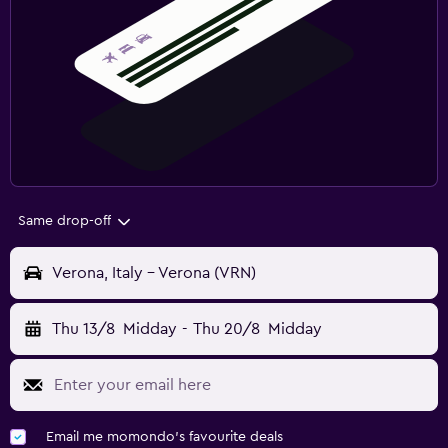
Same drop-off
Verona, Italy - Verona (VRN)
Thu 13/8
Midday
-
Thu 20/8
Midday
Email me momondo's favourite deals