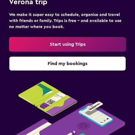
Verona trip
We make it super easy to schedule, organise and travel
with friends or family. Trips is free – and available to use
no matter where you book.
Start using Trips
Find my bookings