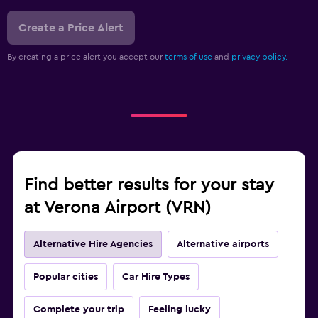
Create a Price Alert
By creating a price alert you accept our
terms of use
and
privacy policy.
Find better results for your stay
at Verona Airport (VRN)
Alternative Hire Agencies
Alternative airports
Popular cities
Car Hire Types
Complete your trip
Feeling lucky