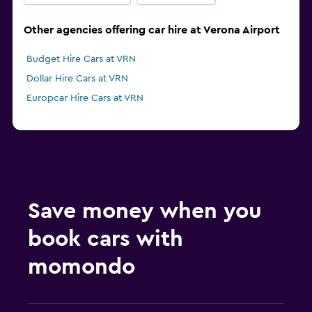
Other agencies offering car hire at Verona Airport
Budget Hire Cars at VRN
Dollar Hire Cars at VRN
Europcar Hire Cars at VRN
Save money when you
book cars with
momondo