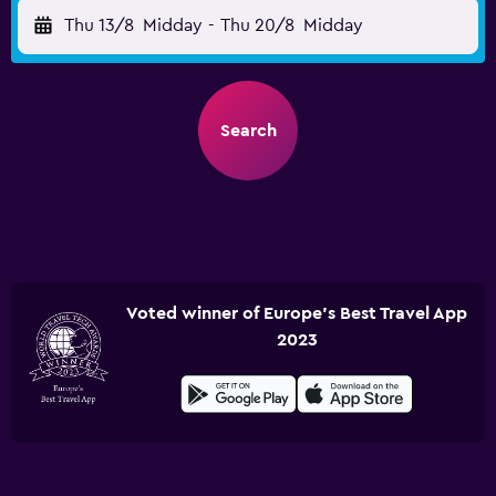
Thu 13/8
Midday
-
Thu 20/8
Midday
Search
Voted winner of Europe's Best Travel App
2023