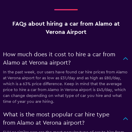
FAQs about hiring a car from Alamo at
Verona Airport
How much does it cost to hire a car from
Alamo at Verona airport?
In the past week, our users have found car hire prices from Alamo
at Verona airport for as low as £31/day and as high as £80/day,
which is a 63% price difference. Keep in mind that the average
price to hire a car from Alamo in Verona airport is £45/day, which
can change depending on what type of car you hire and what
time of year you are hiring.
What is the most popular car hire type
from Alamo at Verona airport?