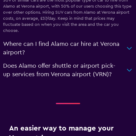
SUV or similar cars are the most popular type of car to hire from
Alamo at Verona airport, with 50% of our users choosing this type
over other options. Hiring SUV cars from Alamo at Verona airport
costs, on average, £37/day. Keep in mind that prices may
fluctuate based on when you visit the area and the car you
choose.
Where can I find Alamo car hire at Verona
airport?
Does Alamo offer shuttle or airport pick-
up services from Verona airport (VRN)?
An easier way to manage your