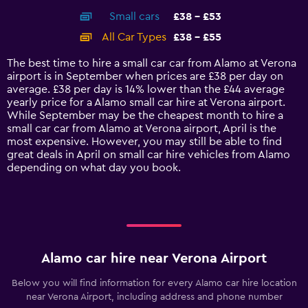
axis
chart
Small cars
£38 - £53
displaying
categories.
All Car Types
£38 - £55
Range:
14
The best time to hire a small car car from Alamo at Verona
categories.
airport is in September when prices are £38 per day on
The
average. £38 per day is 14% lower than the £44 average
chart
yearly price for a Alamo small car hire at Verona airport.
has
While September may be the cheapest month to hire a
1
small car car from Alamo at Verona airport, April is the
Y
most expensive. However, you may still be able to find
axis
great deals in April on small car hire vehicles from Alamo
displaying
depending on what day you book.
values.
Range:
0
to
60.
Alamo car hire near Verona Airport
Below you will find information for every Alamo car hire location
near Verona Airport, including address and phone number