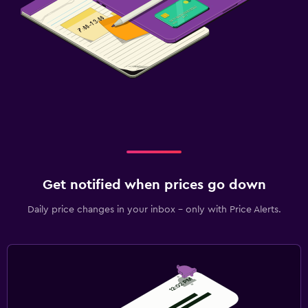
Get notified when prices go down
Daily price changes in your inbox - only with Price Alerts.