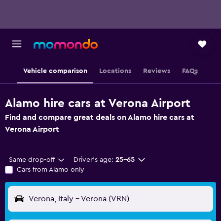
Vehicle comparison
Locations
Reviews
FAQs
Alamo hire cars at Verona Airport
Find and compare great deals on Alamo hire cars at
Verona Airport
Same drop-off
Driver's age:
25-65
Cars from Alamo only
Verona, Italy - Verona (VRN)