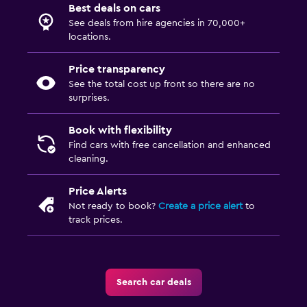
Best deals on cars
See deals from hire agencies in 70,000+
locations.
Price transparency
See the total cost up front so there are no
surprises.
Book with flexibility
Find cars with free cancellation and enhanced
cleaning.
Price Alerts
Not ready to book?
Create a price alert
to
track prices.
Search car deals