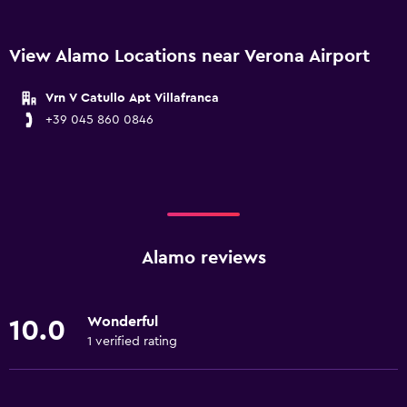
View Alamo Locations near Verona Airport
Vrn V Catullo Apt Villafranca
+39 045 860 0846
Alamo reviews
Wonderful
10.0
1 verified rating