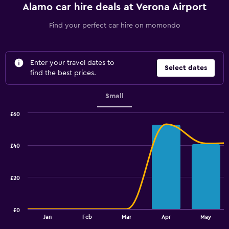
Alamo car hire deals at Verona Airport
Find your perfect car hire on momondo
Enter your travel dates to
Select dates
find the best prices.
Small
£60
Combination
Chart
graphic.
chart
with
£40
2
data
series.
£20
The
chart
has
£0
1
End
Jan
Feb
Mar
Apr
May
of
X
interactive