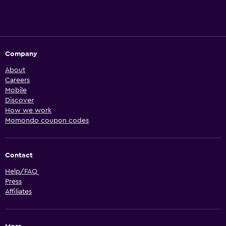
Company
About
Careers
Mobile
Discover
How we work
Momondo coupon codes
Contact
Help/FAQ
Press
Affiliates