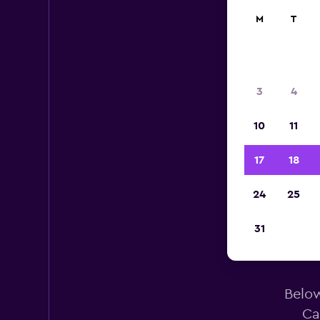
M
T
3
4
10
11
17
18
24
25
Avi
31
Below
Ca