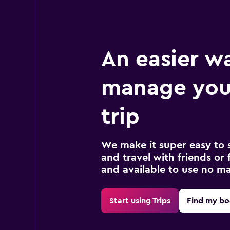
An easier w
manage you
trip
We make it super easy to 
and travel with friends or f
and available to use no m
Start using Trips
Find my bo