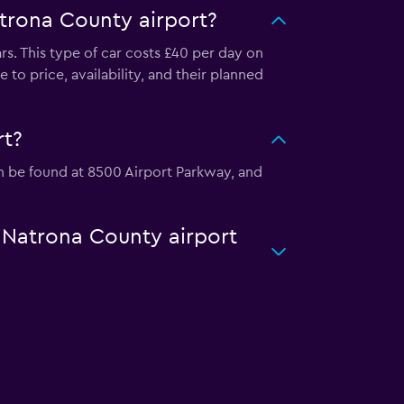
trona County airport?
rs. This type of car costs £40 per day on
 to price, availability, and their planned
rt?
can be found at 8500 Airport Parkway, and
r Natrona County airport