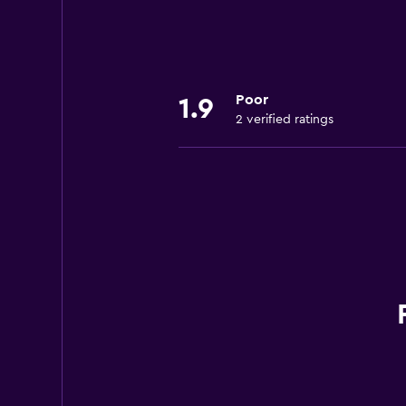
Poor
1.9
2 verified ratings