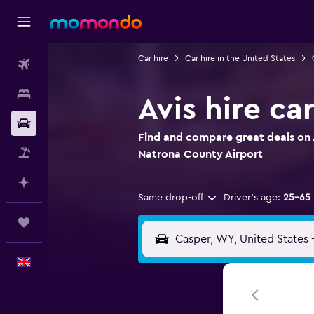
Car hire
Car hire in the United States
Flights
Stays
Avis hire c
Car hire
Find and compare great deals on A
Flight+Hotel
Natrona County Airport
Plan with AI
Same drop-off
Driver's age:
25-65
Trips
English