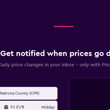
Get notified when prices go
Daily price changes in your inbox - only with Pric
Fri 21/8
Midday