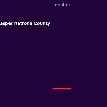
number
Casper Natrona County