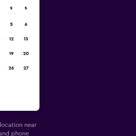
S
S
023
5
6
12
13
19
20
26
27
a County
 location near
 and phone