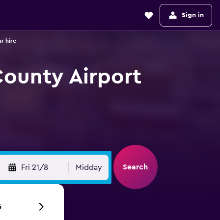
Sign in
r hire
County Airport
Search
Fri 21/8
Midday
6