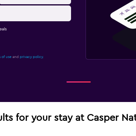
eals
 of use
and
privacy policy.
ults for your stay at Casper N