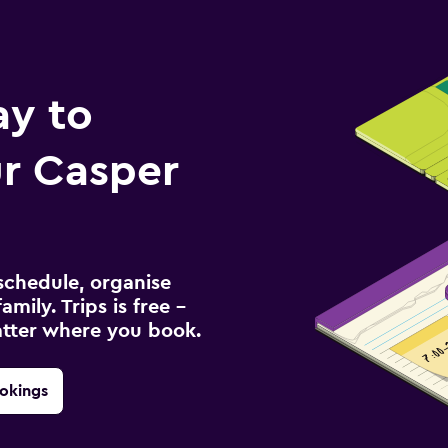
ay to
r Casper
schedule, organise
amily. Trips is free –
atter where you book.
okings