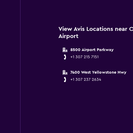
View Avis Locations near 
Airport
8500 Airport Parkway
+1 307 215 7151
7400 West Yellowstone Hwy
+1 307 237 2634