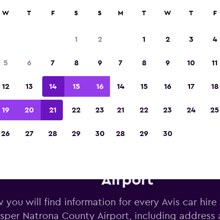
W
T
F
S
S
M
T
W
T
F
Voted winner of Europe's Best Travel App 2
1
2
1
2
3
4
5
6
7
8
9
7
8
9
10
11
12
13
14
15
16
14
15
16
17
18
19
20
21
22
23
21
22
23
24
25
26
27
28
29
30
28
29
30
s car hire near Casper Natron
Airport
 you will find information for every Avis car hire
sper Natrona County Airport, including address