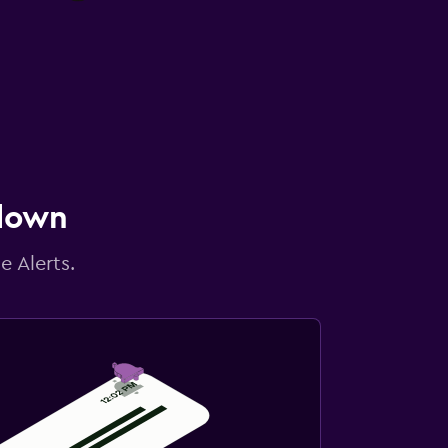
 down
e Alerts.