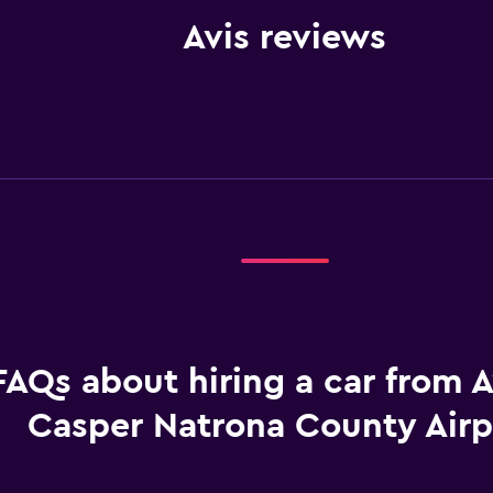
Avis reviews
FAQs about hiring a car from A
Casper Natrona County Airp