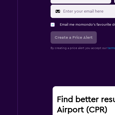
Email me momondo's favourite d
Create a Price Alert
By creating a price alert you accept our
terms
Find better res
Airport (CPR)