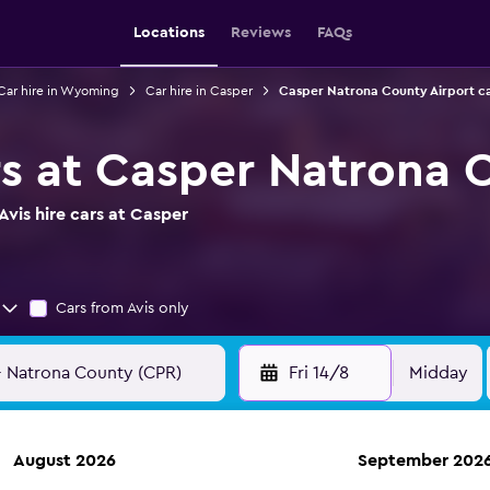
Locations
Reviews
FAQs
Car hire in Wyoming
Car hire in Casper
Casper Natrona County Airport ca
ars at Casper Natrona 
vis hire cars at Casper
Cars from Avis only
Fri 14/8
Midday
August 2026
September 202