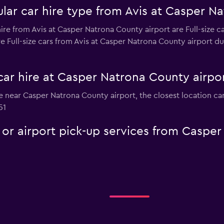
lar car hire type from Avis at Casper Na
re from Avis at Casper Natrona County airport are Full-size ca
e Full-size cars from Avis at Casper Natrona County airport due
car hire at Casper Natrona County airpo
hire near Casper Natrona County airport, the closest location 
51
e or airport pick-up services from Caspe