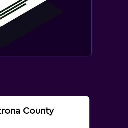
atrona County