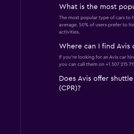
What is the most popu
The most popular type of cars to hi
average. 50% of users prefer to hir
activities.
Where can I find Avis 
If you're looking for an Avis car 
you can call them on +1 307 215 71
Does Avis offer shuttl
(CPR)?