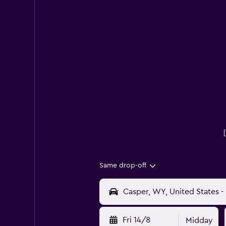
Same drop-off
Fri 14/8
Midday