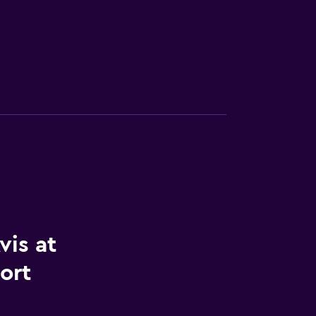
vis at
ort