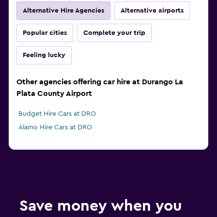
Alternative Hire Agencies
Alternative airports
Popular cities
Complete your trip
Feeling lucky
Other agencies offering car hire at Durango La
Plata County Airport
Budget Hire Cars at DRO
Alamo Hire Cars at DRO
Save money when you