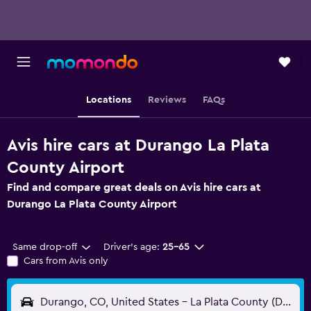
Locations
Reviews
FAQs
Avis hire cars at Durango La Plata
County Airport
Find and compare great deals on Avis hire cars at
Durango La Plata County Airport
Same drop-off
Driver's age:
25-65
Cars from Avis only
Durango, CO, United States - La Plata County (DRO)