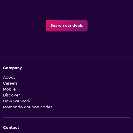
Search car deals
Company
About
Careers
Mobile
Discover
How we work
Momondo coupon codes
Contact