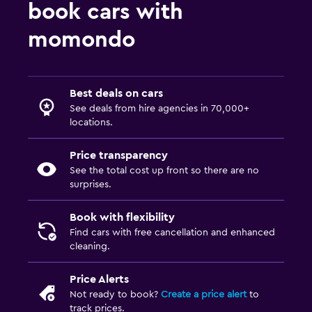
book cars with
momondo
Best deals on cars
See deals from hire agencies in 70,000+
locations.
Price transparency
See the total cost up front so there are no
surprises.
Book with flexibility
Find cars with free cancellation and enhanced
cleaning.
Price Alerts
Not ready to book?
Create a price alert
to
track prices.