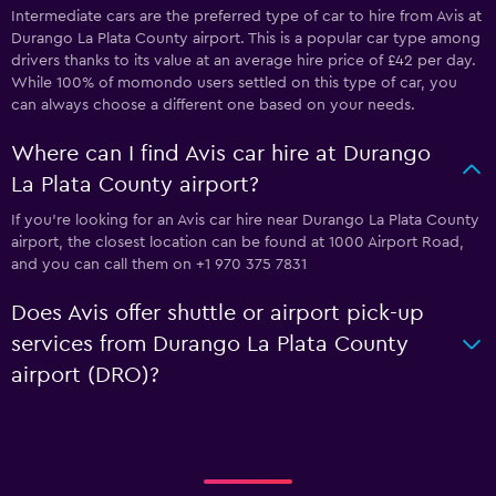
Intermediate cars are the preferred type of car to hire from Avis at
Durango La Plata County airport. This is a popular car type among
drivers thanks to its value at an average hire price of £42 per day.
While 100% of momondo users settled on this type of car, you
can always choose a different one based on your needs.
Where can I find Avis car hire at Durango
La Plata County airport?
If you're looking for an Avis car hire near Durango La Plata County
airport, the closest location can be found at 1000 Airport Road,
and you can call them on +1 970 375 7831
Does Avis offer shuttle or airport pick-up
services from Durango La Plata County
airport (DRO)?