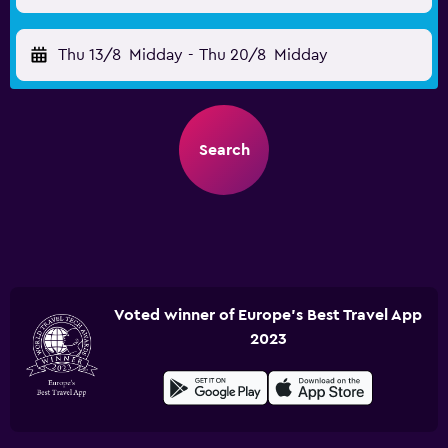
Thu 13/8
Midday
-
Thu 20/8
Midday
Search
Voted winner of Europe's Best Travel App
2023