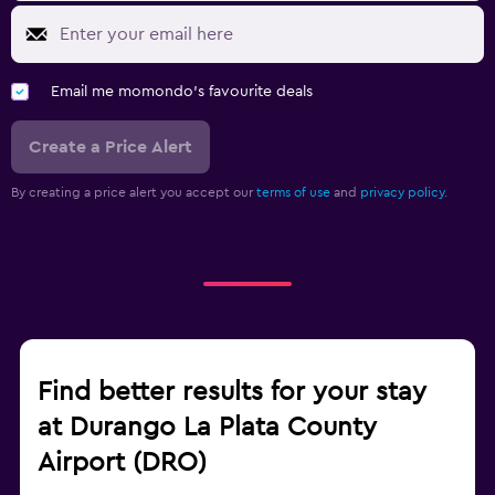
Email me momondo's favourite deals
Create a Price Alert
By creating a price alert you accept our
terms of use
and
privacy policy.
Find better results for your stay
at Durango La Plata County
Airport (DRO)