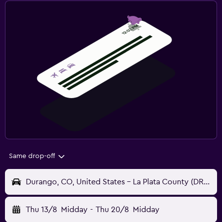
Same drop-off
Durango, CO, United States - La Plata County (DRO)
Thu 13/8
Midday
-
Thu 20/8
Midday