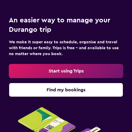
An easier way to manage your
Durango trip
We make it super easy to schedule, organise and travel
with friends or family. Trips is free – and available to use
no matter where you book.
Start using Trips
Find my bookings