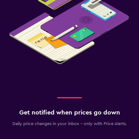
Get notified when prices go down
Daily price changes in your inbox - only with Price Alerts.