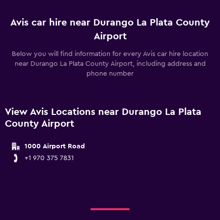
Avis car hire near Durango La Plata County
Airport
Below you will find information for every Avis car hire location
near Durango La Plata County Airport, including address and
phone number
View Avis Locations near Durango La Plata
County Airport
1000 Airport Road
+1 970 375 7831