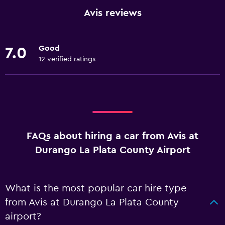
Avis reviews
Good
7.0
12 verified ratings
FAQs about hiring a car from Avis at
Durango La Plata County Airport
What is the most popular car hire type
from Avis at Durango La Plata County
airport?