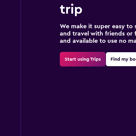
trip
We make it super easy to 
and travel with friends or f
and available to use no m
Start using Trips
Find my bo