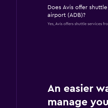
Does Avis offer shuttl
airport (ADB)?
Yes, Avis offers shuttle services 
An easier w
manage your