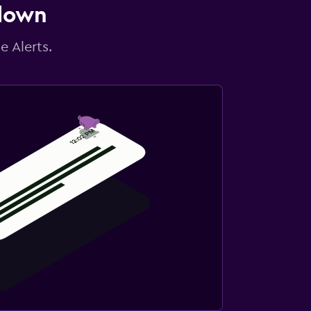
 down
e Alerts.