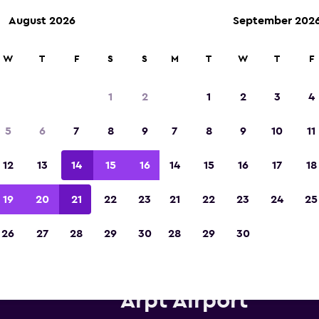
August 2026
September 202
W
T
F
S
S
M
T
W
T
F
Voted winner of Europe's Best Travel App 2
1
2
1
2
3
4
5
6
7
8
9
7
8
9
10
11
12
13
14
15
16
14
15
16
17
18
19
20
21
22
23
21
22
23
24
25
26
27
28
29
30
28
29
30
is car hire near Izmir Adnan 
Arpt Airport