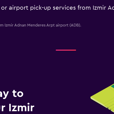
e or airport pick-up services from Izmir
from Izmir Adnan Menderes Arpt airport (ADB).
ay to
 Izmir