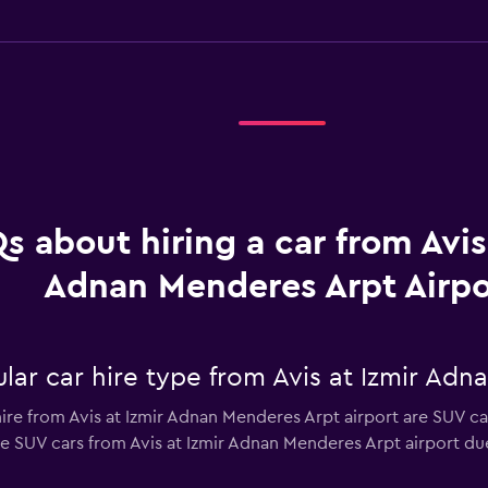
s about hiring a car from Avis
Adnan Menderes Arpt Airpo
ar car hire type from Avis at Izmir Adn
ire from Avis at Izmir Adnan Menderes Arpt airport are SUV car
e SUV cars from Avis at Izmir Adnan Menderes Arpt airport due 