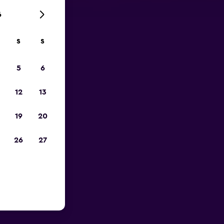
6
S
S
023
5
6
12
13
19
20
26
27
Menderes