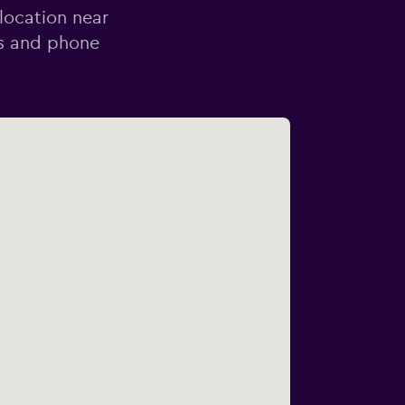
 location near
ss and phone