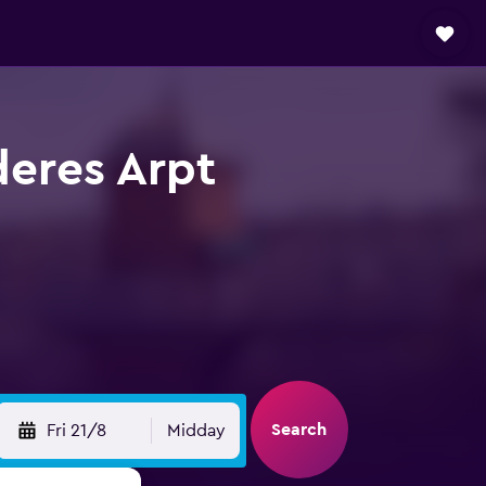
deres Arpt
Search
Fri 21/8
Midday