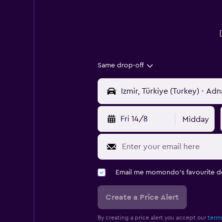
Same drop-off
Fri 14/8
Midday
Email me momondo's favourite d
Create a Price Alert
By creating a price alert you accept our
terms