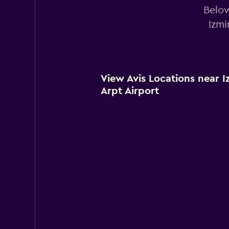
Below
Izmi
View Avis Locations near 
Arpt Airport