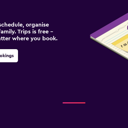
schedule, organise
amily. Trips is free –
atter where you book.
okings