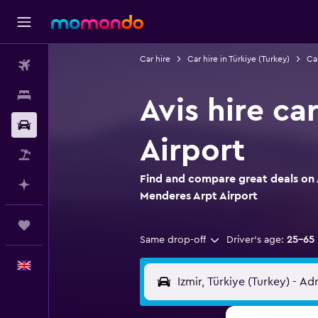
Car hire
Car hire in Türkiye (Turkey)
Car
Flights
Stays
Avis hire ca
Car hire
Airport
Flight+Hotel
Find and compare great deals on A
Plan with AI
Menderes Arpt Airport
Trips
Same drop-off
Driver's age:
25-65
English