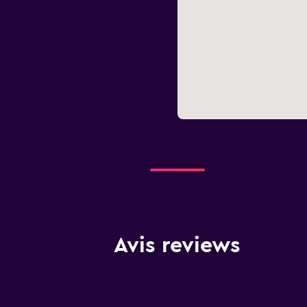
Avis reviews