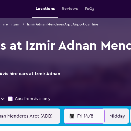
Locations
Reviews
FAQs
 hire in Izmir
Izmir Adnan Menderes Arpt Airport car hire
rs at Izmir Adnan Men
vis hire cars at Izmir Adnan
Cars from Avis only
Fri 14/8
Midday