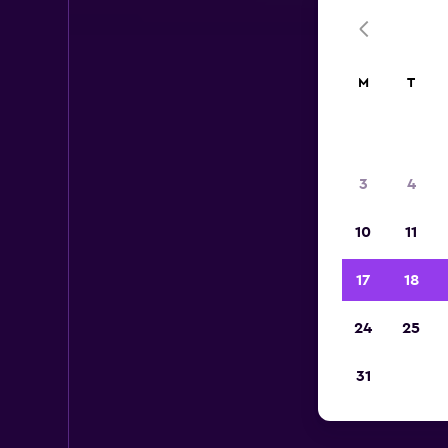
M
T
3
4
10
11
17
18
24
25
Av
31