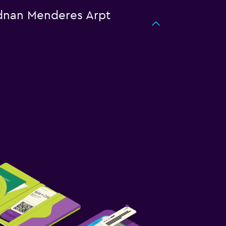
 Adnan Menderes Arpt