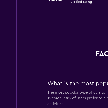
1 verified rating
FAQ
What is the most popul
The most popular type of cars to h
average. 48% of users prefer to hir
activities.