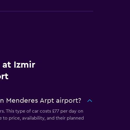
 at Izmir
rt
an Menderes Arpt airport?
s. This type of car costs £77 per day on
to price, availability, and their planned