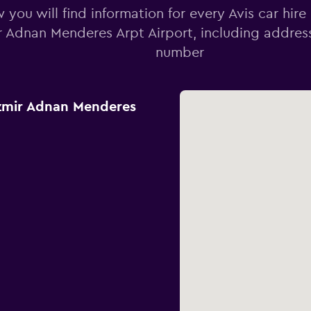
 you will find information for every Avis car hire
r Adnan Menderes Arpt Airport, including addre
number
Izmir Adnan Menderes