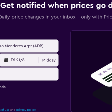
Get notified when prices go
Daily price changes in your inbox - only with Pric
Fri 21/8
Midday
eals
 of use
and
privacy policy.