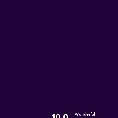
Wonderful
10.0