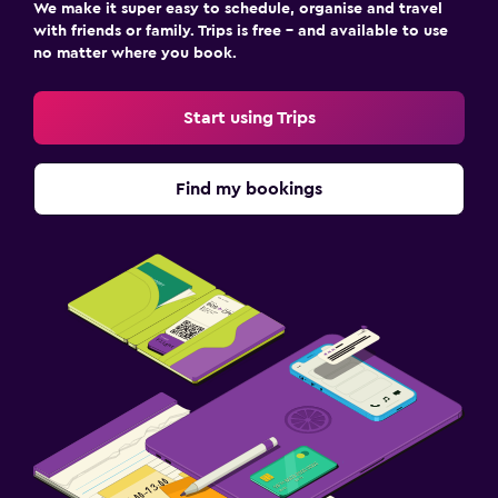
We make it super easy to schedule, organise and travel
with friends or family. Trips is free – and available to use
no matter where you book.
Start using Trips
Find my bookings