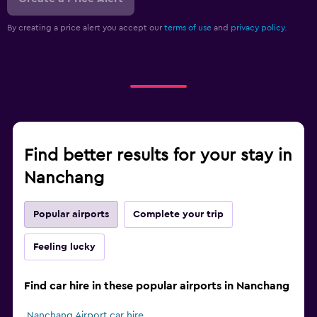
By creating a price alert you accept our
terms of use
and
privacy policy.
Find better results for your stay in
Nanchang
Popular airports
Complete your trip
Feeling lucky
Find car hire in these popular airports in Nanchang
Nanchang Airport car hire