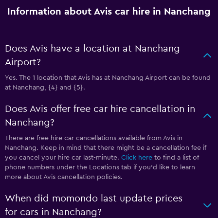
Information about Avis car hire in Nanchang
Does Avis have a location at Nanchang
Airport?
Yes. The 1 location that Avis has at Nanchang Airport can be found
at Nanchang, {4} and {5}.
Does Avis offer free car hire cancellation in
Nanchang?
There are free hire car cancellations available from Avis in
Nanchang. Keep in mind that there might be a cancellation fee if
you cancel your hire car last-minute.
Click here
to find a list of
phone numbers under the Locations tab if you’d like to learn
more about Avis cancellation policies.
When did momondo last update prices
for cars in Nanchang?