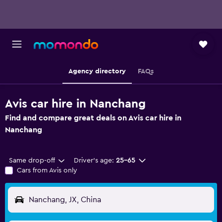
Agency directory
FAQs
Avis car hire in Nanchang
Find and compare great deals on Avis car hire in
Nanchang
Same drop-off
Driver's age:
25-65
Cars from Avis only
Nanchang, JX, China