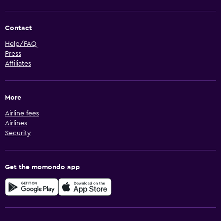
Contact
Help/FAQ
Press
Affiliates
More
Airline fees
Airlines
Security
Get the momondo app