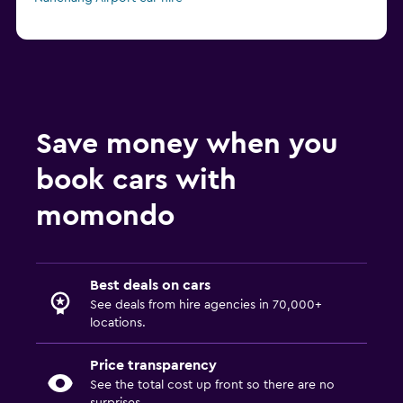
Save money when you
book cars with
momondo
Best deals on cars
See deals from hire agencies in 70,000+
locations.
Price transparency
See the total cost up front so there are no