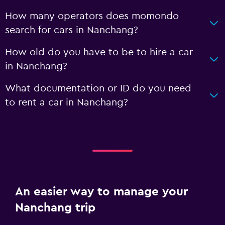
How many operators does momondo
search for cars in Nanchang?
How old do you have to be to hire a car
in Nanchang?
What documentation or ID do you need
to rent a car in Nanchang?
An easier way to manage your
Nanchang trip