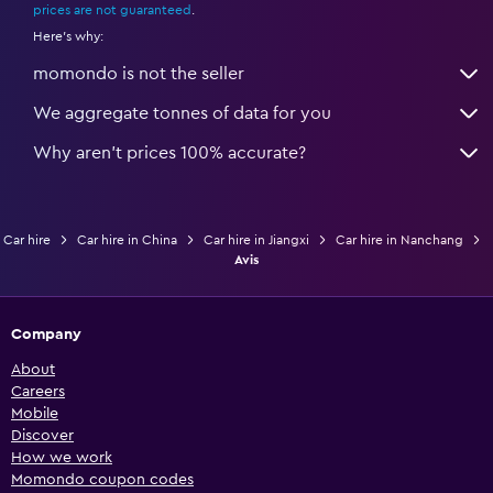
prices are not guaranteed
.
Here's why:
momondo is not the seller
We aggregate tonnes of data for you
Why aren’t prices 100% accurate?
Car hire
Car hire in China
Car hire in Jiangxi
Car hire in Nanchang
Avis
Company
About
Careers
Mobile
Discover
How we work
Momondo coupon codes