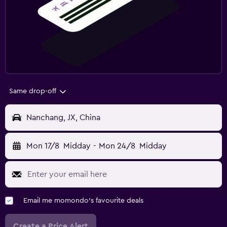
Same drop-off
Nanchang, JX, China
Mon 17/8
Midday
-
Mon 24/8
Midday
Email me momondo's favourite deals
Create a Price Alert