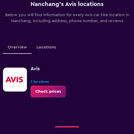
Nanchang’s Avis locations
Below you will find information for every Avis car hire location in
Nanchang, including address, phone number, and reviews
Overview
Locations
Avis
5 locations
Check prices