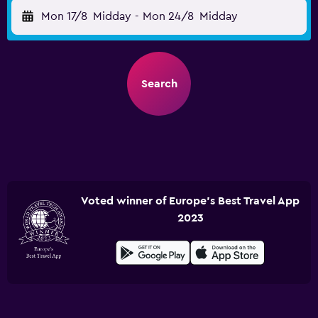
Mon 17/8
Midday
-
Mon 24/8
Midday
Search
Voted winner of Europe's Best Travel App
2023