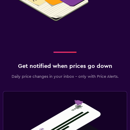
Get notified when prices go down
Daily price changes in your inbox - only with Price Alerts.