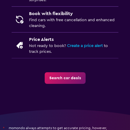
surprises.
Book with flexibility
Find cars with free cancellation and enhanced
cleaning.
Price Alerts
Not ready to book?
Create a price alert
to
track prices.
Search car deals
momondo always attempts to get accurate pricing, however,
*