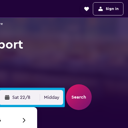
Sign in
re
rport
Search
Sat 22/8
Midday
6