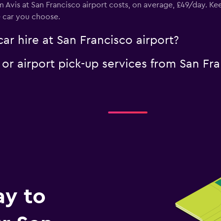
m Avis at San Francisco airport costs, on average, £49/day. Ke
e car you choose.
car hire at San Francisco airport?
e or airport pick-up services from San Fr
ay to