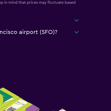
ep in mind that prices may fluctuate based
ancisco airport (SFO)?