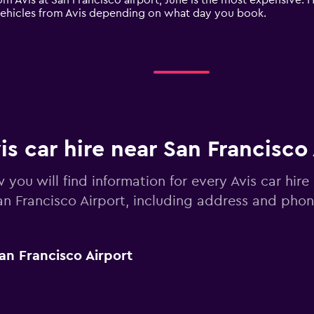
m Avis at San Francisco airport, June is the most expensive. H
vehicles from Avis depending on what day you book.
is car hire near San Francisco
 you will find information for every Avis car hire
an Francisco Airport, including address and pho
an Francisco Airport