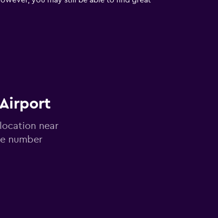
owever, you may still be able to find great
 Airport
 location near
ne number