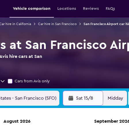
Vehicle comparison
Locations
Reviews
FAQs
Car hire in California
Car hire in San Francisco
San Francisco Airport car hi
rs at San Francisco Ai
vis hire cars at San
Cars from Avis only
Sat 15/8
Midday
August 2026
September 202