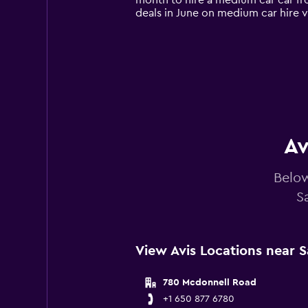
month to hire a medium car car fro
chart
deals in June on medium car hire 
has
1
Y
axis
displaying
values.
Range:
0
to
75.
Av
Below
S
View Avis Locations near S
780 Mcdonnell Road
+1 650 877 6780