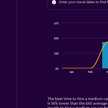
Enter your travel dates to find 
£75
Combination
Chart
graphic.
chart
with
£50
2
data
series.
£25
The
chart
has
£0
1
End
Jan
Feb
of
X
interactive
axis
chart
displaying
categories.
Range:
14
The best time to hire a medium car
categories.
is 16% lower than the £40 average 
The