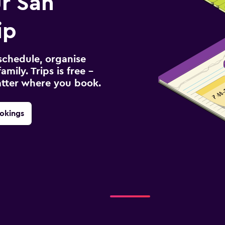
r San
ip
schedule, organise
amily. Trips is free –
atter where you book.
okings