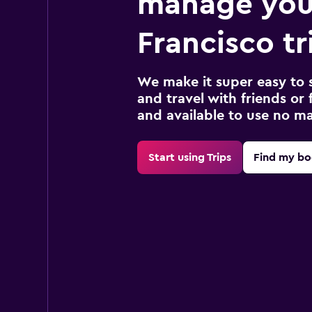
manage you
Francisco tr
We make it super easy to 
and travel with friends or f
and available to use no m
Start using Trips
Find my bo