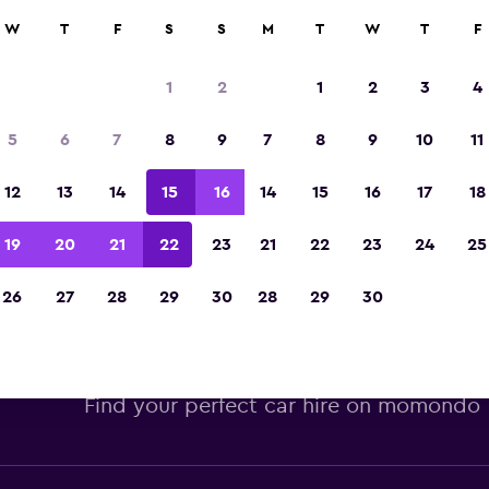
W
T
F
S
S
M
T
W
T
F
Voted winner of Europe's Best Travel App 2
1
2
1
2
3
4
5
6
7
8
9
7
8
9
10
11
12
13
14
15
16
14
15
16
17
18
19
20
21
22
23
21
22
23
24
25
26
27
28
29
30
28
29
30
 car hire deals at San Francisc
Find your perfect car hire on momondo