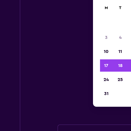
M
T
3
4
10
11
17
18
24
25
Avis
31