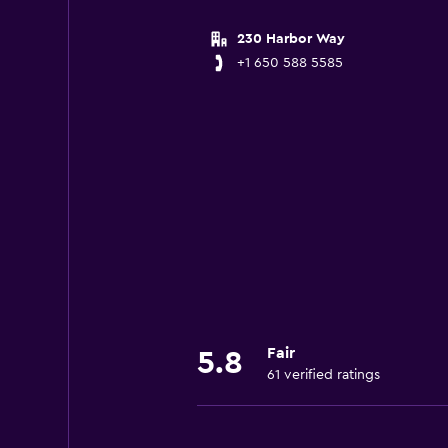
230 Harbor Way
+1 650 588 5585
Fair
5.8
61 verified ratings