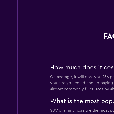
FA
How much does it cost 
On average, it will cost you £36 p
you hire you could end up paying as
airport commonly fluctuates by a
What is the most popul
SUV or similar cars are the most po