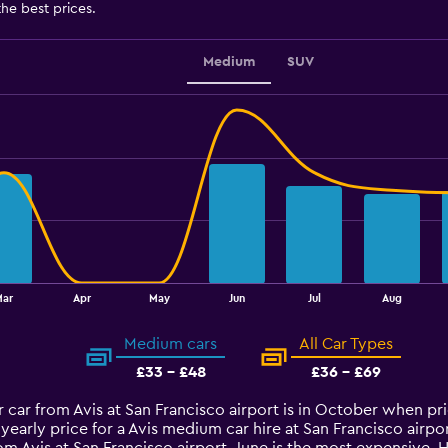
the best prices.
Medium
SUV
Mar
Apr
May
Jun
Jul
Aug
Medium cars
All Car Types
£33 - £48
£36 - £69
 car from Avis at San Francisco airport is in October when pr
yearly price for a Avis medium car hire at San Francisco air