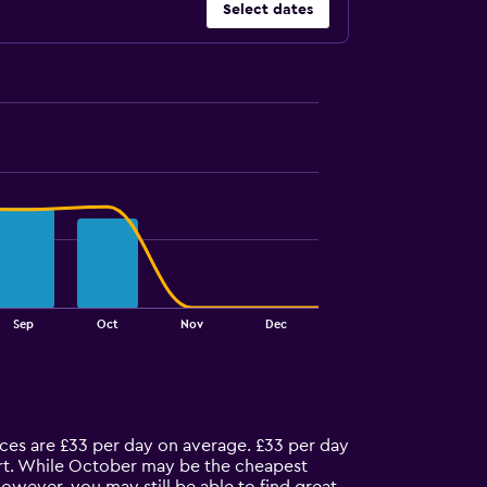
Select dates
Sep
Oct
Nov
Dec
ices are £33 per day on average. £33 per day
port. While October may be the cheapest