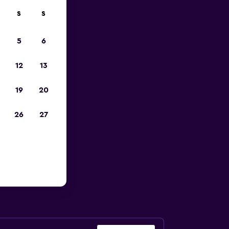
S
S
023
5
6
12
13
19
20
26
27
o Airport