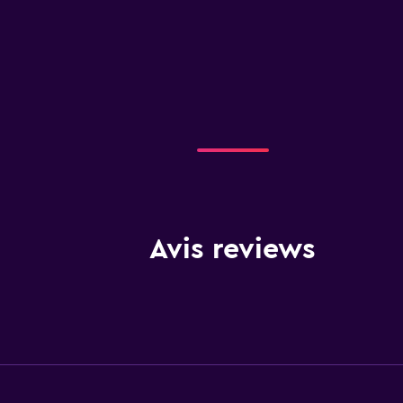
Avis reviews