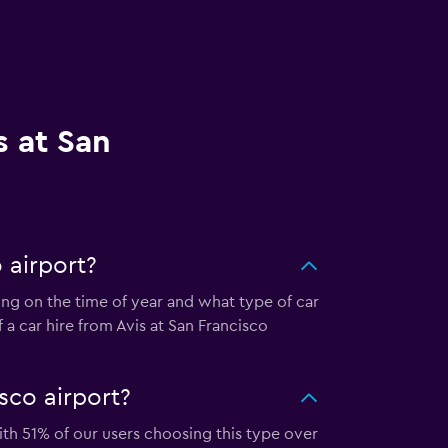
s at San
 airport?
ding on the time of year and what type of car
 a car hire from Avis at San Francisco
sco airport?
with 51% of our users choosing this type over