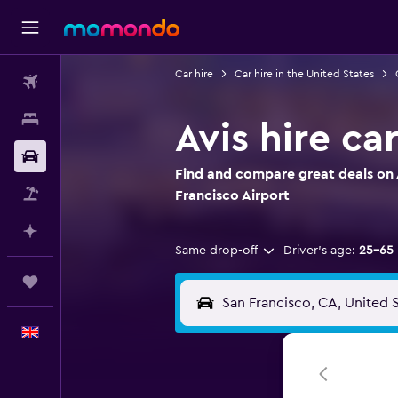
Car hire
Car hire in the United States
Flights
Stays
Avis hire ca
Car hire
Find and compare great deals on A
Flight+Hotel
Francisco Airport
Plan with AI
Same drop-off
Driver's age:
25-65
Trips
English