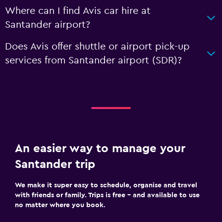
Where can I find Avis car hire at
Santander airport?
Does Avis offer shuttle or airport pick-up
services from Santander airport (SDR)?
An easier way to manage your
Santander trip
We make it super easy to schedule, organise and travel
with friends or family. Trips is free – and available to use
no matter where you book.