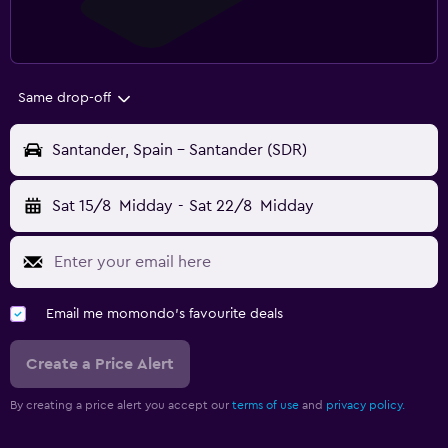
Same drop-off
Santander, Spain - Santander (SDR)
Sat 15/8
Midday
-
Sat 22/8
Midday
Email me momondo's favourite deals
Create a Price Alert
By creating a price alert you accept our
terms of use
and
privacy policy.