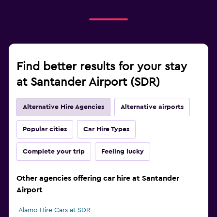
Find better results for your stay
at Santander Airport (SDR)
Alternative Hire Agencies
Alternative airports
Popular cities
Car Hire Types
Complete your trip
Feeling lucky
Other agencies offering car hire at Santander
Airport
Alamo Hire Cars at SDR