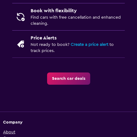
Book with flexibility
Find cars with free cancellation and enhanced
cleaning.
Price Alerts
Not ready to book?
Create a price alert
to
track prices.
Search car deals
Company
About