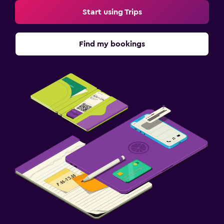
Start using Trips
Find my bookings