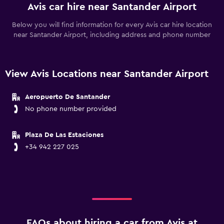
Avis car hire near Santander Airport
Below you will find information for every Avis car hire location
near Santander Airport, including address and phone number
View Avis Locations near Santander Airport
Aeropuerto De Santander
No phone number provided
Plaza De Las Estaciones
+34 942 227 025
FAQs about hiring a car from Avis at