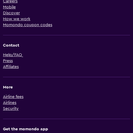
Careers
Mobile
Discover
How we work
Momondo coupon codes
Contact
Help/FAQ
Press
Affiliates
More
Airline fees
Airlines
Security
Get the momondo app