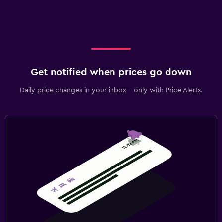
Get notified when prices go down
Daily price changes in your inbox - only with Price Alerts.