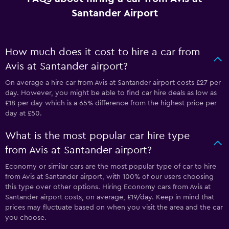
Santander Airport
How much does it cost to hire a car from
Avis at Santander airport?
On average a hire car from Avis at Santander airport costs £27 per
day. However, you might be able to find car hire deals as low as
£18 per day which is a 65% difference from the highest price per
day at £50.
What is the most popular car hire type
from Avis at Santander airport?
Economy or similar cars are the most popular type of car to hire
from Avis at Santander airport, with 100% of our users choosing
this type over other options. Hiring Economy cars from Avis at
Santander airport costs, on average, £19/day. Keep in mind that
prices may fluctuate based on when you visit the area and the car
you choose.