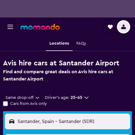
Locations
FAQs
Avis hire cars at Santander Airport
Find and compare great deals on Avis hire cars at
Santander Airport
Same drop-off
Driver's age:
25-65
Cars from Avis only
Santander, Spain - Santander (SDR)