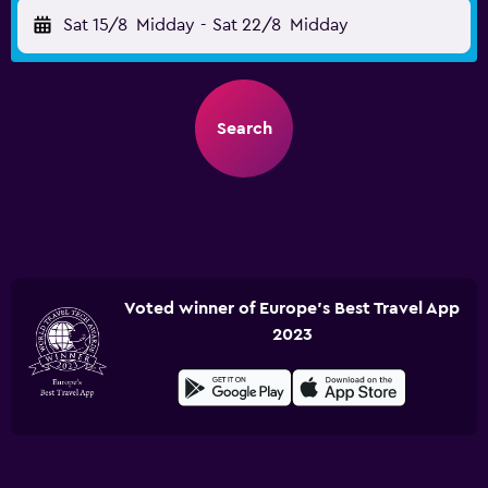
Sat 15/8
Midday
-
Sat 22/8
Midday
Search
Voted winner of Europe's Best Travel App
2023