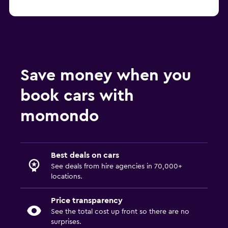
Save money when you
book cars with
momondo
Best deals on cars
See deals from hire agencies in 70,000+
locations.
Price transparency
See the total cost up front so there are no
surprises.