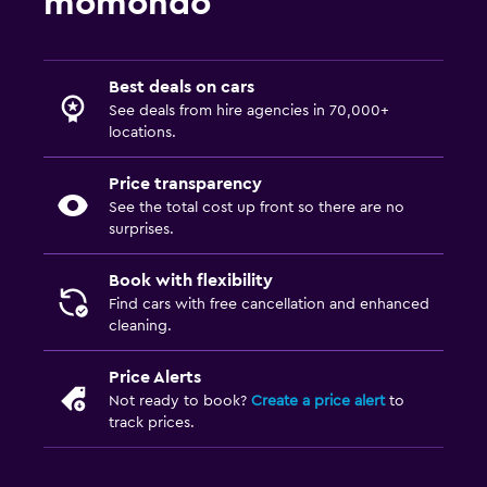
momondo
Best deals on cars
See deals from hire agencies in 70,000+
locations.
Price transparency
See the total cost up front so there are no
surprises.
Book with flexibility
Find cars with free cancellation and enhanced
cleaning.
Price Alerts
Not ready to book?
Create a price alert
to
track prices.