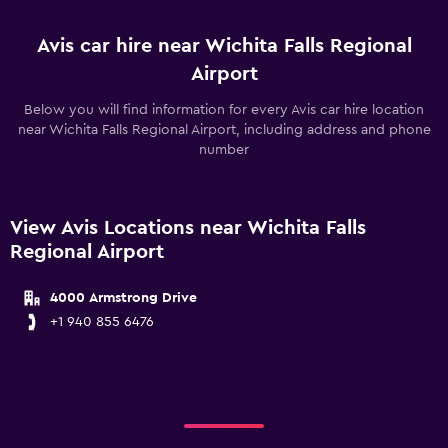
Avis car hire near Wichita Falls Regional
Airport
Below you will find information for every Avis car hire location
near Wichita Falls Regional Airport, including address and phone
number
View Avis Locations near Wichita Falls
Regional Airport
4000 Armstrong Drive
+1 940 855 6476