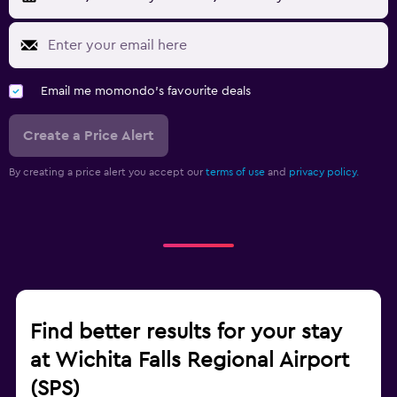
Email me momondo's favourite deals
Create a Price Alert
By creating a price alert you accept our
terms of use
and
privacy policy.
Find better results for your stay
at Wichita Falls Regional Airport
(SPS)