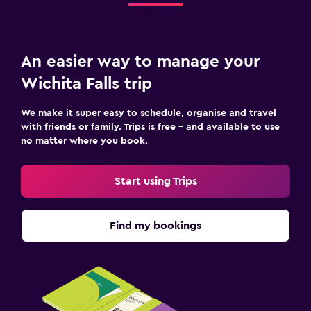
An easier way to manage your
Wichita Falls trip
We make it super easy to schedule, organise and travel
with friends or family. Trips is free – and available to use
no matter where you book.
Start using Trips
Find my bookings