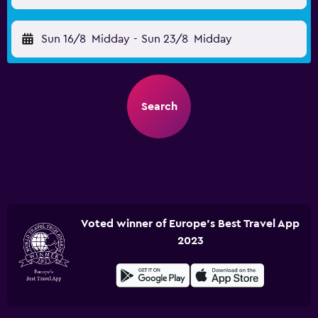
Sun 16/8
Midday
-
Sun 23/8
Midday
Search
Voted winner of Europe's Best Travel App
2023