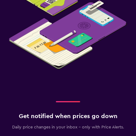
Get notified when prices go down
Daily price changes in your inbox - only with Price Alerts.