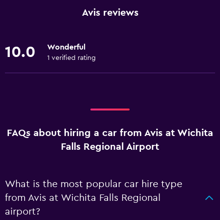
Avis reviews
Wonderful
10.0
1 verified rating
FAQs about hiring a car from Avis at Wichita
Falls Regional Airport
What is the most popular car hire type
from Avis at Wichita Falls Regional
airport?