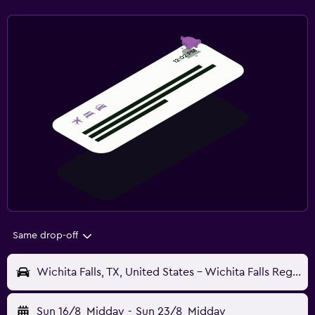
Same drop-off
Wichita Falls, TX, United States - Wichita Falls Regional (SPS)
Sun 16/8
Midday
-
Sun 23/8
Midday