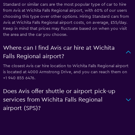
Standard or similar cars are the most popular type of car to hire
from Avis at Wichita Falls Regional airport, with 60% of our users
choosing this type over other options. Hiring Standard cars from
Avis at Wichita Falls Regional airport costs, on average, £55/day.
Keep in mind that prices may fluctuate based on when you visit
the area and the car you choose.
Where can I find Avis car hire at Wichita
Falls Regional airport?
The closest Avis car hire location to Wichita Falls Regional airport
is located at 4000 Armstrong Drive, and you can reach them on
+1 940 855 6476.
Does Avis offer shuttle or airport pick-up
services from Wichita Falls Regional
airport (SPS)?