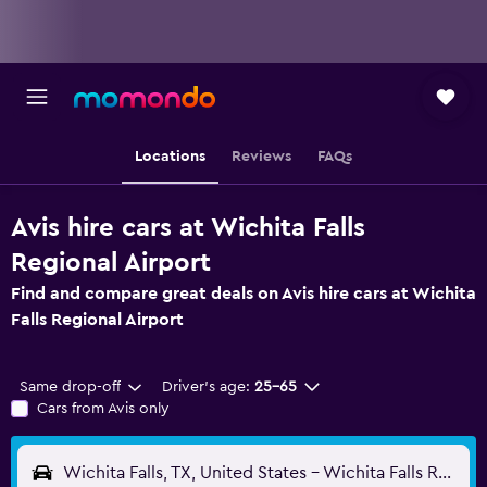
Locations
Reviews
FAQs
Avis hire cars at Wichita Falls
Regional Airport
Find and compare great deals on Avis hire cars at Wichita
Falls Regional Airport
Same drop-off
Driver's age:
25-65
Cars from Avis only
Wichita Falls, TX, United States - Wichita Falls Regional (SPS)