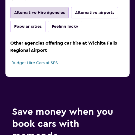
Alternative Hire Agencies
Alternative airports
Popular cities
Feeling lucky
Other agencies offering car hire at Wichita Falls
Regional Airport
Budget Hire Cars at SPS
Save money when you
book cars with