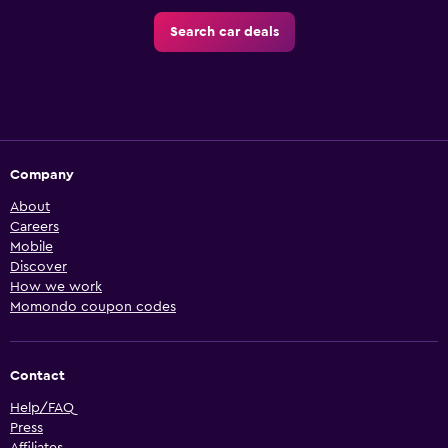
Search car deals
Company
About
Careers
Mobile
Discover
How we work
Momondo coupon codes
Contact
Help/FAQ
Press