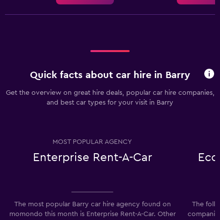
Quick facts about car hire in Barry
Get the overview on great hire deals, popular car hire companies,
and best car types for your visit in Barry
MOST POPULAR AGENCY
Enterprise Rent-A-Car
Eco
The most popular Barry car hire agency found on
The foll
momondo this month is Enterprise Rent-A-Car. Other
companies