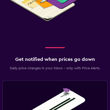
Get notified when prices go down
Daily price changes in your inbox - only with Price Alerts.