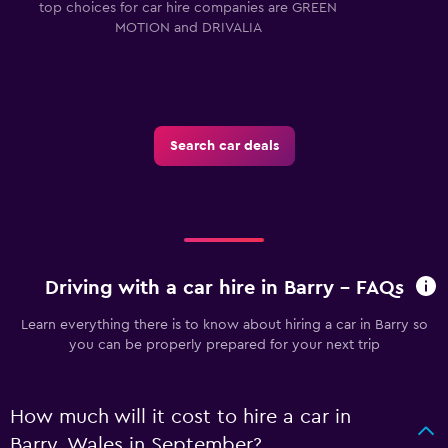
top choices for car hire companies are GREEN
MOTION and DRIVALIA
Search car deals
Driving with a car hire in Barry - FAQs
Learn everything there is to know about hiring a car in Barry so
you can be properly prepared for your next trip
How much will it cost to hire a car in
Barry, Wales in September?