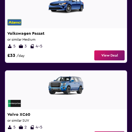
Volkswagen Passat
or similar Medium
5
3
4-5
£33
View Deal
/day
Volvo XC60
or similar SUV
5
2
4-5