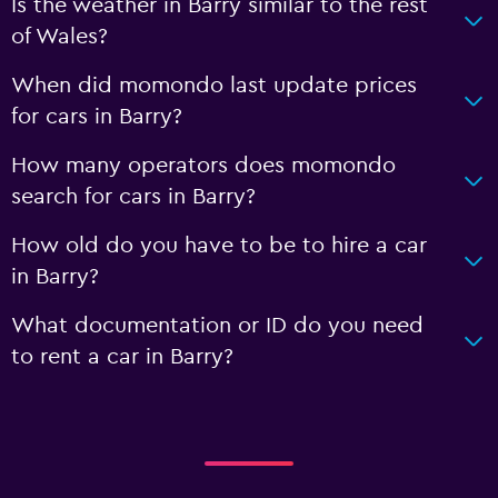
Is the weather in Barry similar to the rest
of Wales?
When did momondo last update prices
for cars in Barry?
How many operators does momondo
search for cars in Barry?
How old do you have to be to hire a car
in Barry?
What documentation or ID do you need
to rent a car in Barry?