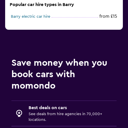
Popular car hire types in Barry
from £15
Barry electric car hire
Save money when you
book cars with
momondo
Best deals on cars
See deals from hire agencies in 70,000+
locations.