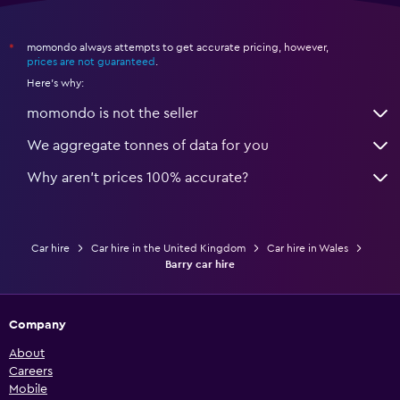
momondo always attempts to get accurate pricing, however,
*
prices are not guaranteed
.
Here's why:
momondo is not the seller
We aggregate tonnes of data for you
Why aren’t prices 100% accurate?
Car hire
Car hire in the United Kingdom
Car hire in Wales
Barry car hire
Company
About
Careers
Mobile