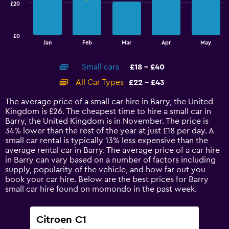
£20
The
chart
has
£0
1
End
Jan
Feb
Mar
Apr
May
of
X
interactive
axis
chart
Small cars
£18 - £40
displaying
categories.
All Car Types
£22 - £43
Range:
14
The average price of a small car hire in Barry, the United
categories.
Kingdom is £26. The cheapest time to hire a small car in
The
Barry, the United Kingdom is in November. The price is
chart
34% lower than the rest of the year at just £18 per day. A
has
small car rental is typically 13% less expensive than the
1
average rental car in Barry. The average price of a car hire
Y
in Barry can vary based on a number of factors including
axis
supply, popularity of the vehicle, and how far out you
displaying
book your car hire. Below are the best prices for Barry
values.
small car hire found on momondo in the past week.
Range:
0
to
Citroen C1
60.