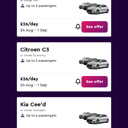
or similar Mini
Up to 2 passengers
£26/day
See offer
24 Aug - 1 Sep
Citroen C3
or similar Economy
Up to 2 passengers
£26/day
See offer
24 Aug - 1 Sep
Kia Cee'd
or similar Compact
Up to 4 passengers