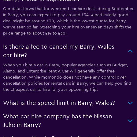
Our data shows that for weekend car hire deals during September
in Barry, you can expect to pay around £34. A particularly good
deal might be around £30, which is the lowest quote for Barry
we've seen so far. Stretching your hire over seven days shifts the
price range to about £14 to £30.
Is there a fee to cancel my Barry, Wales
car hire?
When you hire a car in Barry, popular agencies such as Budget,
Alamo, and Enterprise Rent-A-Car will generally offer free
cancellation. While momondo does not have any control over
cancellation policies for rental cars in Barry, we can help you find
the cheapest car to hire for your upcoming trip.
What is the speed limit in Barry, Wales?
What car hire company has the Nissan
Juke in Barry?