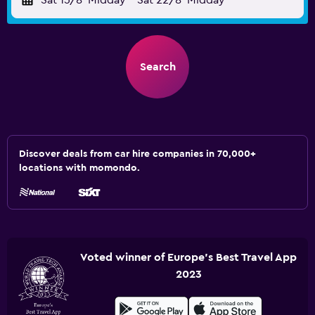
Sat 15/8
Midday
-
Sat 22/8
Midday
Search
Discover deals from car hire companies in 70,000+
locations with momondo.
Voted winner of Europe's Best Travel App
2023