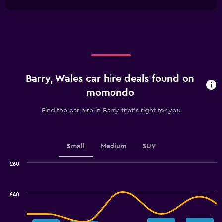
1
Y
chart
X
axis
axis
displaying
displaying
values.
categories.
Range:
Range:
0
4
to
categories.
75.
Barry, Wales car hire deals found on
The
chart
momondo
has
1
Find the car hire in Barry that's right for you
Y
axis
displaying
values.
Small
Medium
SUV
Range:
0
£60
Combination
to
Chart
graphic.
chart
2.4.
with
£40
2
data
series.