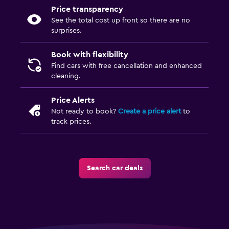
Price transparency
See the total cost up front so there are no
surprises.
Book with flexibility
Find cars with free cancellation and enhanced
cleaning.
Price Alerts
Not ready to book?
Create a price alert
to
track prices.
Search car deals