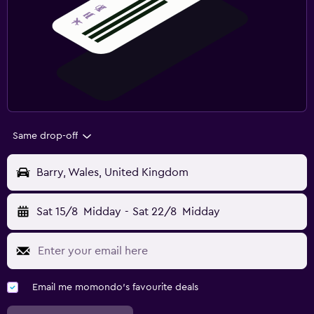
Same drop-off
Barry, Wales, United Kingdom
Sat 15/8
Midday
-
Sat 22/8
Midday
Email me momondo's favourite deals