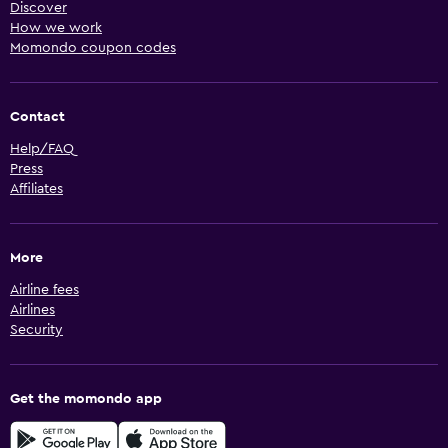
Discover
How we work
Momondo coupon codes
Contact
Help/FAQ
Press
Affiliates
More
Airline fees
Airlines
Security
Get the momondo app