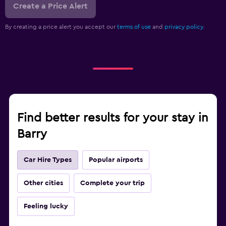
Create a Price Alert
By creating a price alert you accept our
terms of use
and
privacy policy.
Find better results for your stay in
Barry
Car Hire Types
Popular airports
Other cities
Complete your trip
Feeling lucky