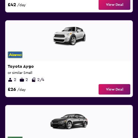
£42
View Deal
/day
Toyota Aygo
or similar Small
2
2
2/4
£26
View Deal
/day