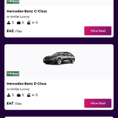
Mercedes-Benz C-Class
or similar Luxury
5
5
4-5
£42
View Deal
/day
Mercedes-Benz E-Class
or similar Luxury
5
5
4-5
£47
View Deal
/day