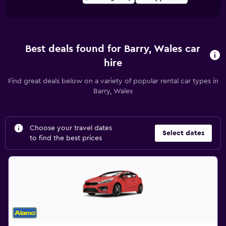
Best deals found for Barry, Wales car
hire
Find great deals below on a variety of popular rental car types in
Barry, Wales
Choose your travel dates
Select dates
to find the best prices