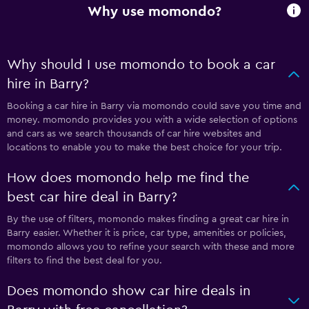
Why use momondo?
Why should I use momondo to book a car
hire in Barry?
Booking a car hire in Barry via momondo could save you time and
money. momondo provides you with a wide selection of options
and cars as we search thousands of car hire websites and
locations to enable you to make the best choice for your trip.
How does momondo help me find the
best car hire deal in Barry?
By the use of filters, momondo makes finding a great car hire in
Barry easier. Whether it is price, car type, amenities or policies,
momondo allows you to refine your search with these and more
filters to find the best deal for you.
Does momondo show car hire deals in