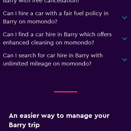
Barry with free cancellation?
Can I hire a car with a fair fuel policy in
Barry on momondo?
Can I find a car hire in Barry which offers
enhanced cleaning on momondo?
Can I search for car hire in Barry with
unlimited mileage on momondo?
An easier way to manage your
Barry trip