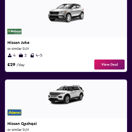
Nissan Juke
or similar SUV
4
2
4-5
£29
View Deal
/day
Nissan Qashqai
or similar SUV