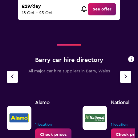
£29/day
See offer
15 Oct - 23 Oct
Barry car hire directory
All major car hire suppliers in Barry, Wales
Alamo
National
1 location
1 location
Check prices
Check pric