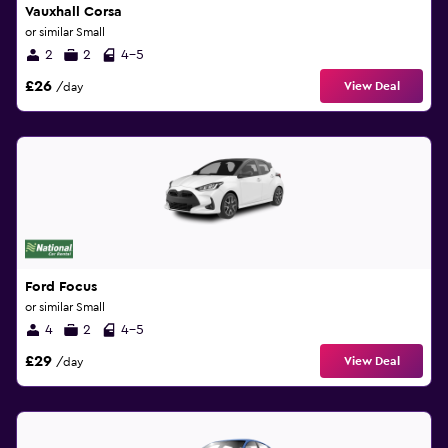
Vauxhall Corsa
or similar Small
2
2
4-5
£26
View Deal
/day
Ford Focus
or similar Small
4
2
4-5
£29
View Deal
/day