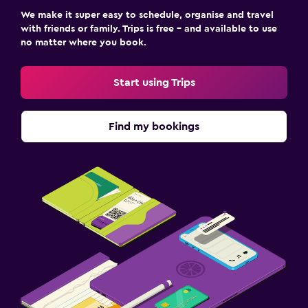
We make it super easy to schedule, organise and travel
with friends or family. Trips is free – and available to use
no matter where you book.
Start using Trips
Find my bookings