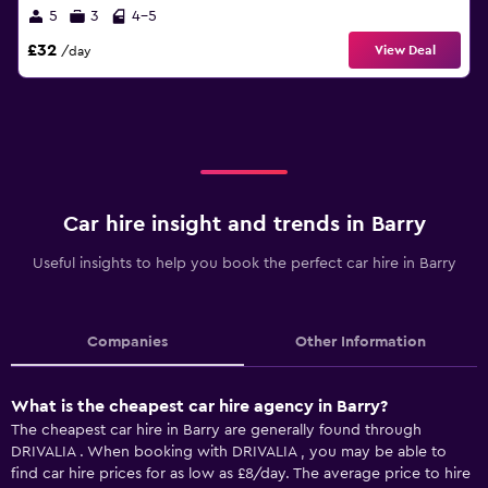
5
3
4-5
£32
View Deal
/day
Car hire insight and trends in Barry
Useful insights to help you book the perfect car hire in Barry
Companies
Other Information
What is the cheapest car hire agency in Barry?
The cheapest car hire in Barry are generally found through
DRIVALIA . When booking with DRIVALIA , you may be able to
find car hire prices for as low as £8/day. The average price to hire