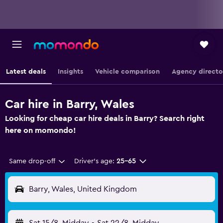
Latest deals
Insights
Vehicle comparison
Agency directo
Car hire in Barry, Wales
Looking for cheap car hire deals in Barry? Search right
here on momondo!
Same drop-off
Driver's age:
25-65
Barry, Wales, United Kingdom