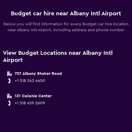
Budget car hire near Albany Intl Airport
Below you will find information for every Budget car hire location
near Albany Intl Airport, including address and phone number
View Budget Locations near Albany Intl
Airport
737 Albany Shaker Road
+1 518 242 4450
131 Colonie Center
+1 518 459 2609