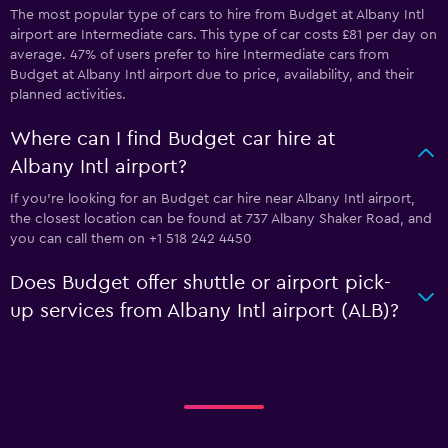
The most popular type of cars to hire from Budget at Albany Intl
airport are Intermediate cars. This type of car costs £81 per day on
average. 47% of users prefer to hire Intermediate cars from
Budget at Albany Intl airport due to price, availability, and their
planned activities.
Where can I find Budget car hire at
Albany Intl airport?
If you're looking for an Budget car hire near Albany Intl airport,
the closest location can be found at 737 Albany Shaker Road, and
you can call them on +1 518 242 4450
Does Budget offer shuttle or airport pick-
up services from Albany Intl airport (ALB)?