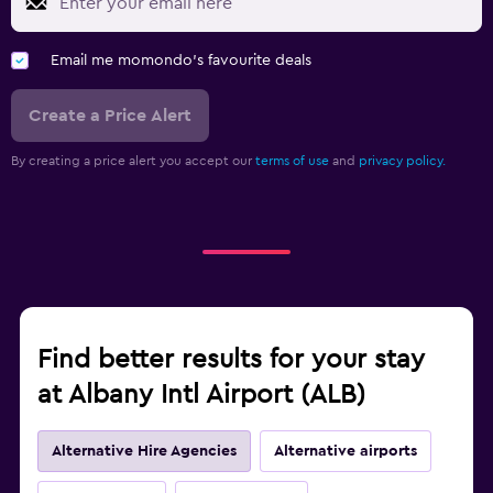
Email me momondo's favourite deals
Create a Price Alert
By creating a price alert you accept our
terms of use
and
privacy policy.
Find better results for your stay
at Albany Intl Airport (ALB)
Alternative Hire Agencies
Alternative airports