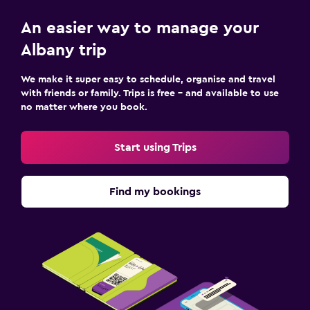
An easier way to manage your
Albany trip
We make it super easy to schedule, organise and travel
with friends or family. Trips is free – and available to use
no matter where you book.
Start using Trips
Find my bookings