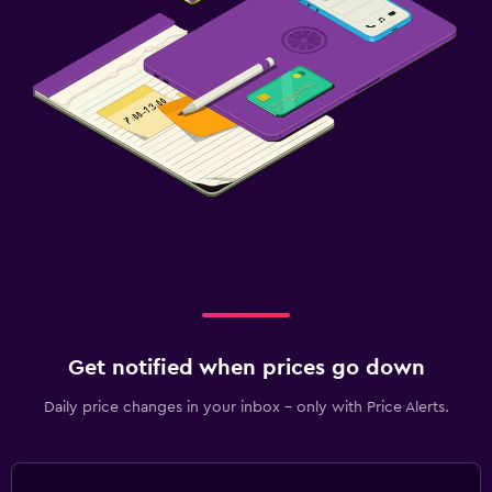
Get notified when prices go down
Daily price changes in your inbox - only with Price Alerts.