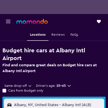
Locations
Reviews
FAQs
Budget hire cars at Albany Intl
Airport
Find and compare great deals on Budget hire cars at
Albany Intl Airport
Same drop-off
Driver's age:
25-65
Cars from Budget only
Albany, NY, United States - Albany Intl (ALB)