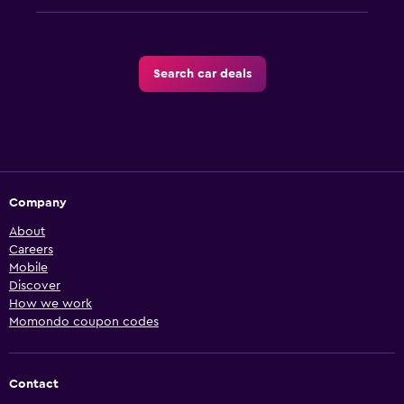
Search car deals
Company
About
Careers
Mobile
Discover
How we work
Momondo coupon codes
Contact