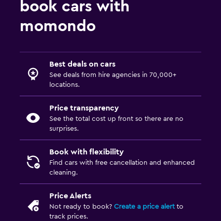
book cars with
momondo
Best deals on cars
See deals from hire agencies in 70,000+
locations.
Price transparency
See the total cost up front so there are no
surprises.
Book with flexibility
Find cars with free cancellation and enhanced
cleaning.
Price Alerts
Not ready to book?
Create a price alert
to
track prices.