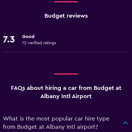
Budget reviews
Good
7.3
72 verified ratings
FAQs about hiring a car from Budget at
Albany Intl Airport
What is the most popular car hire type
from Budget at Albany Intl airport?