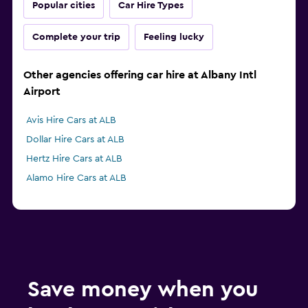
Popular cities
Car Hire Types
Complete your trip
Feeling lucky
Other agencies offering car hire at Albany Intl
Airport
Avis Hire Cars at ALB
Dollar Hire Cars at ALB
Hertz Hire Cars at ALB
Alamo Hire Cars at ALB
Save money when you