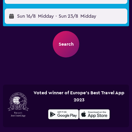
Sun 16/8
Midday
-
Sun 23/8
Midday
Search
Voted winner of Europe's Best Travel App
2023