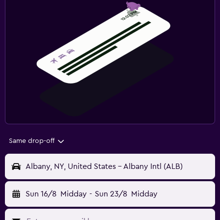
Same drop-off
Albany, NY, United States - Albany Intl (ALB)
Sun 16/8
Midday
-
Sun 23/8
Midday