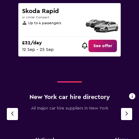
Skoda Rapid
or similar Compact
Up to 4 passengers
£32/day
See offer
12 Sep - 25 Sep
New York car hire directory
All major car hire suppliers in New York