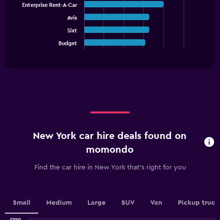
1
Enterprise Rent-A-Car
5
Y
bars.
Avis
axis
displaying
Sixt
The
values.
chart
Budget
End
Range:
of
has
interactive
0
1
chart
to
X
60.
axis
displaying
categories.
Range:
5
categories.
New York car hire deals found on
The
chart
momondo
has
1
Find the car hire in New York that's right for you
Y
axis
displaying
values.
Small
Medium
Large
SUV
Van
Pickup truck
Range: