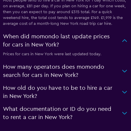
Most people tend to hire a car in New York for 1 day which costs,
on average, £81 per day. If you plan on hiring a car for one week,
then you can expect to pay around £315 total. For a quick
weekend hire, the total cost tends to average £149. £1,919 is the
average cost of a month-long New York road trip car hire.
When did momondo last update prices
for cars in New York?
Prices for cars in New York were last updated today.
How many operators does momondo
search for cars in New York?
How old do you have to be to hire a car
in New York?
What documentation or ID do you need
to rent a car in New York?