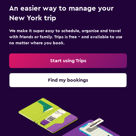
An easier way to manage your
New York trip
We make it super easy to schedule, organise and travel
with friends or family. Trips is free – and available to use
no matter where you book.
Start using Trips
Find my bookings