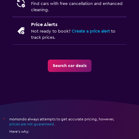
Find cars with free cancellation and enhanced
cleaning.
Price Alerts
Not ready to book?
Create a price alert
to
track prices.
Search car deals
momondo always attempts to get accurate pricing, however,
*
prices are not guaranteed
.
Here's why: