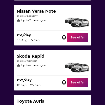
Nissan Versa Note
or similar Economy
Up to 2 passengers
£31/day
See offer
30 Aug - 5 Sep
Skoda Rapid
or similar Compact
Up to 4 passengers
£32/day
See offer
12 Sep - 25 Sep
Toyota Auris