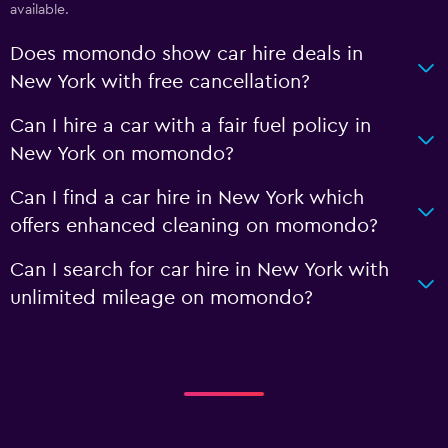
available.
Does momondo show car hire deals in
New York with free cancellation?
Can I hire a car with a fair fuel policy in
New York on momondo?
Can I find a car hire in New York which
offers enhanced cleaning on momondo?
Can I search for car hire in New York with
unlimited mileage on momondo?