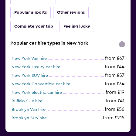
Popular airports
Other regions
Complete your trip
Feeling lucky
Popular car hire types in New York
from £67
New York Van hire
from £44
New York Luxury car hire
from £57
New York SUV hire
from £34
New York Convertible car hire
from £19
New York electric car hire
from £41
Buffalo SUV hire
from £56
Brooklyn Van hire
from £215
Brooklyn SUV hire