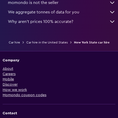
momondo is not the seller
We aggregate tonnes of data for you
Why aren’t prices 100% accurate?
Car hire
Car hire in the United States
New York State car hire
Company
About
Careers
Mobile
Discover
How we work
Momondo coupon codes
Contact