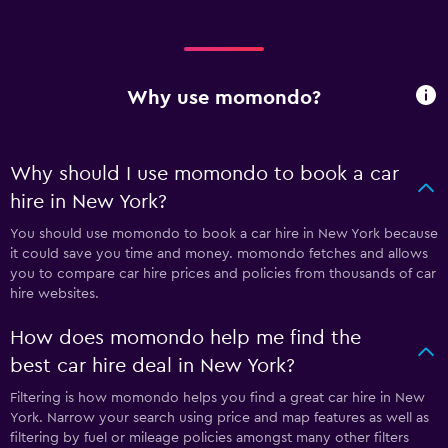
Why use momondo?
Why should I use momondo to book a car
hire in New York?
You should use momondo to book a car hire in New York because
it could save you time and money. momondo fetches and allows
you to compare car hire prices and policies from thousands of car
hire websites.
How does momondo help me find the
best car hire deal in New York?
Filtering is how momondo helps you find a great car hire in New
York. Narrow your search using price and map features as well as
filtering by fuel or mileage policies amongst many other filters