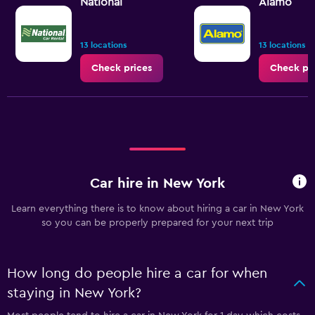
National
Alamo
13 locations
13 locations
Check prices
Check pr
Car hire in New York
Learn everything there is to know about hiring a car in New York
so you can be properly prepared for your next trip
How long do people hire a car for when
staying in New York?