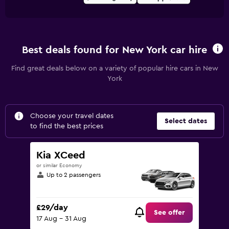
Best deals found for New York car hire
Find great deals below on a variety of popular hire cars in New
York
Choose your travel dates
Select dates
to find the best prices
Kia XCeed
or similar Economy
Up to 2 passengers
£29/day
See offer
17 Aug - 31 Aug