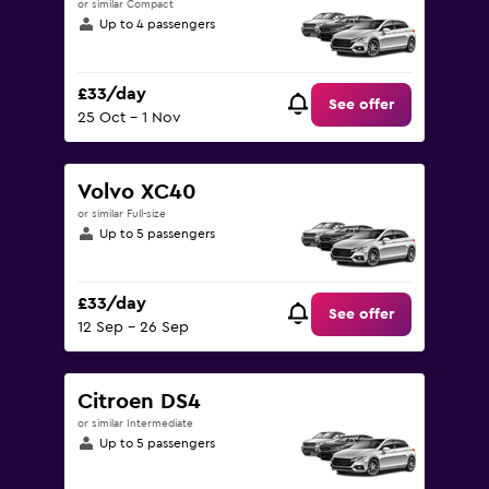
or similar Compact
Up to 4 passengers
£33/day
See offer
25 Oct - 1 Nov
Volvo XC40
or similar Full-size
Up to 5 passengers
£33/day
See offer
12 Sep - 26 Sep
Citroen DS4
or similar Intermediate
Up to 5 passengers