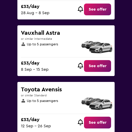
£33/day
See offer
28 Aug - 8 Sep
Vauxhall Astra
or similar Intermediate
Up to 5 passengers
£33/day
See offer
8 Sep - 15 Sep
Toyota Avensis
or similar Standard
Up to 5 passengers
£33/day
See offer
12 Sep - 26 Sep