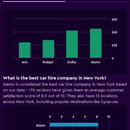
£60
Bar
Chart
graphic.
chart
£40
with
4
bars.
£20
The
0
chart
End
Avis
Budget
Dollar
Alamo
of
has
interactive
1
chart
X
What is the best car hire company in New York?
axis
Alamo is considered the best car hire company in New York based
displaying
on our data - 170 reviews have given them an average customer
categories.
satisfaction score of 8.3 out of 10. They also have 13 locations
Range:
across New York, including popular destinations like Syracuse.
4
categories.
The
0
2
4
6
8
10
Bar
chart
Chart
graphic.
chart
Alamo
has
with