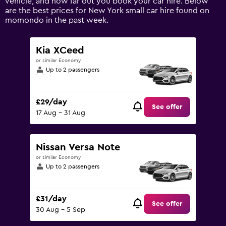
vehicle, and how far out you book your car hire. Below
displaying
are the best prices for New York small car hire found on
values.
momondo in the past week.
Range:
0
to
Kia XCeed
120.
or similar Economy
Up to 2 passengers
£29/day
See offer
17 Aug - 31 Aug
Nissan Versa Note
or similar Economy
Up to 2 passengers
£31/day
See offer
30 Aug - 5 Sep