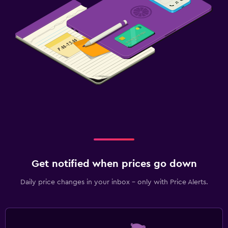
Get notified when prices go down
Daily price changes in your inbox - only with Price Alerts.