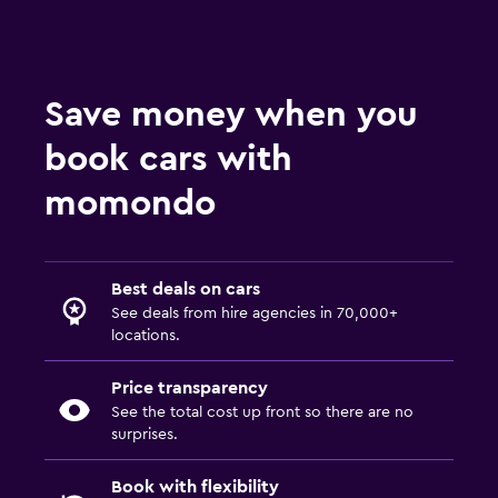
Save money when you
book cars with
momondo
Best deals on cars
See deals from hire agencies in 70,000+
locations.
Price transparency
See the total cost up front so there are no
surprises.
Book with flexibility