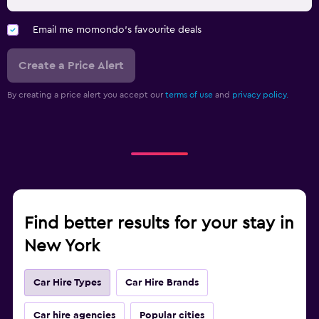
Email me momondo's favourite deals
Create a Price Alert
By creating a price alert you accept our
terms of use
and
privacy policy.
Find better results for your stay in
New York
Car Hire Types
Car Hire Brands
Car hire agencies
Popular cities