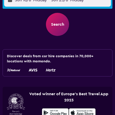
Sun 16/8
Midday
-
Sun 23/8
Midday
Search
Discover deals from car hire companies in 70,000+
locations with momondo.
Voted winner of Europe's Best Travel App
2023