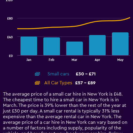
0
£120
Combination
to
Chart
graphic.
chart
100.
with
£80
2
data
series.
£40
The
chart
has
£0
1
End
Jan
Feb
Mar
Apr
May
of
X
interactive
axis
chart
Small cars
£30 - £71
displaying
categories.
All Car Types
£57 - £89
Range:
14
The average price of a small car hire in New York is £48.
categories.
The cheapest time to hire a small car in New York is in
The
March. The price is 39% lower than the rest of the year at
chart
just £30 per day. A small car rental is typically 31% less
has
expensive than the average rental car in New York. The
1
average price of a car hire in New York can vary based on
Y
a number of factors including supply, popularity of the
axis