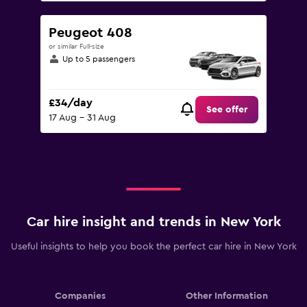
Peugeot 408
or similar Full-size
Up to 5 passengers
£34/day
See offer
17 Aug - 31 Aug
Car hire insight and trends in New York
Useful insights to help you book the perfect car hire in New York
Companies
Other Information