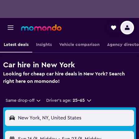
Latest deals
Insights
Vehicle comparison
Agency directo
Car hire in New York
Looking for cheap car hire deals in New York? Search
right here on momondo!
Same drop-off
Driver's age:
25-65
New York, NY, United States