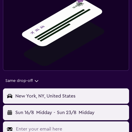
Same drop-off
New York, NY, United States
Sun 16/8
Midday
-
Sun 23/8
Midday