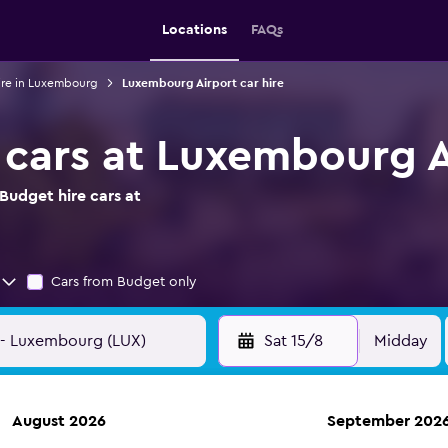
Locations
FAQs
ire in Luxembourg
Luxembourg Airport car hire
 cars at Luxembourg A
Budget hire cars at
Cars from Budget only
Sat 15/8
Midday
August 2026
September 202