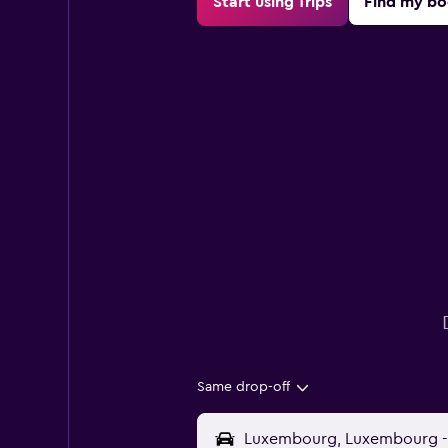
Start using Trips
Find my bo
Same drop-off