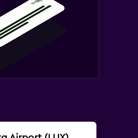
rg Airport (LUX)