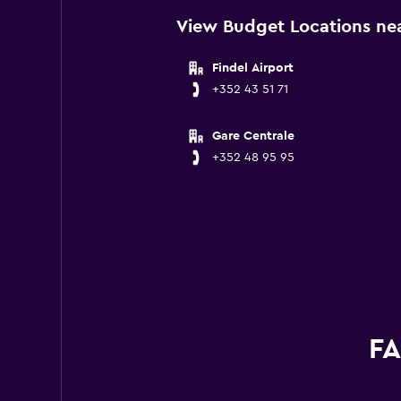
View Budget Locations ne
Findel Airport
+352 43 51 71
Gare Centrale
+352 48 95 95
FA