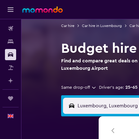
Car hire
Car hire in Luxembourg
Car h
Flights
Stays
Budget hire
Car hire
Find and compare great deals on 
Flight+Hotel
Luxembourg Airport
Plan with AI
Same drop-off
Driver's age:
25-65
Trips
English