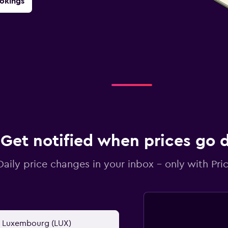
okings
Get notified when prices go
Daily price changes in your inbox - only with Pric