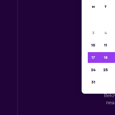
M
T
3
4
10
11
17
18
24
25
Bud
31
Belo
nea