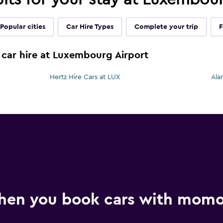
Popular cities
Car Hire Types
Complete your trip
F
 car hire at Luxembourg Airport
Hertz Hire Cars at LUX
Ala
hen you book cars with mom