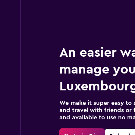
An easier w
manage you
Luxembourg
We make it super easy to 
and travel with friends or f
and available to use no m