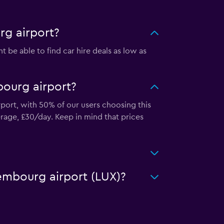
rg airport?
be able to find car hire deals as low as
bourg airport?
port, with 50% of our users choosing this
rage, £30/day. Keep in mind that prices
xembourg airport (LUX)?