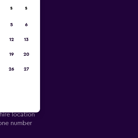
S
S
023
5
6
12
13
19
20
26
27
 Airport
hire location
hone number