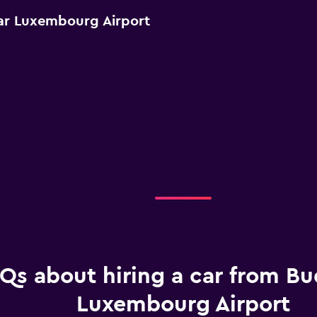
ar Luxembourg Airport
Qs about hiring a car from Bu
Luxembourg Airport