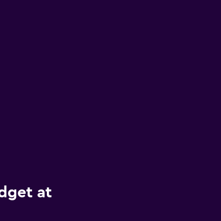
dget at