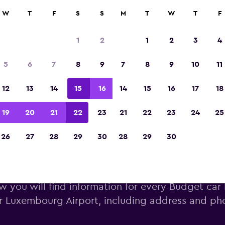
W
T
F
S
S
M
T
W
T
F
Voted winner of Europe's Best Travel App 2
1
2
1
2
3
4
5
6
7
8
9
7
8
9
10
11
12
13
14
15
16
14
15
16
17
18
19
20
21
22
23
21
22
23
24
25
26
27
28
29
30
28
29
30
get car hire near Luxembourg
w you will find information for every Budget car 
r Luxembourg Airport, including address and p