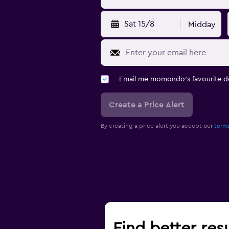
Sat 15/8
Midday
Email me momondo's favourite d
Create a Price Alert
By creating a price alert you accept our
terms
Find better res