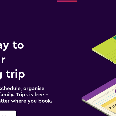
ay to
r
 trip
schedule, organise
amily. Trips is free –
atter where you book.