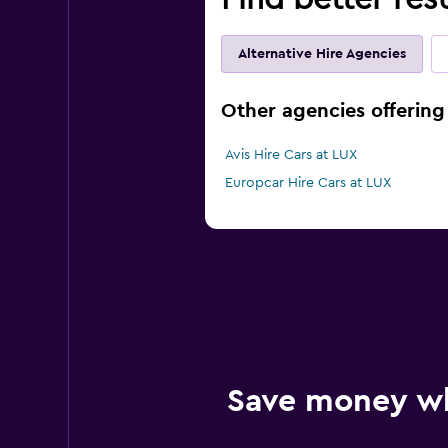
Alternative Hire Agencies
Other agencies offering
Avis Hire Cars at LUX
Europcar Hire Cars at LUX
Save money w