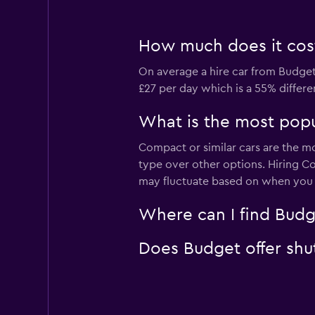
How much does it cost
On average a hire car from Budget
£27 per day which is a 55% differe
What is the most popu
Compact or similar cars are the m
type over other options. Hiring C
may fluctuate based on when you v
Where can I find Budg
Does Budget offer shut