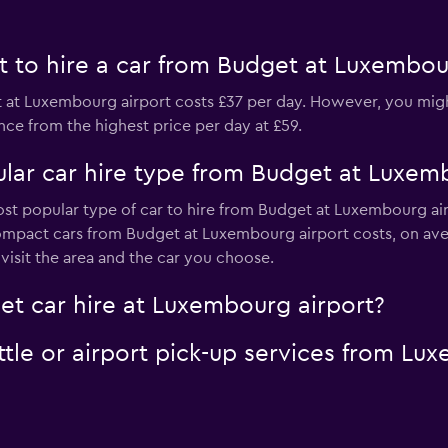
 to hire a car from Budget at Luxembou
 at Luxembourg airport costs £37 per day. However, you might 
nce from the highest price per day at £59.
lar car hire type from Budget at Luxem
ost popular type of car to hire from Budget at Luxembourg air
ompact cars from Budget at Luxembourg airport costs, on ave
isit the area and the car you choose.
et car hire at Luxembourg airport?
tle or airport pick-up services from Lu