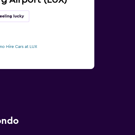
eeling lucky
mo Hire Cars at LUX
ondo