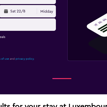
Sat 22/8
Midday
eals
 of use
and
privacy policy.
ults for your stay at Luxembou