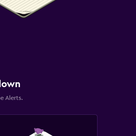
 down
e Alerts.