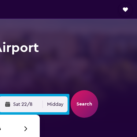
irport
Search
Sat 22/8
Midday
6