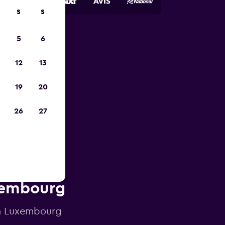
S
S
5
6
023
12
13
19
20
26
27
uxembourg
 in Luxembourg