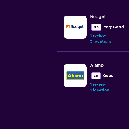
Budget
Very Good
8.6
1 review
3 locations
Alamo
Good
7.6
1 review
1 location
Hertz
Good
7.5