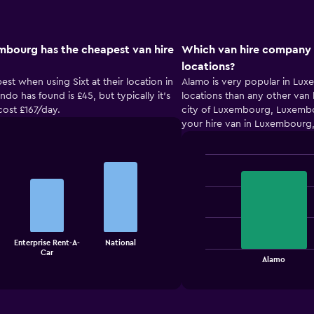
mbourg has the cheapest van hire
Which van hire company 
locations?
st when using Sixt at their location in
Alamo is very popular in Lu
do has found is £45, but typically it’s
locations than any other van 
cost £167/day.
city of Luxembourg, Luxembo
your hire van in Luxembourg
Bar
Chart
graphic.
chart
with
2
bars.
The
Enterprise Rent-A-
National
Car
chart
End
Alamo
of
has
interactive
1
chart
X
axis