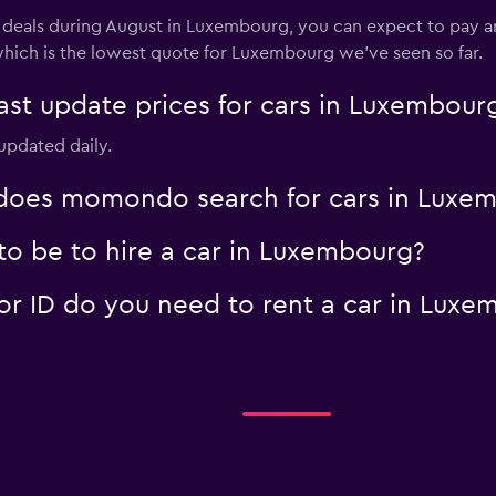
l deals during August in Luxembourg, you can expect to pay ar
which is the lowest quote for Luxembourg we've seen so far.
t update prices for cars in Luxembour
updated daily.
oes momondo search for cars in Luxe
o be to hire a car in Luxembourg?
r ID do you need to rent a car in Luxe