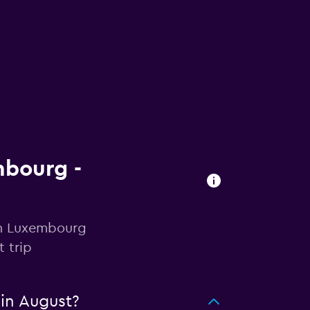
mbourg -
 in Luxembourg
 trip
in August?