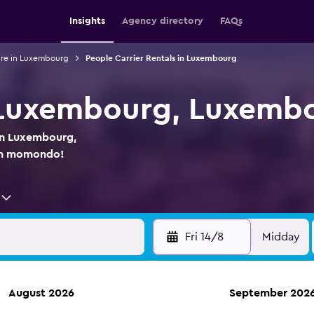
Insights
Agency directory
FAQs
ire in Luxembourg
People Carrier Rentals in Luxembourg
n Luxembourg, Luxemb
 in Luxembourg,
on momondo!
Fri 14/8
Midday
August 2026
September 202