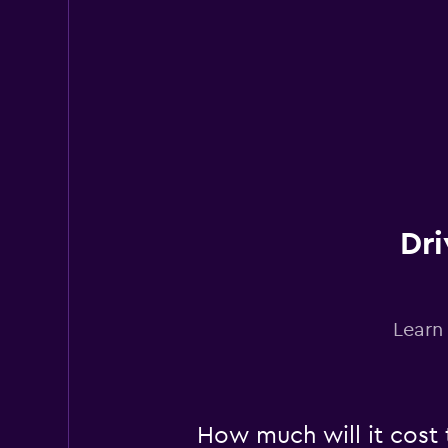
1 location
YourRent
2 locations
Dri
Learn
How much will it cost