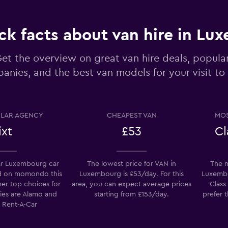
ck facts about van hire in L
et the overview on great van hire deals, popular
anies, and the best van models for your visit t
Check prices
LAR AGENCY
CHEAPEST VAN
MOS
ixt
£53
Cl
Check prices
r Luxembourg car
The lowest price for VAN in
The m
d on momondo this
Luxembourg is £53/day. For this
Luxembou
her top choices for
area, you can expect average prices
Class
ies are Alamo and
starting from £153/day.
prefer 
e Rent-A-Car
Check prices