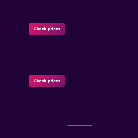
Check prices
Check prices
Check prices