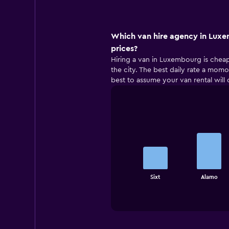
Which van hire agency in Luxe
prices?
Hiring a van in Luxembourg is cheape
the city. The best daily rate a momon
best to assume your van rental will 
Bar
Chart
graphic.
chart
with
4
bars.
The
Sixt
Alamo
chart
End
of
has
interactive
1
chart
X
axis