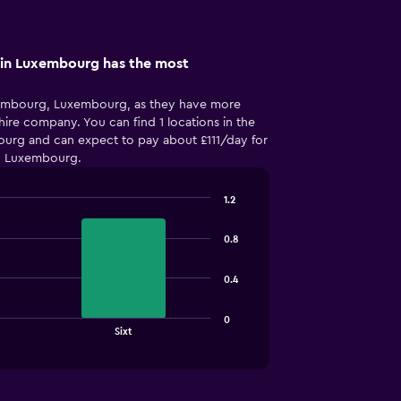
in Luxembourg has the most
xembourg, Luxembourg, as they have more
hire company. You can find 1 locations in the
urg and can expect to pay about £111/day for
, Luxembourg.
1.2
0.8
0.4
0
Sixt