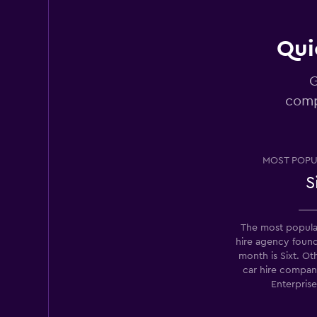
4 reviews
1 location
Qui
G
Sixt
comp
Okay
6.8
3 reviews
1 location
MOST POPU
S
Avis
The most popula
3 locations
hire agency foun
month is Sixt. Ot
car hire compan
Enterpris
National