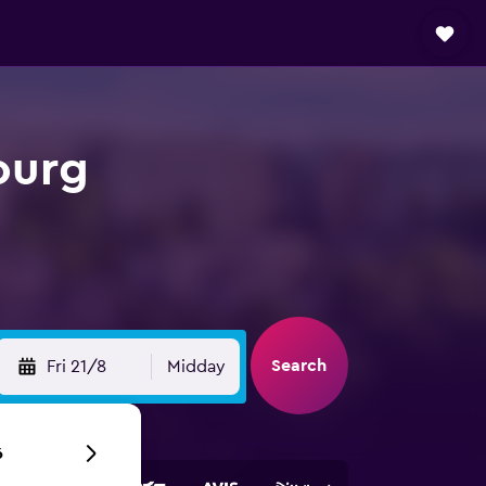
ourg
Search
Fri 21/8
Midday
6