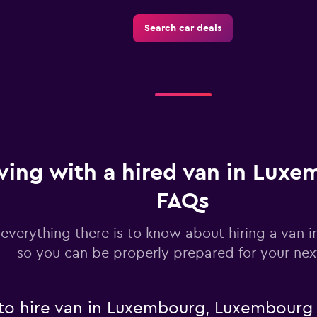
Search car deals
Check prices
ving with a hired van in Luxe
FAQs
 everything there is to know about hiring a van
so you can be properly prepared for your next
 to hire van in Luxembourg, Luxembourg 