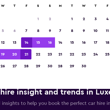
anies in 70,000+ locations with momondo.
W
T
F
S
S
M
T
W
T
F
1
2
1
2
3
4
Voted winner of Europe's Best Travel App 2
5
6
7
8
9
7
8
9
10
11
12
13
14
15
16
14
15
16
17
18
19
20
21
22
23
21
22
23
24
25
26
27
28
29
30
28
29
30
 hire insight and trends in L
l insights to help you book the perfect car hire