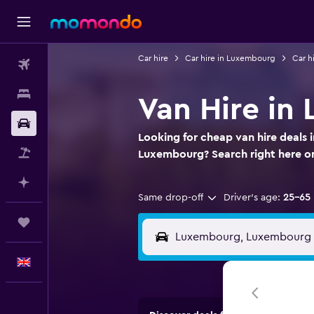
Car hire
Car hire in Luxembourg
Car h
Flights
Stays
Van Hire i
Car hire
Looking for cheap van hire deals
Flight+Hotel
Luxembourg? Search right here 
Plan with AI
Same drop-off
Driver's age:
25-65
Trips
English