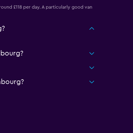
ound £118 per day. A particularly good van
g?
mbourg?
mbourg?