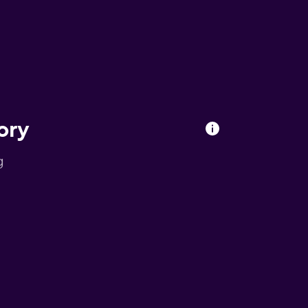
ory
g