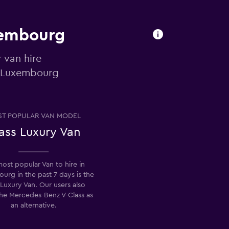
uxembourg
 van hire
o Luxembourg
T POPULAR VAN MODEL
ass Luxury Van
ost popular Van to hire in
rg in the past 7 days is the
 Luxury Van. Our users also
the Mercedes-Benz V-Class as
an alternative.