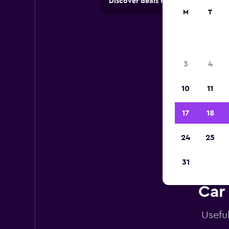
Discover deals from car hire comp
M
T
3
4
10
11
17
18
24
25
31
Car
Usefu