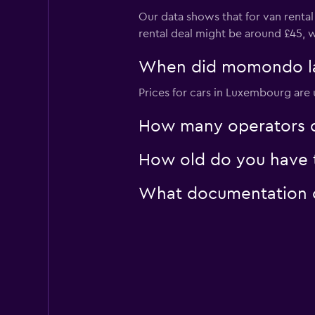
Our data shows that for van renta
rental deal might be around £45, 
When did momondo las
Prices for cars in Luxembourg are 
How many operators d
How old do you have t
What documentation o