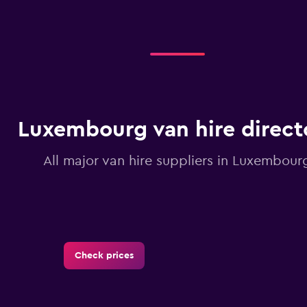
displaying
categories.
Range:
2
categories.
The
chart
has
1
Luxembourg van hire direct
Y
axis
displaying
All major van hire suppliers in Luxembour
values.
Range:
0
to
1.2.
Check prices