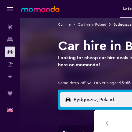
Late
Car hire
Car hire in Poland
Bydgoszcz 
Flights
Stays
Car hire in
Car hire
Looking for cheap car hire deals 
Flight+Hotel
here on momondo!
Plan with AI
Same drop-off
Driver's age:
25-65
Trips
English