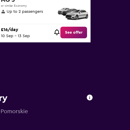
MG 3
or similar Economy
Up to 2 passengers
£16/day
See offer
10 Sep - 13 Sep
ry
o-Pomorskie