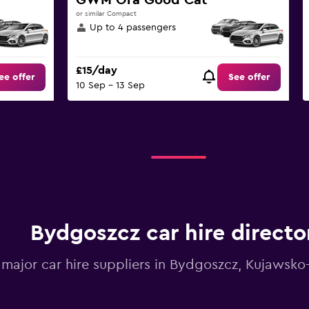
GWM Ora Good Cat
or similar Compact
Up to 4 passengers
£15/day
ee offer
See offer
10 Sep - 13 Sep
Bydgoszcz car hire directo
l major car hire suppliers in Bydgoszcz, Kujawsk