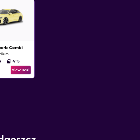
perb Combi
edium
3
4-5
View Deal
ydgoszcz