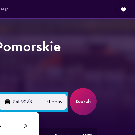
FAQs
-Pomorskie
Search
Sat 22/8
Midday
6