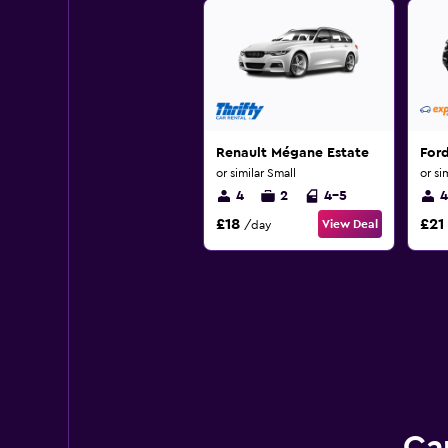
Renault Mégane Estate
For
or similar Small
or si
4
2
4-5
4
£18
£21
View Deal
/day
Ca