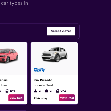
 car types in
Select dates
ensis
Kia Picanto
edium
or similar Small
3
4-5
2
2
2-3
£14
View Deal
View Deal
/day