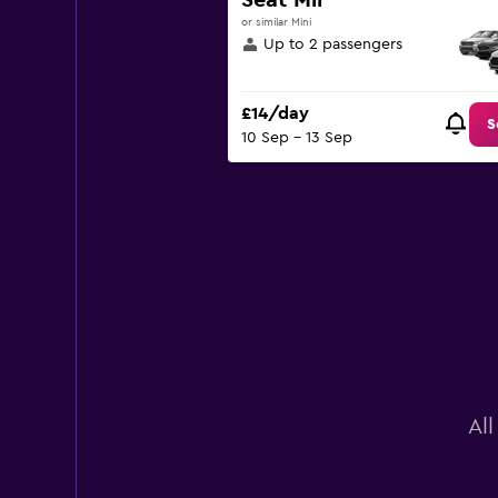
Seat Mii
displaying
or similar Mini
values.
Up to 2 passengers
Range:
0
to
£14/day
60.
S
10 Sep - 13 Sep
Al