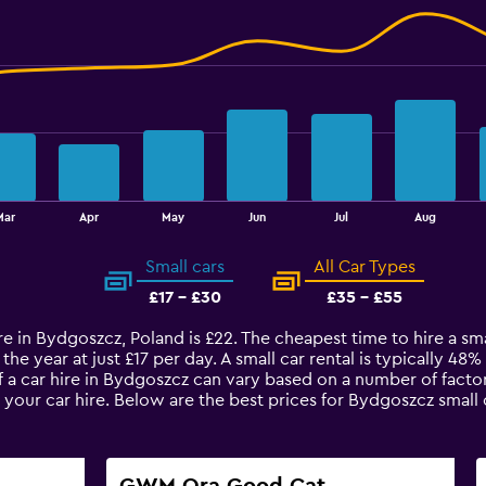
Mar
Apr
May
Jun
Jul
Aug
Small cars
All Car Types
£17 - £30
£35 - £55
re in Bydgoszcz, Poland is £22. The cheapest time to hire a smal
the year at just £17 per day. A small car rental is typically 48
 a car hire in Bydgoszcz can vary based on a number of factor
 your car hire. Below are the best prices for Bydgoszcz small