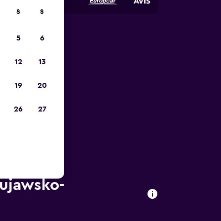
S
S
5
6
023
12
13
19
20
26
27
Kujawsko-