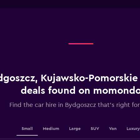
interactive
1
chart
X
axis
displaying
categories.
Range:
4
categories.
The
chart
has
1
dgoszcz, Kujawsko-Pomorskie 
Y
axis
displaying
deals found on momond
values.
Range:
Find the car hire in Bydgoszcz that's right fo
0
to
24.
Small
Medium
Large
SUV
Van
Luxury