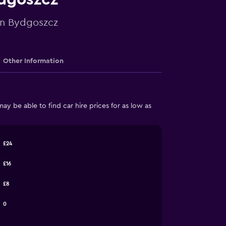
 in Bydgoszcz
Other Information
 be able to find car hire prices for as low as
£24
£16
£8
0