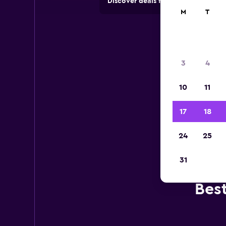
Discover deals from car hire comp
M
T
3
4
10
11
17
18
24
25
31
Bes