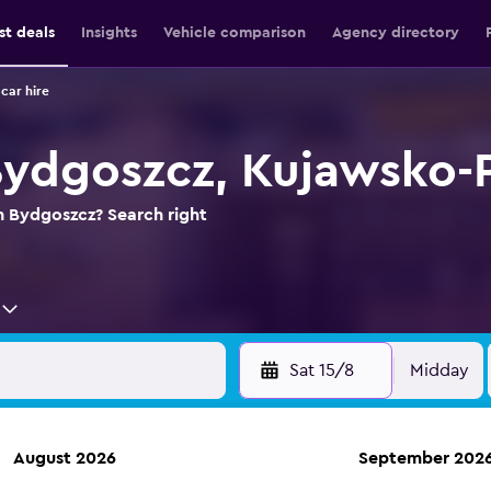
st deals
Insights
Vehicle comparison
Agency directory
car hire
 Bydgoszcz, Kujawsko
in Bydgoszcz? Search right
Sat 15/8
Midday
August 2026
September 202