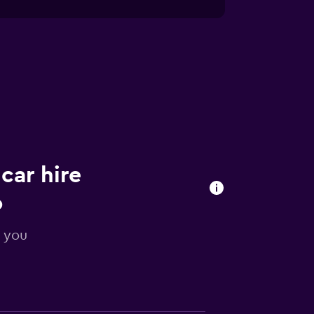
car hire
o
r you