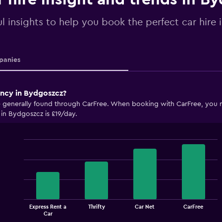
ul insights to help you book the perfect car hire
anies
ency in Bydgoszcz?
 generally found through CarFree. When booking with CarFree, you may
 in Bydgoszcz is £19/day.
Bar
Chart
graphic.
chart
with
4
bars.
The
Express Rent a
Thrifty
Car Net
CarFree
chart
End
Car
of
has