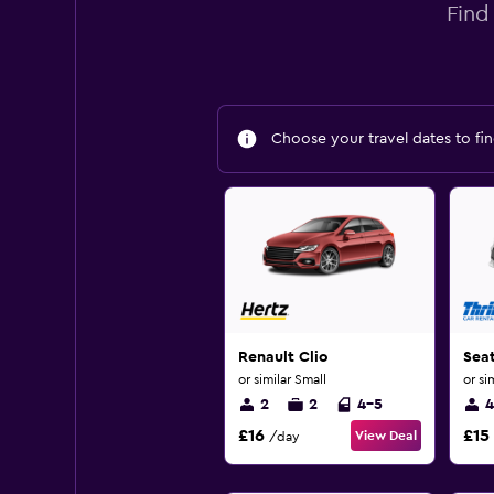
Find
Choose your travel dates to fin
Renault Clio
Sea
or similar Small
or si
2
2
4-5
4
£16
£15
View Deal
/day