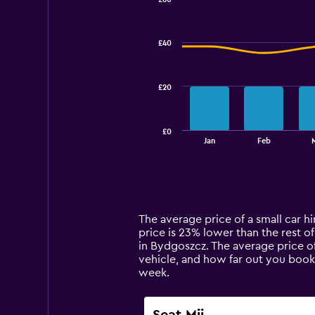
Combination
Chart
graphic.
chart
with
£40
2
data
series.
£20
The
chart
has
£0
1
End
Jan
Feb
of
X
interactive
axis
chart
displaying
categories.
Range:
14
The average price of a small car hi
categories.
price is 23% lower than the rest of 
The
in Bydgoszcz. The average price of
chart
vehicle, and how far out you book
has
week.
1
Y
axis