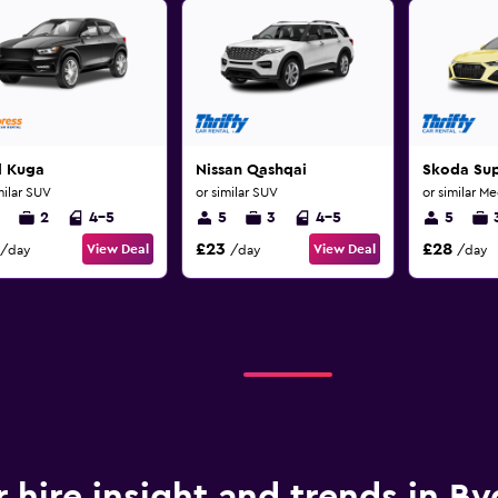
d Kuga
Nissan Qashqai
Skoda Su
milar SUV
or similar SUV
or similar M
2
4-5
5
3
4-5
5
£23
£28
View Deal
View Deal
/day
/day
/day
r hire insight and trends in B