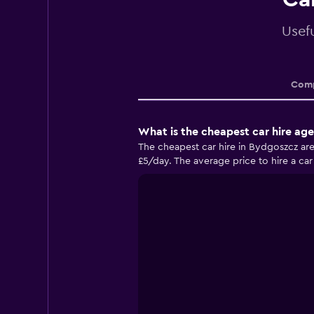
Usef
Comp
What is the cheapest car hire ag
The cheapest car hire in Bydgoszcz are
£5/day. The average price to hire a car