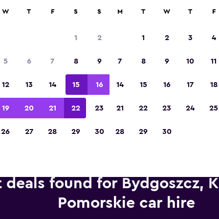
anies in 70,000+ locations with momondo.
W
T
F
S
S
M
T
W
T
F
1
2
1
2
3
4
Voted winner of Europe's Best Travel App 2
5
6
7
8
9
7
8
9
10
11
12
13
14
15
16
14
15
16
17
18
19
20
21
22
23
21
22
23
24
25
26
27
28
29
30
28
29
30
t deals found for Bydgoszcz, 
Pomorskie car hire