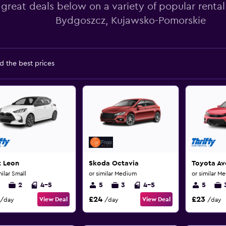
 great deals below on a variety of popular rental
Bydgoszcz, Kujawsko-Pomorskie
d the best prices
t Leon
Skoda Octavia
Toyota Av
milar Small
or similar Medium
or similar M
2
4-5
5
3
4-5
5
£24
£23
View Deal
View Deal
/day
/day
/day