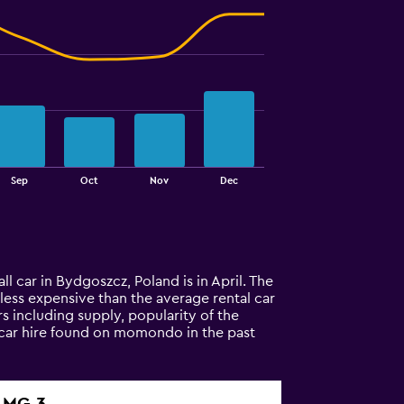
Sep
Oct
Nov
Dec
l car in Bydgoszcz, Poland is in April. The
% less expensive than the average rental car
s including supply, popularity of the
 car hire found on momondo in the past