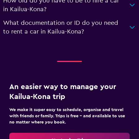
How old do you have to be to hire a car
in Kailua-Kona?
What documentation or ID do you need
to rent a car in Kailua-Kona?
An easier way to manage your
Kailua-Kona trip
We make it super easy to schedule, organise and travel
with friends or family. Trips is free – and available to use
no matter where you book.