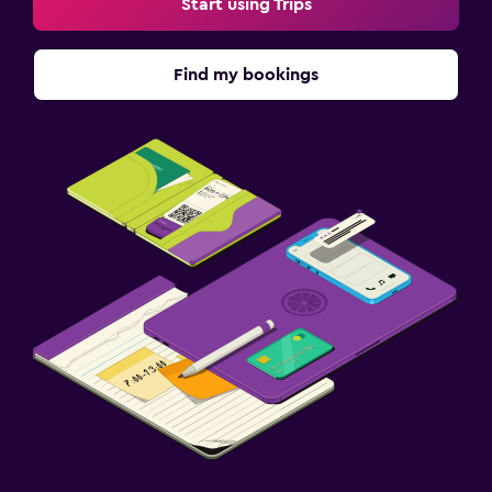
Start using Trips
Find my bookings