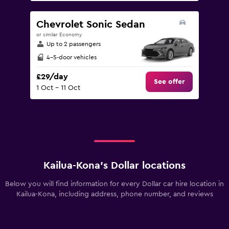
Chevrolet Sonic Sedan
or similar Economy
Up to 2 passengers
4-5-door vehicles
£29/day
See offer
1 Oct - 11 Oct
Kailua-Kona’s Dollar locations
Below you will find information for every Dollar car hire location in
Kailua-Kona, including address, phone number, and reviews