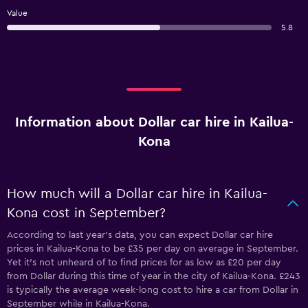
Value
5.8
Information about Dollar car hire in Kailua-
Kona
How much will a Dollar car hire in Kailua-
Kona cost in September?
According to last year’s data, you can expect Dollar car hire
prices in Kailua-Kona to be £35 per day on average in September.
Yet it’s not unheard of to find prices for as low as £20 per day
from Dollar during this time of year in the city of Kailua-Kona. £243
is typically the average week-long cost to hire a car from Dollar in
September while in Kailua-Kona.