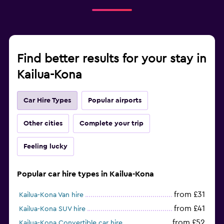
Find better results for your stay in
Kailua-Kona
Car Hire Types
Popular airports
Other cities
Complete your trip
Feeling lucky
Popular car hire types in Kailua-Kona
from £31
Kailua-Kona Van hire
from £41
Kailua-Kona SUV hire
from £52
Kailua-Kona Convertible car hire