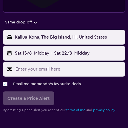
Same drop-off
Kailua-Kona, The Big Island, HI, United States
Sat 15/8
Midday
-
Sat 22/8
Midday
Email me momondo's favourite deals
Create a Price Alert
By creating a price alert you accept our
terms of use
and
privacy policy.