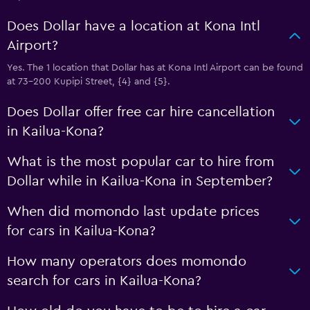
Does Dollar have a location at Kona Intl
Airport?
Yes. The 1 location that Dollar has at Kona Intl Airport can be found
at 73-200 Kupipi Street, {4} and {5}.
Does Dollar offer free car hire cancellation
in Kailua-Kona?
What is the most popular car to hire from
Dollar while in Kailua-Kona in September?
When did momondo last update prices
for cars in Kailua-Kona?
How many operators does momondo
search for cars in Kailua-Kona?