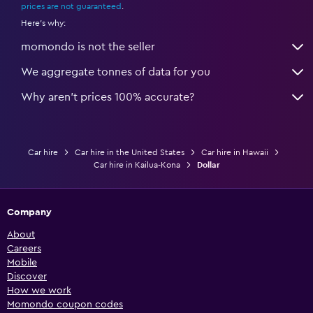
prices are not guaranteed
.
Here's why:
momondo is not the seller
We aggregate tonnes of data for you
Why aren’t prices 100% accurate?
Car hire
Car hire in the United States
Car hire in Hawaii
Car hire in Kailua-Kona
Dollar
Company
About
Careers
Mobile
Discover
How we work
Momondo coupon codes