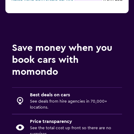
Save money when you
book cars with
momondo
Best deals on cars
See deals from hire agencies in 70,000+
locations.
Price transparency
See the total cost up front so there are no