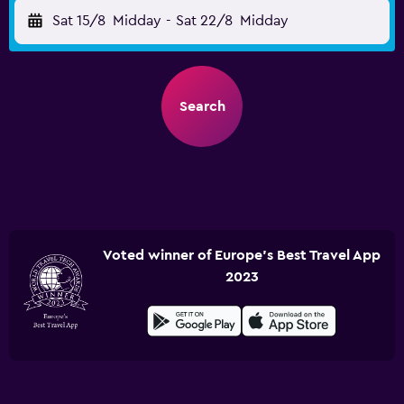
Sat 15/8
Midday
-
Sat 22/8
Midday
Search
Voted winner of Europe's Best Travel App
2023