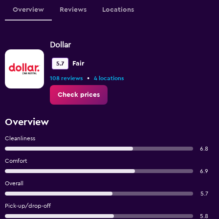
Overview
Reviews
Locations
Dollar
Fair
5.7
•
108 reviews
4 locations
Check prices
Overview
Cleanliness
6.8
Comfort
6.9
Overall
5.7
Pick-up/drop-off
5.8