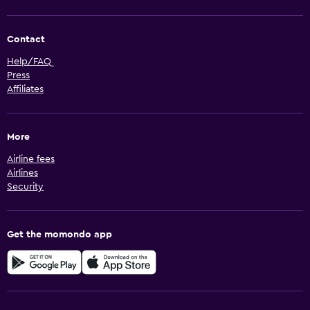
Contact
Help/FAQ
Press
Affiliates
More
Airline fees
Airlines
Security
Get the momondo app