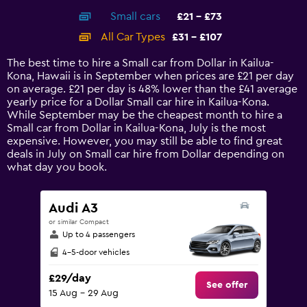
axis
chart
Small cars
£21 - £73
displaying
categories.
All Car Types
£31 - £107
Range:
14
The best time to hire a Small car from Dollar in Kailua-
categories.
Kona, Hawaii is in September when prices are £21 per day
The
on average. £21 per day is 48% lower than the £41 average
chart
yearly price for a Dollar Small car hire in Kailua-Kona.
has
While September may be the cheapest month to hire a
1
Small car from Dollar in Kailua-Kona, July is the most
Y
expensive. However, you may still be able to find great
axis
deals in July on Small car hire from Dollar depending on
displaying
what day you book.
values.
Range:
0
Audi A3
to
or similar Compact
120.
Up to 4 passengers
4-5-door vehicles
£29/day
See offer
15 Aug - 29 Aug