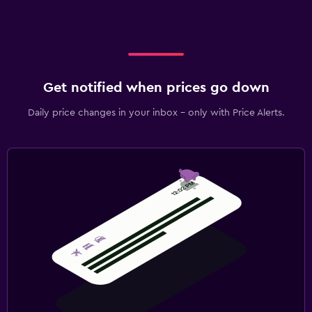
Get notified when prices go down
Daily price changes in your inbox - only with Price Alerts.