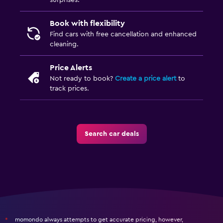
surprises.
Book with flexibility
Find cars with free cancellation and enhanced
cleaning.
Price Alerts
Not ready to book?
Create a price alert
to
track prices.
Search car deals
momondo always attempts to get accurate pricing, however,
*