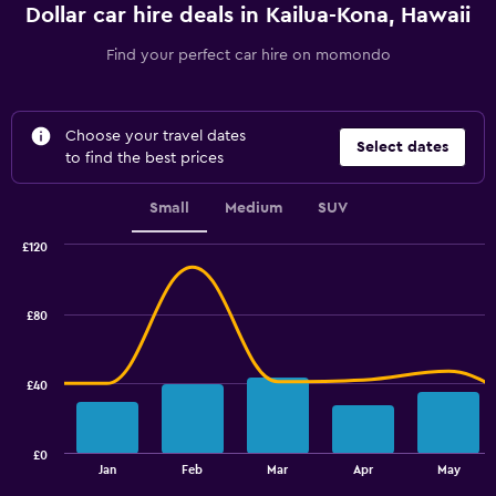
Dollar car hire deals in Kailua-Kona, Hawaii
Find your perfect car hire on momondo
Choose your travel dates
Select dates
to find the best prices
Small
Medium
SUV
£120
Combination
Chart
graphic.
chart
with
£80
2
data
series.
£40
The
chart
has
£0
1
End
Jan
Feb
Mar
Apr
May
of
X
interactive