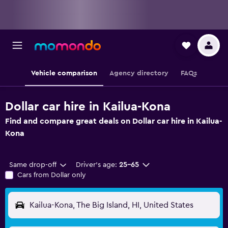
Vehicle comparison
Agency directory
FAQs
Dollar car hire in Kailua-Kona
Find and compare great deals on Dollar car hire in Kailua-
Kona
Same drop-off
Driver's age:
25-65
Cars from Dollar only
Kailua-Kona, The Big Island, HI, United States