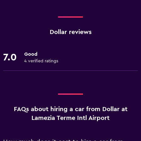
Dollar reviews
Good
7.0
4 verified ratings
FAQs about hiring a car from Dollar at
Lamezia Terme Intl Airport