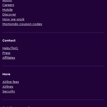
About
Careers
Mobile
Discover
How we work
Momondo coupon codes
Contact
Help/FAQ
Press
Affiliates
More
Airline fees
Airlines
Security