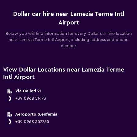
Dollar car hire near Lamezia Terme Intl
Airport
Below you will find information for every Dollar car hire location
near Lamezia Terme Intl Airport, including address and phone
number
View Dollar Locations near Lamezia Terme
Intl Airport
Via Calleri 21
+39 0968 51473
Aeroporto S.eufemia
+39 0968 357735