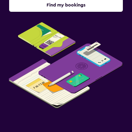
Find my bookings