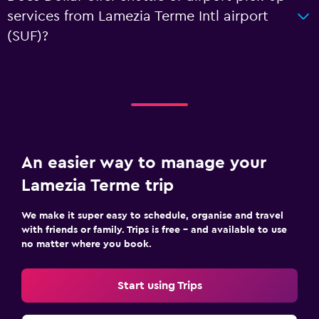
services from Lamezia Terme Intl airport
(SUF)?
An easier way to manage your
Lamezia Terme trip
We make it super easy to schedule, organise and travel
with friends or family. Trips is free – and available to use
no matter where you book.
Start using Trips