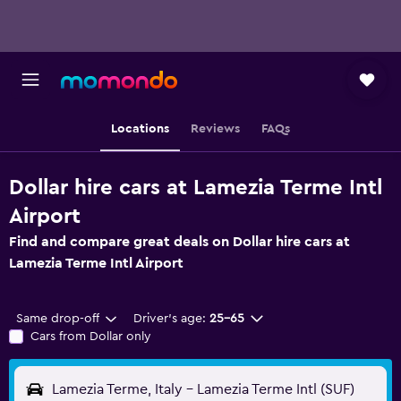
Locations
Reviews
FAQs
Dollar hire cars at Lamezia Terme Intl
Airport
Find and compare great deals on Dollar hire cars at
Lamezia Terme Intl Airport
Same drop-off
Driver's age:
25-65
Cars from Dollar only
Lamezia Terme, Italy - Lamezia Terme Intl (SUF)