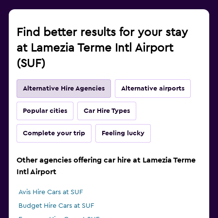
Find better results for your stay
at Lamezia Terme Intl Airport
(SUF)
Alternative Hire Agencies
Alternative airports
Popular cities
Car Hire Types
Complete your trip
Feeling lucky
Other agencies offering car hire at Lamezia Terme
Intl Airport
Avis Hire Cars at SUF
Budget Hire Cars at SUF