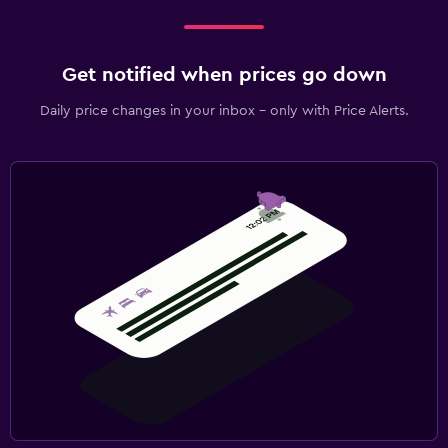
Get notified when prices go down
Daily price changes in your inbox - only with Price Alerts.