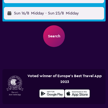
Sun 16/8
Midday
-
Sun 23/8
Midday
Search
Voted winner of Europe's Best Travel App
2023