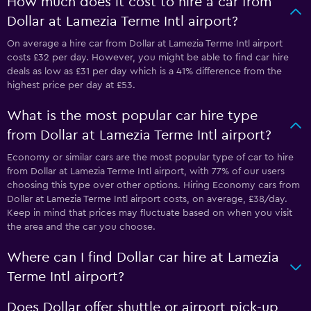
How much does it cost to hire a car from
Dollar at Lamezia Terme Intl airport?
On average a hire car from Dollar at Lamezia Terme Intl airport
costs £32 per day. However, you might be able to find car hire
deals as low as £31 per day which is a 41% difference from the
highest price per day at £53.
What is the most popular car hire type
from Dollar at Lamezia Terme Intl airport?
Economy or similar cars are the most popular type of car to hire
from Dollar at Lamezia Terme Intl airport, with 77% of our users
choosing this type over other options. Hiring Economy cars from
Dollar at Lamezia Terme Intl airport costs, on average, £38/day.
Keep in mind that prices may fluctuate based on when you visit
the area and the car you choose.
Where can I find Dollar car hire at Lamezia
Terme Intl airport?
Does Dollar offer shuttle or airport pick-up