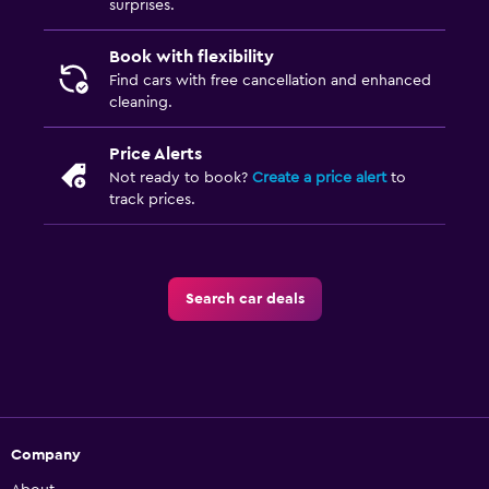
surprises.
Book with flexibility
Find cars with free cancellation and enhanced
cleaning.
Price Alerts
Not ready to book?
Create a price alert
to
track prices.
Search car deals
Company