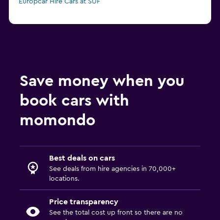
Europcar Hire Cars at SUF
Save money when you
book cars with
momondo
Best deals on cars
See deals from hire agencies in 70,000+
locations.
Price transparency
See the total cost up front so there are no