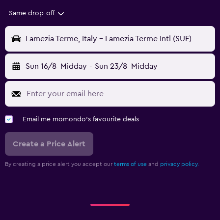
Same drop-off
Lamezia Terme, Italy - Lamezia Terme Intl (SUF)
Sun 16/8
Midday
-
Sun 23/8
Midday
Email me momondo's favourite deals
Create a Price Alert
By creating a price alert you accept our
terms of use
and
privacy policy.